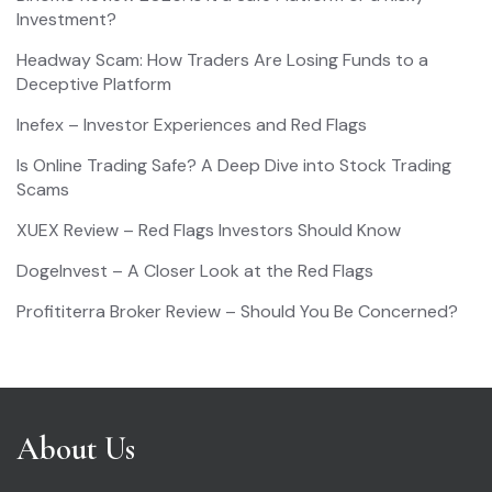
Investment?
Headway Scam: How Traders Are Losing Funds to a
Deceptive Platform
Inefex – Investor Experiences and Red Flags
Is Online Trading Safe? A Deep Dive into Stock Trading
Scams
XUEX Review – Red Flags Investors Should Know
DogeInvest – A Closer Look at the Red Flags
Profititerra Broker Review – Should You Be Concerned?
About Us