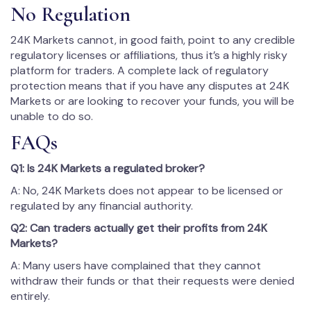
No Regulation
24K Markets cannot, in good faith, point to any credible
regulatory licenses or affiliations, thus it’s a highly risky
platform for traders. A complete lack of regulatory
protection means that if you have any disputes at 24K
Markets or are looking to recover your funds, you will be
unable to do so.
FAQs
Q1: Is 24K Markets a regulated broker?
A: No, 24K Markets does not appear to be licensed or
regulated by any financial authority.
Q2: Can traders actually get their profits from 24K
Markets?
A: Many users have complained that they cannot
withdraw their funds or that their requests were denied
entirely.