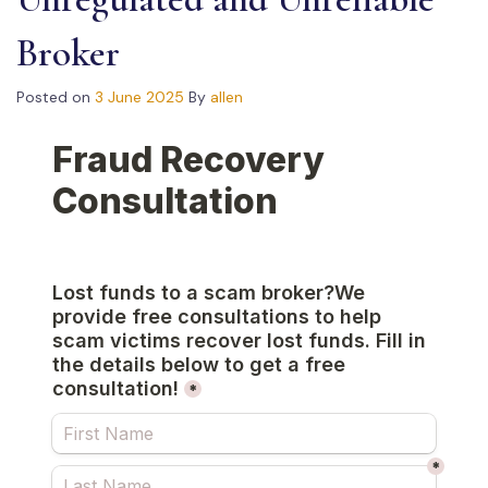
Broker
Posted on
3 June 2025
By
allen