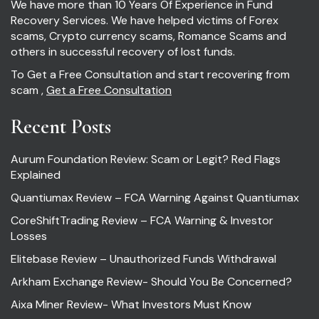
We have more than 10 Years Of Experience in Fund
Recovery Services. We have helped victims of Forex
scams, Crypto currency scams, Romance Scams and
others in successful recovery of lost funds.
To Get a Free Consultation and start recovering from
scam ,
Get a Free Consultation
Recent Posts
Aurum Foundation Review: Scam or Legit? Red Flags
Explained
Quantiumax Review – FCA Warning Against Quantiumax
CoreShiftTrading Review – FCA Warning & Investor
Losses
Elitebase Review – Unauthorized Funds Withdrawal
Arkham Exchange Review- Should You Be Concerned?
Aixa Miner Review- What Investors Must Know