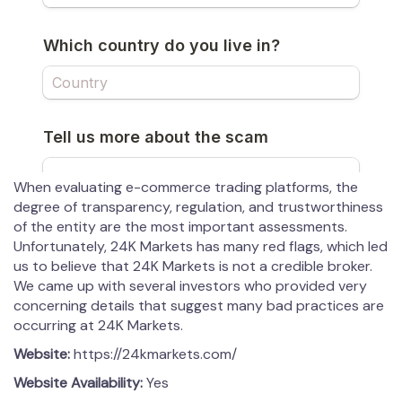
When evaluating e-commerce trading platforms, the
degree of transparency, regulation, and trustworthiness
of the entity are the most important assessments.
Unfortunately, 24K Markets has many red flags, which led
us to believe that 24K Markets is not a credible broker.
We came up with several investors who provided very
concerning details that suggest many bad practices are
occurring at 24K Markets.
Website:
https://24kmarkets.com/
Website Availability:
Yes