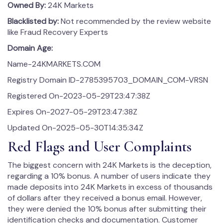
Owned By:
24K Markets
Blacklisted by:
Not recommended by the review website
like Fraud Recovery Experts
Domain Age:
Name-24KMARKETS.COM
Registry Domain ID-2785395703_DOMAIN_COM-VRSN
Registered On-2023-05-29T23:47:38Z
Expires On-2027-05-29T23:47:38Z
Updated On-2025-05-30T14:35:34Z
Red Flags and User Complaints
The biggest concern with 24K Markets is the deception,
regarding a 10% bonus. A number of users indicate they
made deposits into 24K Markets in excess of thousands
of dollars after they received a bonus email. However,
they were denied the 10% bonus after submitting their
identification checks and documentation. Customer