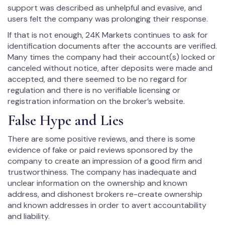
support was described as unhelpful and evasive, and
users felt the company was prolonging their response.
If that is not enough, 24K Markets continues to ask for
identification documents after the accounts are verified.
Many times the company had their account(s) locked or
canceled without notice, after deposits were made and
accepted, and there seemed to be no regard for
regulation and there is no verifiable licensing or
registration information on the broker’s website.
False Hype and Lies
There are some positive reviews, and there is some
evidence of fake or paid reviews sponsored by the
company to create an impression of a good firm and
trustworthiness. The company has inadequate and
unclear information on the ownership and known
address, and dishonest brokers re-create ownership
and known addresses in order to avert accountability
and liability.