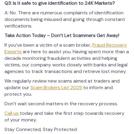
Q3: Is it safe to give identification to 24K Markets?
A: No. There are numerous complaints of identification
documents being misused and going through constant
verifications.
Take Action Today – Don’t Let Scammers Get Away!
If you’ve been a victim of a scam broker,
Fraud Recovery
Experts
are here to assist you. Having spent more than a
decade monitoring fraudulent activities and helping
victims, our company works closely with banks and legal
agencies to track transactions and retrieve lost money.
We regularly review new scams aimed at traders and
update our
Scam Brokers List 2025
to inform and
protect you.
Don’t wait second matters in the recovery process.
Call us
today and take the first step towards recovery
of your money.
Stay Connected, Stay Protected