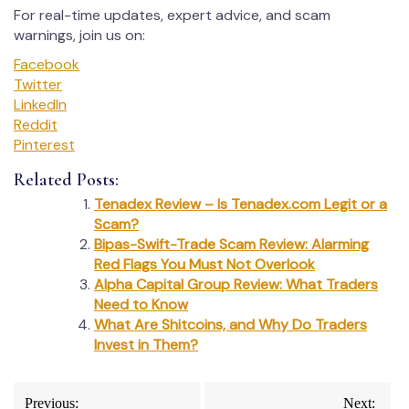
For real-time updates, expert advice, and scam
warnings, join us on:
Facebook
Twitter
LinkedIn
Reddit
Pinterest
Related Posts:
Tenadex Review – Is Tenadex.com Legit or a
Scam?
Bipas-Swift-Trade Scam Review: Alarming
Red Flags You Must Not Overlook
Alpha Capital Group Review: What Traders
Need to Know
What Are Shitcoins, and Why Do Traders
Invest in Them?
Post
Previous:
Next: