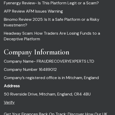
Fyenergy Review- Is This Platform Legit or a Scam?
AFP Review AFM Issues Warning
Binomo Review 2025: Is It a Safe Platform or a Risky
Investment?
Headway Scam: How Traders Are Losing Funds to a
Deceptive Platform
Company Information
Company Name- FRAUDRECOVERYEXPERTS LTD
Company Number 16489012
Company’s registered office is in Mitcham, England
Address
50 Riverside Drive, Mitcham, England, CR4 4BU
Verify
Get Your Finances Back On Track: Discover How Our UK