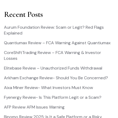
Recent Posts
Aurum Foundation Review: Scam or Legit? Red Flags
Explained
Quantiumax Review – FCA Warning Against Quantiumax
CoreShiftTrading Review – FCA Warning & Investor
Losses
Elitebase Review – Unauthorized Funds Withdrawal
Arkham Exchange Review- Should You Be Concerned?
Aixa Miner Review- What Investors Must Know
Fyenergy Review- Is This Platform Legit or a Scam?
AFP Review AFM Issues Warning
Binomo Review 2025: Is It a Safe Platform or a Risky