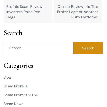
navigation
Profitix Scam Review –
Quinnix Review – Is This
Investors Raise Red
Broker Legit or Another
Flags
Risky Platform?
Search
Search
for:
Categories
Blog
Scam Brokers
Scam Brokers 2024
Scam News