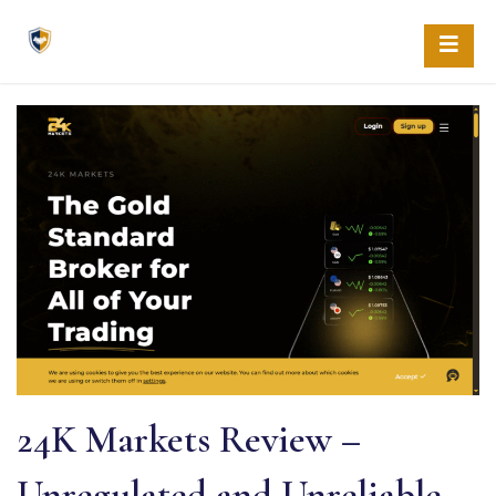
Skip
to
content
24K Markets Review –
Unregulated and Unreliable