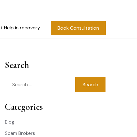
t Help in recovery
Book Consultation
Search
Search
for:
Categories
Blog
Scam Brokers