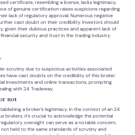
d certificate, resembling a license, lacks legitimacy,
ce of genuine certification raises suspicions regarding
their lack of regulatory approval. Numerous negative
urther cast doubt on their credibility. Investors should
, given their dubious practices and apparent lack of
financial security and trust in the trading industry.
y
r scrutiny due to suspicious activities associated
s have cast doubts on the credibility of this broker.
ial investments and online transactions, prompting
ealing with 24 Tradeway.
or not
ablishing a broker’s legitimacy. In the context of an 24
 brokers, it’s crucial to acknowledge the potential
 regulatory oversight can serve as a notable concern,
s not held to the same standards of scrutiny and