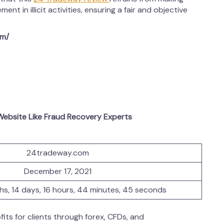
ent in illicit activities, ensuring a fair and objective
om/
ebsite Like Fraud Recovery Experts
24tradeway.com
December 17, 2021
ths, 14 days, 16 hours, 44 minutes, 45 seconds
its for clients through forex, CFDs, and