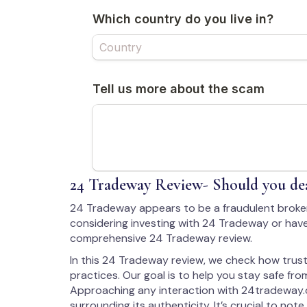
24 Tradeway Review- Should you dea
24 Tradeway appears to be a fraudulent broke
considering investing with 24 Tradeway or have
comprehensive 24 Tradeway review.
In this 24 Tradeway review, we check how trust
practices. Our goal is to help you stay safe from
Approaching any interaction with 24tradeway.
surrounding its authenticity. It’s crucial to note