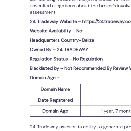
unverified allegations about the broker’s involvem
assessment.
24 Tradeway
Website – https://24tradeway.c
Website Availability – No
Headquarters Country-
Belize
Owned By – 24 TRADEWAY
Regulation Status – No Regulation
Blacklisted by – Not Recommended By Review W
Domain Age –
Domain Name
Date Registered
Domain Age
1 year, 7 mon
24 Tradeway asserts its ability to generate prof