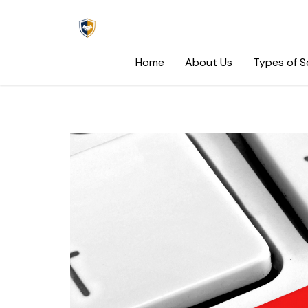
Skip
to
content
Home
About Us
Types of 