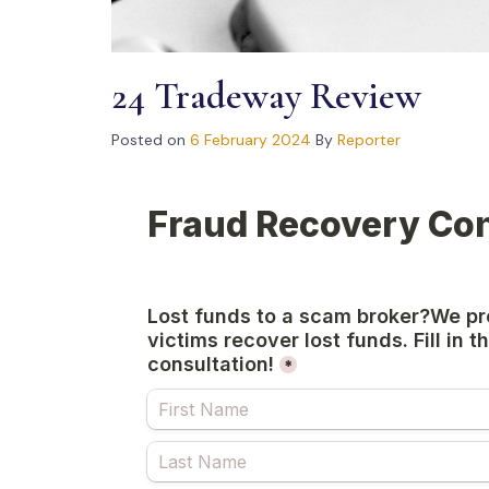
24 Tradeway Review
Posted on
6 February 2024
By
Reporter