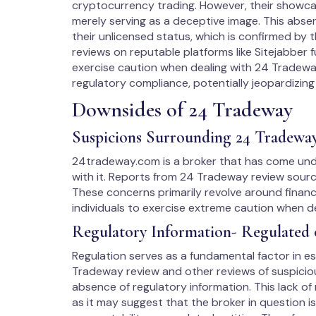
cryptocurrency trading. However, their showcase
merely serving as a deceptive image. This absen
their unlicensed status, which is confirmed by 
reviews on reputable platforms like Sitejabber f
exercise caution when dealing with 24 Tradeway
regulatory compliance, potentially jeopardizing 
Downsides of 24 Tradeway
Suspicions Surrounding 24 Tradewa
24tradeway.com is a broker that has come unde
with it. Reports from 24 Tradeway review source
These concerns primarily revolve around financ
individuals to exercise extreme caution when d
Regulatory Information- Regulated 
Regulation serves as a fundamental factor in est
Tradeway review and other reviews of suspicious
absence of regulatory information. This lack of
as it may suggest that the broker in question i