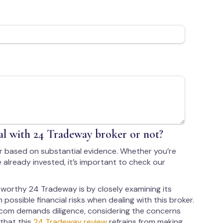
l with 24 Tradeway broker or not?
r based on substantial evidence. Whether you’re
 already invested, it’s important to check our
worthy 24 Tradeway is by closely examining its
 possible financial risks when dealing with this broker.
com demands diligence, considering the concerns
 that this
24 Tradeway review
refrains from making