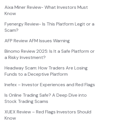
Aixa Miner Review- What Investors Must
Know
Fyenergy Review- Is This Platform Legit or a
Scam?
AFP Review AFM Issues Warning
Binomo Review 2025: Is It a Safe Platform or
a Risky Investment?
Headway Scam: How Traders Are Losing
Funds to a Deceptive Platform
Inefex – Investor Experiences and Red Flags
Is Online Trading Safe? A Deep Dive into
Stock Trading Scams
XUEX Review – Red Flags Investors Should
Know