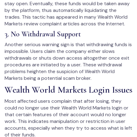
stay open. Eventually, these funds would be taken away
by the platform, thus automatically liquidating the
trades. This tactic has appeared in many Wealth World
Markets review complaint articles across the Internet.
3. No Withdrawal Support
Another serious warning sign is that withdrawing funds is
impossible. Users claim the company either slows
withdrawals or shuts down access altogether once exit
procedures are initiated by a user. These withdrawal
problems heighten the suspicion of Wealth World
Markets being a potential scam broker.
Wealth World Markets Login Issues
Most affected users complain that after losing, they
could no longer use their Wealth World Markets login or
that certain features of their account would no longer
work. This indicates manipulation or restriction in user
accounts, especially when they try to access what is left
of their funds.