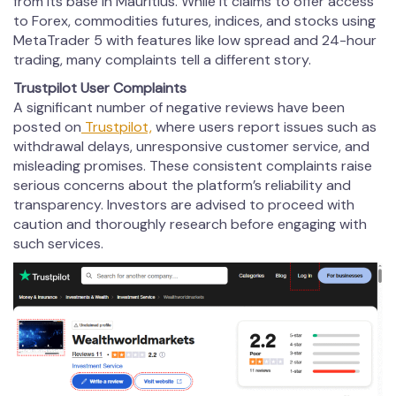
from its base in Mauritius. While it claims to offer access
to Forex, commodities futures, indices, and stocks using
MetaTrader 5 with features like low spread and 24-hour
trading, many complaints tell a different story.
Trustpilot User Complaints
A significant number of negative reviews have been
posted on
Trustpilot,
where users report issues such as
withdrawal delays, unresponsive customer service, and
misleading promises. These consistent complaints raise
serious concerns about the platform’s reliability and
transparency. Investors are advised to proceed with
caution and thoroughly research before engaging with
such services.