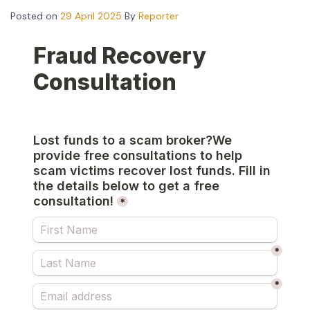
Posted on
29 April 2025
By
Reporter