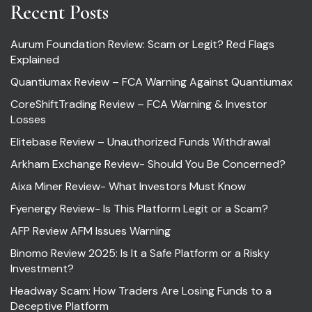
Recent Posts
Aurum Foundation Review: Scam or Legit? Red Flags
Explained
Quantiumax Review – FCA Warning Against Quantiumax
CoreShiftTrading Review – FCA Warning & Investor
Losses
Elitebase Review – Unauthorized Funds Withdrawal
Arkham Exchange Review- Should You Be Concerned?
Aixa Miner Review- What Investors Must Know
Fyenergy Review- Is This Platform Legit or a Scam?
AFP Review AFM Issues Warning
Binomo Review 2025: Is It a Safe Platform or a Risky
Investment?
Headway Scam: How Traders Are Losing Funds to a
Deceptive Platform