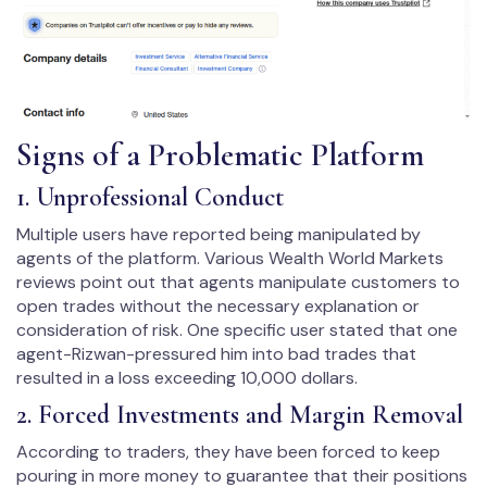
Signs of a Problematic Platform
1. Unprofessional Conduct
Multiple users have reported being manipulated by
agents of the platform. Various Wealth World Markets
reviews point out that agents manipulate customers to
open trades without the necessary explanation or
consideration of risk. One specific user stated that one
agent-Rizwan-pressured him into bad trades that
resulted in a loss exceeding 10,000 dollars.
2. Forced Investments and Margin Removal
According to traders, they have been forced to keep
pouring in more money to guarantee that their positions