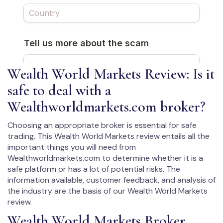
Wealth World Markets Review: Is it
safe to deal with a
Wealthworldmarkets.com broker?
Choosing an appropriate broker is essential for safe
trading. This Wealth World Markets review entails all the
important things you will need from
Wealthworldmarkets.com to determine whether it is a
safe platform or has a lot of potential risks. The
information available, customer feedback, and analysis of
the industry are the basis of our Wealth World Markets
review.
Wealth World Markets Broker