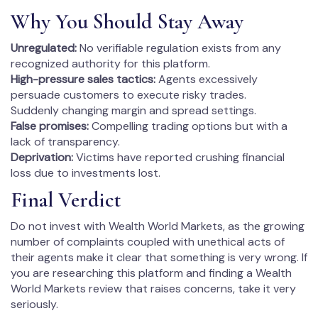
Why You Should Stay Away
Unregulated:
No verifiable regulation exists from any
recognized authority for this platform.
High-pressure sales tactics:
Agents excessively
persuade customers to execute risky trades.
Suddenly changing margin and spread settings.
False promises:
Compelling trading options but with a
lack of transparency.
Deprivation:
Victims have reported crushing financial
loss due to investments lost.
Final Verdict
Do not invest with Wealth World Markets, as the growing
number of complaints coupled with unethical acts of
their agents make it clear that something is very wrong. If
you are researching this platform and finding a Wealth
World Markets review that raises concerns, take it very
seriously.