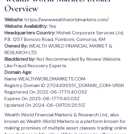
Overview
Website:
https://www.wealthworldmarkets.com/
Website Availability:
Yes
Headquarters Country:
Moheli Corporate Services Ltd,
P.B. 1257 Bonovo Road, Fomboni, Comoros, KM
Owned By:
WEALTH WORLD FINANCIAL MARKET &
RESEARCH LTD
Blacklisted by:
Not Recommended By Review Website
Like Fraud Recovery Experts
Domain Age:
Name WEALTHWORLDMARKETS.COM
Registry Domain ID 2704495551_DOMAIN_COM-VRSN
Registered On 2022-06-17T11:40:05Z
Expires On 2025-06-17T11:40:05Z
Updated On 2024-06-09T05:25:51Z
Wealth World Financial Markets & Research Ltd., also
known as Wealth World Markets is a platform known for
making promises of multiple asset classes trading online