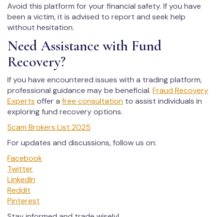
Avoid this platform for your financial safety. If you have
been a victim, it is advised to report and seek help
without hesitation.
Need Assistance with Fund
Recovery?
If you have encountered issues with a trading platform,
professional guidance may be beneficial.
Fraud Recovery
Experts
offer a
free consultation
to assist individuals in
exploring fund recovery options.
Scam Brokers List 2025
For updates and discussions, follow us on:
Facebook
Twitter
LinkedIn
Reddit
Pinterest
Stay informed and trade wisely!