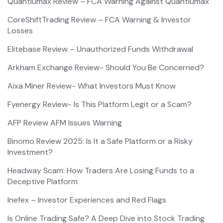
Quantiumax Review – FCA Warning Against Quantiumax
CoreShiftTrading Review – FCA Warning & Investor
Losses
Elitebase Review – Unauthorized Funds Withdrawal
Arkham Exchange Review- Should You Be Concerned?
Aixa Miner Review- What Investors Must Know
Fyenergy Review- Is This Platform Legit or a Scam?
AFP Review AFM Issues Warning
Binomo Review 2025: Is It a Safe Platform or a Risky
Investment?
Headway Scam: How Traders Are Losing Funds to a
Deceptive Platform
Inefex – Investor Experiences and Red Flags
Is Online Trading Safe? A Deep Dive into Stock Trading