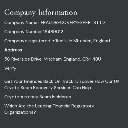
Company Information
Company Name- FRAUDRECOVERYEXPERTS LTD
Company Number 16489012
Company’s registered office is in Mitcham, England
Address
50 Riverside Drive, Mitcham, England, CR4 4BU
Verify
Get Your Finances Back On Track: Discover How Our UK
Crypto Scam Recovery Services Can Help
Cryptocurrency Scam Incidents
Which Are the Leading Financial Regulatory
Organizations?