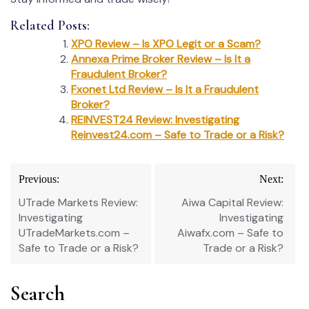
Related Posts:
XPO Review – Is XPO Legit or a Scam?
Annexa Prime Broker Review – Is It a
Fraudulent Broker?
Fxonet Ltd Review – Is It a Fraudulent
Broker?
REINVEST24 Review: Investigating
Reinvest24.com – Safe to Trade or a Risk?
Post
Previous:
Next:
navigation
UTrade Markets Review:
Aiwa Capital Review:
Investigating
Investigating
UTradeMarkets.com –
Aiwafx.com – Safe to
Safe to Trade or a Risk?
Trade or a Risk?
Search