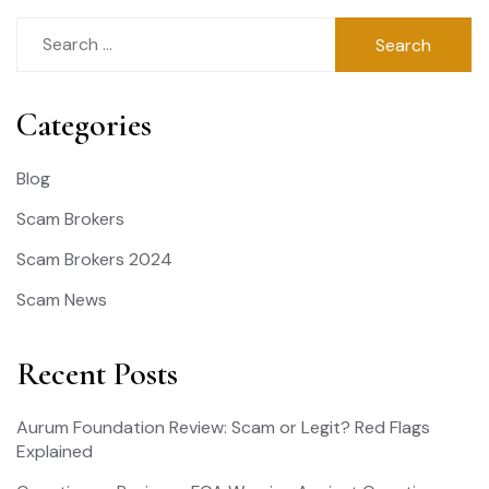
Search
for:
Categories
Blog
Scam Brokers
Scam Brokers 2024
Scam News
Recent Posts
Aurum Foundation Review: Scam or Legit? Red Flags
Explained