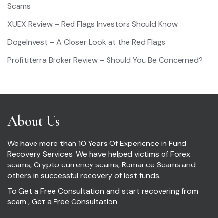
Scams
XUEX Review – Red Flags Investors Should Know
DogeInvest – A Closer Look at the Red Flags
Profititerra Broker Review – Should You Be Concerned?
About Us
We have more than 10 Years Of Experience in Fund
Recovery Services. We have helped victims of Forex
scams, Crypto currency scams, Romance Scams and
others in successful recovery of lost funds.
To Get a Free Consultation and start recovering from
scam ,
Get a Free Consultation