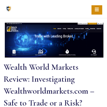
Skip
to
content
Wealth World Markets
Review: Investigating
Wealthworldmarkets.com –
Safe to Trade or a Risk?