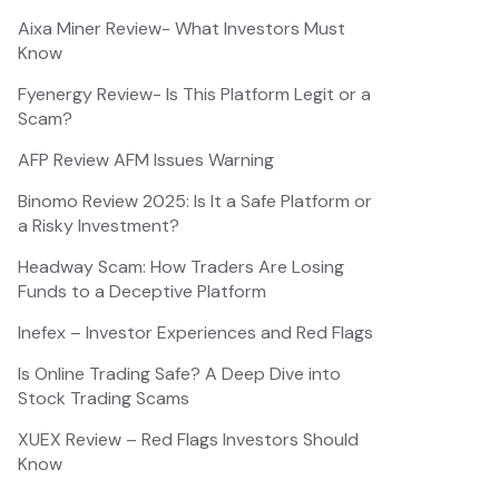
Aixa Miner Review- What Investors Must
Know
Fyenergy Review- Is This Platform Legit or a
Scam?
AFP Review AFM Issues Warning
Binomo Review 2025: Is It a Safe Platform or
a Risky Investment?
Headway Scam: How Traders Are Losing
Funds to a Deceptive Platform
Inefex – Investor Experiences and Red Flags
Is Online Trading Safe? A Deep Dive into
Stock Trading Scams
XUEX Review – Red Flags Investors Should
Know