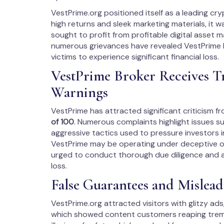
VestPrime.org positioned itself as a leading c
high returns and sleek marketing materials, it 
sought to profit from profitable digital asset 
numerous grievances have revealed VestPrime 
victims to experience significant financial loss.
VestPrime Broker Receives T
Warnings
VestPrime has attracted significant criticism f
of 100
. Numerous complaints highlight issues s
aggressive tactics used to pressure investors i
VestPrime may be operating under deceptive or 
urged to conduct thorough due diligence and av
loss.
False Guarantees and Misleadi
VestPrime.org attracted visitors with glitzy ads,
which showed content customers reaping tremen