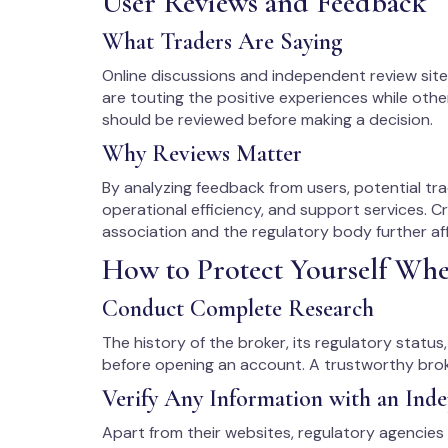
User Reviews and Feedback
What Traders Are Saying
Online discussions and independent review sit
are touting the positive experiences while oth
should be reviewed before making a decision.
Why Reviews Matter
By analyzing feedback from users, potential tra
operational efficiency, and support services. C
association and the regulatory body further aff
How to Protect Yourself Wh
Conduct Complete Research
The history of the broker, its regulatory statu
before opening an account. A trustworthy broke
Verify Any Information with an Ind
Apart from their websites, regulatory agencies