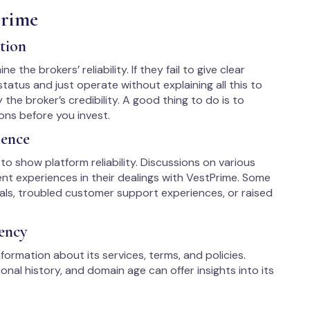
Prime
tion
 the brokers’ reliability. If they fail to give clear
tatus and just operate without explaining all this to
y the broker’s credibility. A good thing to do is to
ons before you invest.
ience
to show platform reliability. Discussions on various
ent experiences in their dealings with VestPrime. Some
als, troubled customer support experiences, or raised
ency
formation about its services, terms, and policies.
nal history, and domain age can offer insights into its