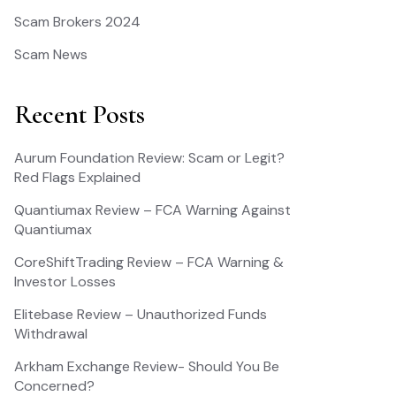
Scam Brokers 2024
Scam News
Recent Posts
Aurum Foundation Review: Scam or Legit?
Red Flags Explained
Quantiumax Review – FCA Warning Against
Quantiumax
CoreShiftTrading Review – FCA Warning &
Investor Losses
Elitebase Review – Unauthorized Funds
Withdrawal
Arkham Exchange Review- Should You Be
Concerned?