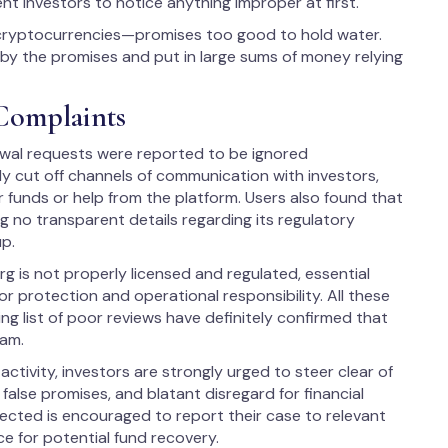
ent investors to notice anything improper at first.
n cryptocurrencies—promises too good to hold water.
by the promises and put in large sums of money relying
Complaints
awal requests were reported to be ignored
ly cut off channels of communication with investors,
 funds or help from the platform. Users also found that
ng no transparent details regarding its regulatory
up.
g is not properly licensed and regulated, essential
 protection and operational responsibility. All these
ng list of poor reviews have definitely confirmed that
cam.
ctivity, investors are strongly urged to steer clear of
false promises, and blatant disregard for financial
ffected is encouraged to report their case to relevant
ce for potential fund recovery.