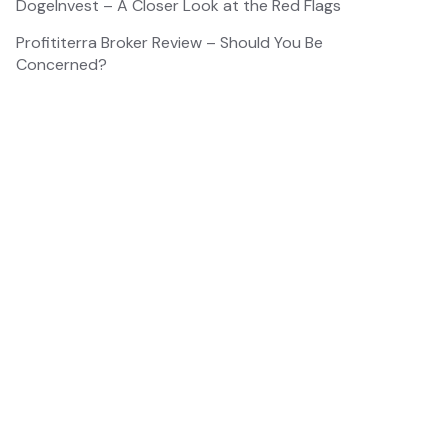
DogeInvest – A Closer Look at the Red Flags
Profititerra Broker Review – Should You Be
Concerned?