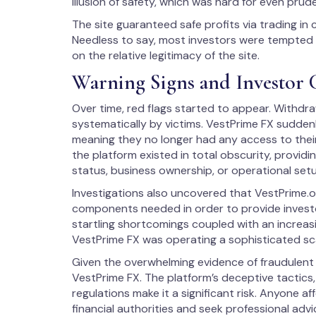
illusion of safety, which was hard for even prud
The site guaranteed safe profits via trading i
Needless to say, most investors were tempted 
on the relative legitimacy of the site.
Warning Signs and Investor 
Over time, red flags started to appear. Withdr
systematically by victims. VestPrime FX sudden
meaning they no longer had any access to their
the platform existed in total obscurity, providi
status, business ownership, or operational set
Investigations also uncovered that VestPrime.or
components needed in order to provide investor
startling shortcomings coupled with an increasi
VestPrime FX was operating a sophisticated s
Given the overwhelming evidence of fraudulent a
VestPrime FX. The platform’s deceptive tactics, 
regulations make it a significant risk. Anyone a
financial authorities and seek professional advi