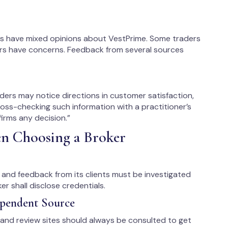
es have mixed opinions about VestPrime. Some traders
ers have concerns. Feedback from several sources
ders may notice directions in customer satisfaction,
ross-checking such information with a practitioner’s
irms any decision.”
en Choosing a Broker
s, and feedback from its clients must be investigated
r shall disclose credentials.
ependent Source
 and review sites should always be consulted to get