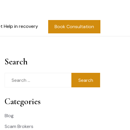
t Help in recovery
Book Consultation
Search
Search
for:
Categories
Blog
Scam Brokers