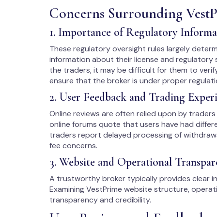
Concerns Surrounding Vest
1. Importance of Regulatory Informa
These regulatory oversight rules largely determine
information about their license and regulatory s
the traders, it may be difficult for them to verif
ensure that the broker is under proper regulati
2. User Feedback and Trading Exper
Online reviews are often relied upon by traders 
online forums quote that users have had differ
traders report delayed processing of withdraw
fee concerns.
3. Website and Operational Transpar
A trustworthy broker typically provides clear in
Examining VestPrime website structure, operatio
transparency and credibility.