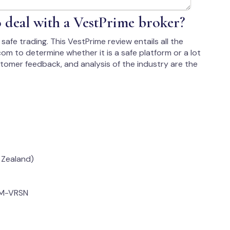
to deal with a VestPrime broker?
safe trading. This VestPrime review entails all the
om to determine whether it is a safe platform or a lot
ustomer feedback, and analysis of the industry are the
 Zealand)
OM-VRSN