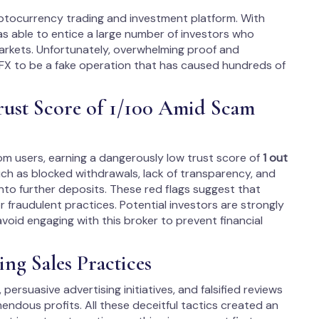
ryptocurrency trading and investment platform. With
was able to entice a large number of investors who
markets. Unfortunately, overwhelming proof and
FX to be a fake operation that has caused hundreds of
rust Score of 1/100 Amid Scam
rom users, earning a dangerously low trust score of
1 out
uch as blocked withdrawals, lack of transparency, and
nto further deposits. These red flags suggest that
fraudulent practices. Potential investors are strongly
oid engaging with this broker to prevent financial
ng Sales Practices
 persuasive advertising initiatives, and falsified reviews
dous profits. All these deceitful tactics created an