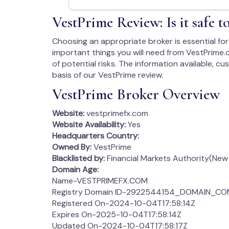
VestPrime Review: Is it safe 
Choosing an appropriate broker is essential for 
important things you will need from VestPrime.c
of potential risks. The information available, c
basis of our VestPrime review.
VestPrime Broker Overview
Website:
vestprimefx.com
Website Availability:
Yes
Headquarters Country:
Owned By:
VestPrime
Blacklisted by:
Financial Markets Authority(New
Domain Age:
Name-VESTPRIMEFX.COM
Registry Domain ID-2922544154_DOMAIN_C
Registered On-2024-10-04T17:58:14Z
Expires On-2025-10-04T17:58:14Z
Updated On-2024-10-04T17:58:17Z