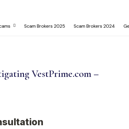
Scams
Scam Brokers 2025
Scam Brokers 2024
Ge
tigating VestPrime.com –