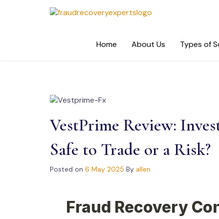
Skip
to
content
Home
About Us
Types of 
VestPrime Review: Inves
Safe to Trade or a Risk?
Posted on
6 May 2025
By
allen