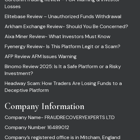
Losses
Elitebase Review – Unauthorized Funds Withdrawal
Arkham Exchange Review- Should You Be Concerned?
Aixa Miner Review- What Investors Must Know
Fyenergy Review- Is This Platform Legit or a Scam?
AFP Review AFM Issues Warning
Binomo Review 2025: Is It a Safe Platform or a Risky
Investment?
Headway Scam: How Traders Are Losing Funds to a
Deceptive Platform
Company Information
Company Name- FRAUDRECOVERYEXPERTS LTD
Company Number 16489012
Company’s registered office is in Mitcham, England