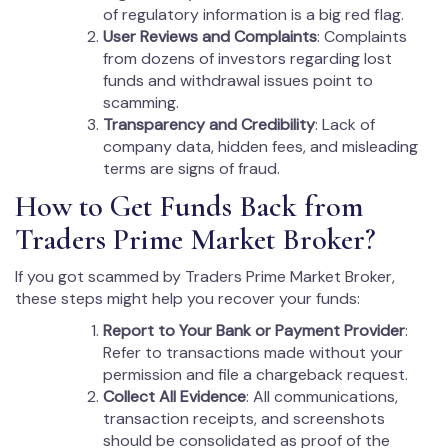
of regulatory information is a big red flag.
User Reviews and Complaints
: Complaints
from dozens of investors regarding lost
funds and withdrawal issues point to
scamming.
Transparency and Credibility
: Lack of
company data, hidden fees, and misleading
terms are signs of fraud.
How to Get Funds Back from
Traders Prime Market Broker?
If you got scammed by Traders Prime Market Broker,
these steps might help you recover your funds:
Report to Your Bank or Payment Provider
:
Refer to transactions made without your
permission and file a chargeback request.
Collect All Evidence
: All communications,
transaction receipts, and screenshots
should be consolidated as proof of the