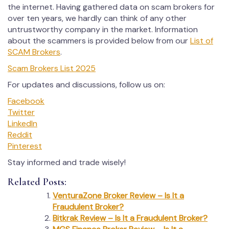
the internet. Having gathered data on scam brokers for
over ten years, we hardly can think of any other
untrustworthy company in the market. Information
about the scammers is provided below from our
List of
SCAM Brokers
.
Scam Brokers List 2025
For updates and discussions, follow us on:
Facebook
Twitter
LinkedIn
Reddit
Pinterest
Stay informed and trade wisely!
Related Posts:
VenturaZone Broker Review – Is It a
Fraudulent Broker?
Bitkrak Review – Is It a Fraudulent Broker?