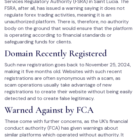
Services Regulatory Authority (FSRA) in Saint Lucia. The
FSRA, after all, has issued a warning saying it does not
regulate forex trading activities, meaning it is an
unauthorized platform. There is, therefore, no authority
body on the ground that would ensure that the platform
is operating according to financial standards or
safeguarding funds for clients.
Domain Recently Registered
Such new registration goes back to November 25, 2024,
making it five months old. Websites with such recent
registrations are often synonymous with a scam, as
scam operations usually take advantage of new
registrations to create their website without being easily
detected and to create false legitimacy.
Warned Against by FCA
These come with further concerns, as the UK’s financial
conduct authority (FCA) has given warnings about
similar platforms which operated without authority. It