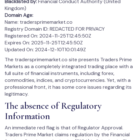
Blacklisted by:
Financial Conduct Authority (United
Kingdom)
Domain Age:
Name: tradersprimemarket.co
Registry Domain ID: REDACTED FOR PRIVACY
Registered On: 2024-11-25T12:45:50Z
Expires On: 2025-11-25T12:45:50Z
Updated On: 2024-12-10T10:01:49Z
The tradersprimemarket.co site presents Traders Prime
Markets as a completely integrated trading place with a
full suite of financial instruments, including forex,
commodities, indices, and cryptocurrencies. Yet, with a
professional front, it has some core issues regarding its
legitimacy.
The absence of Regulatory
Information
An immediate red flag is that of Regulator Approval.
Traders Prime Market claims regulation by the Financial