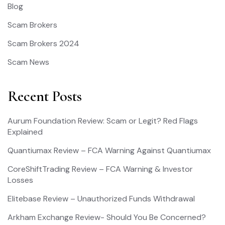
Blog
Scam Brokers
Scam Brokers 2024
Scam News
Recent Posts
Aurum Foundation Review: Scam or Legit? Red Flags
Explained
Quantiumax Review – FCA Warning Against Quantiumax
CoreShiftTrading Review – FCA Warning & Investor
Losses
Elitebase Review – Unauthorized Funds Withdrawal
Arkham Exchange Review- Should You Be Concerned?