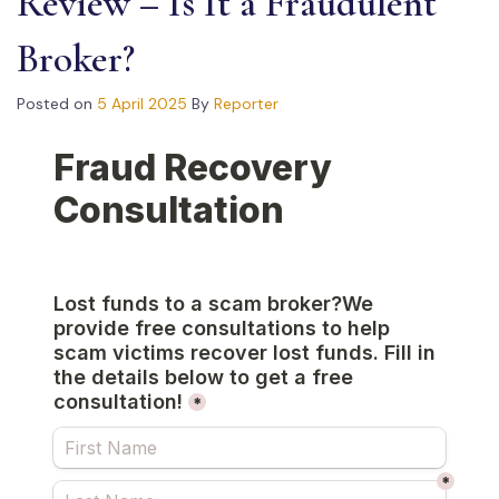
Review – Is It a Fraudulent
Broker?
Posted on
5 April 2025
By
Reporter