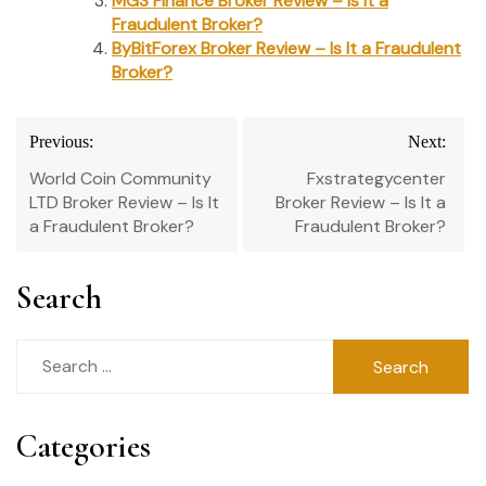
MGS Finance Broker Review – Is It a
Fraudulent Broker?
ByBitForex Broker Review – Is It a Fraudulent
Broker?
Post
Previous:
Next:
navigation
World Coin Community
Fxstrategycenter
LTD Broker Review – Is It
Broker Review – Is It a
a Fraudulent Broker?
Fraudulent Broker?
Search
Search
for:
Categories