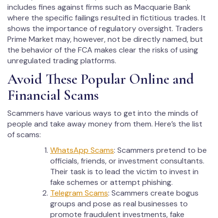
includes fines against firms such as Macquarie Bank
where the specific failings resulted in fictitious trades. It
shows the importance of regulatory oversight. Traders
Prime Market may, however, not be directly named, but
the behavior of the FCA makes clear the risks of using
unregulated trading platforms.
Avoid These Popular Online and
Financial Scams
Scammers have various ways to get into the minds of
people and take away money from them. Here’s the list
of scams:
WhatsApp Scams
: Scammers pretend to be
officials, friends, or investment consultants.
Their task is to lead the victim to invest in
fake schemes or attempt phishing.
Telegram Scams
: Scammers create bogus
groups and pose as real businesses to
promote fraudulent investments, fake