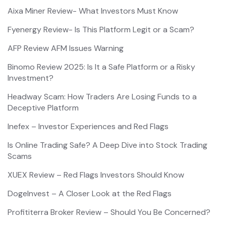
Aixa Miner Review- What Investors Must Know
Fyenergy Review- Is This Platform Legit or a Scam?
AFP Review AFM Issues Warning
Binomo Review 2025: Is It a Safe Platform or a Risky
Investment?
Headway Scam: How Traders Are Losing Funds to a
Deceptive Platform
Inefex – Investor Experiences and Red Flags
Is Online Trading Safe? A Deep Dive into Stock Trading
Scams
XUEX Review – Red Flags Investors Should Know
DogeInvest – A Closer Look at the Red Flags
Profititerra Broker Review – Should You Be Concerned?