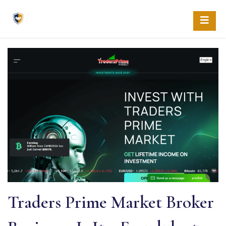
Skip
to
content
Traders Prime Market Broker