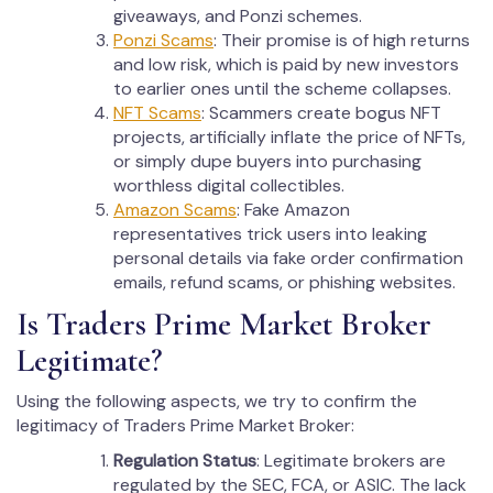
giveaways, and Ponzi schemes.
Ponzi Scams
: Their promise is of high returns
and low risk, which is paid by new investors
to earlier ones until the scheme collapses.
NFT Scams
: Scammers create bogus NFT
projects, artificially inflate the price of NFTs,
or simply dupe buyers into purchasing
worthless digital collectibles.
Amazon Scams
: Fake Amazon
representatives trick users into leaking
personal details via fake order confirmation
emails, refund scams, or phishing websites.
Is Traders Prime Market Broker
Legitimate?
Using the following aspects, we try to confirm the
legitimacy of Traders Prime Market Broker:
Regulation Status
: Legitimate brokers are
regulated by the SEC, FCA, or ASIC. The lack