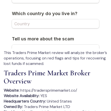
This Traders Prime Market review will analyze the broker’s
operations, focusing on red flags and tips for recovering
lost funds if scammed.
Traders Prime Market Broker
Overview
Website:
https://tradersprimemarket.co/
Website Availability:
YES
Headquarters Country:
United States
Owned By:
Traders Prime Market LTD