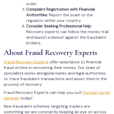
scam.
Complaint Registration with Financial
Authorities
: Report the scam to the
regulator within your country.
Consider Seeking Professional Help
:
Recovery experts can follow the money trail
and launch a lawsuit against the fraudulent
brokers.
About Fraud Recovery Experts
Fraud Recovery Experts
offer assistance to financial
fraud victims in recovering their money. Our team of
specialists works alongside banks and legal authorities
to trace fraudulent transactions and assist them in the
process of recovery.
Fraud Recovery Experts can help you out!
Contact us for
services
today!
New fraudulent schemes targeting traders are
something we are constantly keeping an eye on across