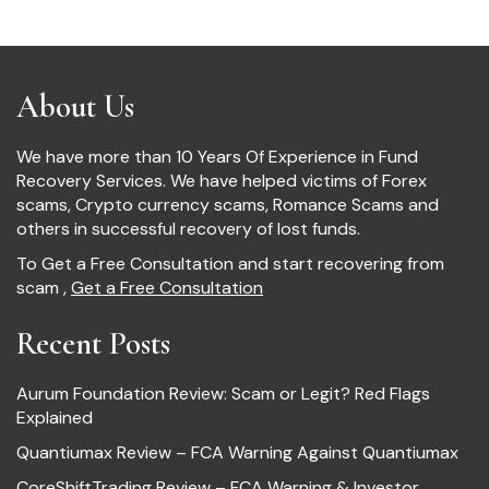
About Us
We have more than 10 Years Of Experience in Fund
Recovery Services. We have helped victims of Forex
scams, Crypto currency scams, Romance Scams and
others in successful recovery of lost funds.
To Get a Free Consultation and start recovering from
scam ,
Get a Free Consultation
Recent Posts
Aurum Foundation Review: Scam or Legit? Red Flags
Explained
Quantiumax Review – FCA Warning Against Quantiumax
CoreShiftTrading Review – FCA Warning & Investor