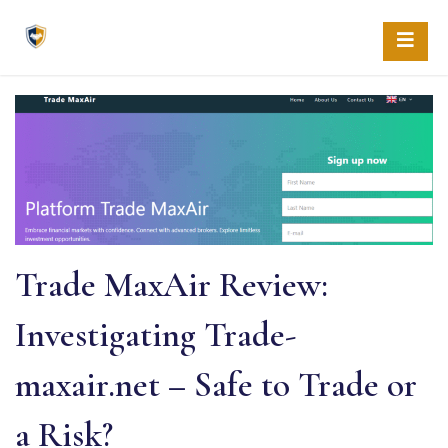
Skip
to
content
Trade MaxAir Review:
Investigating Trade-
maxair.net – Safe to Trade or
a Risk?