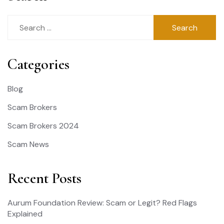
Search
for:
Categories
Blog
Scam Brokers
Scam Brokers 2024
Scam News
Recent Posts
Aurum Foundation Review: Scam or Legit? Red Flags
Explained