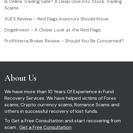
Is Online Trading Safe? A Deep Dive into Stock Trading
Scams
XUEX Review – Red Flags Investors Should Know
DogeInvest – A Closer Look at the Red Flags
Profititerra Broker Review – Should You Be Concerned?
About Us
We have more than 10 Years Of Experience in Fund
Recovery Services. We have helped victims of Forex
scams, Crypto currency scams, Romance Scams and
others in successful recovery of lost funds.
To Get a Free Consultation and start recovering from
scam ,
Get a Free Consultation