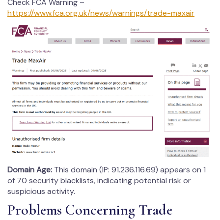
Check FCA Warning –
https://www.fca.org.uk/news/warnings/trade-maxair
Domain Age:
This domain (IP: 91.236.116.69) appears on 1
of 70 security blacklists, indicating potential risk or
suspicious activity.
Problems Concerning Trade