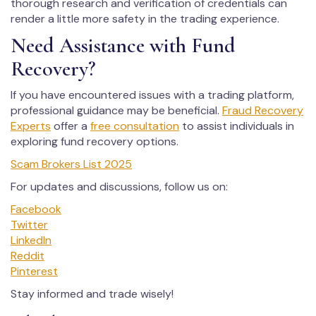
thorough research and verification of credentials can
render a little more safety in the trading experience.
Need Assistance with Fund
Recovery?
If you have encountered issues with a trading platform,
professional guidance may be beneficial.
Fraud Recovery
Experts
offer a
free consultation
to assist individuals in
exploring fund recovery options.
Scam Brokers List 2025
For updates and discussions, follow us on:
Facebook
Twitter
LinkedIn
Reddit
Pinterest
Stay informed and trade wisely!