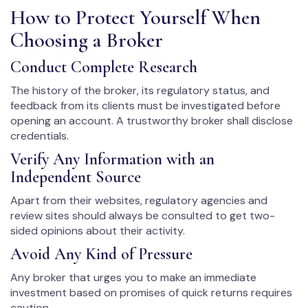
How to Protect Yourself When
Choosing a Broker
Conduct Complete Research
The history of the broker, its regulatory status, and
feedback from its clients must be investigated before
opening an account. A trustworthy broker shall disclose
credentials.
Verify Any Information with an
Independent Source
Apart from their websites, regulatory agencies and
review sites should always be consulted to get two-
sided opinions about their activity.
Avoid Any Kind of Pressure
Any broker that urges you to make an immediate
investment based on promises of quick returns requires
caution.