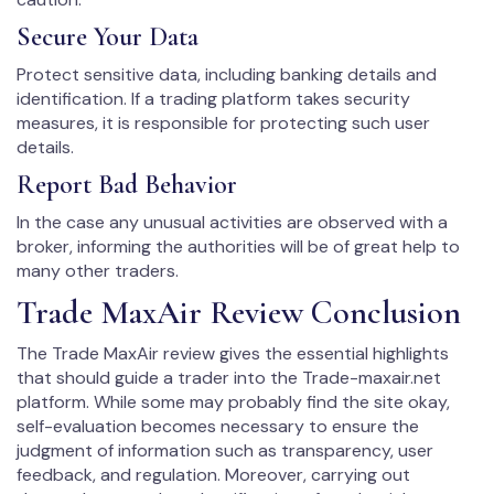
Secure Your Data
Protect sensitive data, including banking details and
identification. If a trading platform takes security
measures, it is responsible for protecting such user
details.
Report Bad Behavior
In the case any unusual activities are observed with a
broker, informing the authorities will be of great help to
many other traders.
Trade MaxAir Review Conclusion
The Trade MaxAir review gives the essential highlights
that should guide a trader into the Trade-maxair.net
platform. While some may probably find the site okay,
self-evaluation becomes necessary to ensure the
judgment of information such as transparency, user
feedback, and regulation. Moreover, carrying out