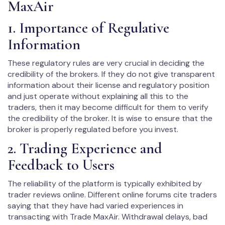
MaxAir
1. Importance of Regulative
Information
These regulatory rules are very crucial in deciding the
credibility of the brokers. If they do not give transparent
information about their license and regulatory position
and just operate without explaining all this to the
traders, then it may become difficult for them to verify
the credibility of the broker. It is wise to ensure that the
broker is properly regulated before you invest.
2. Trading Experience and
Feedback to Users
The reliability of the platform is typically exhibited by
trader reviews online. Different online forums cite traders
saying that they have had varied experiences in
transacting with Trade MaxAir. Withdrawal delays, bad