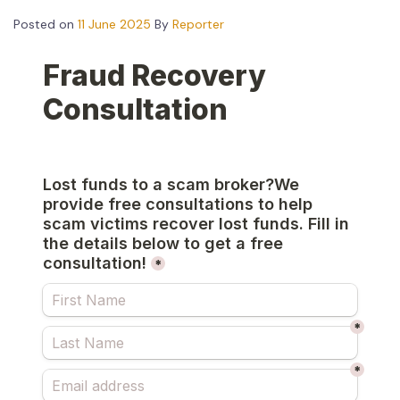
Posted on
11 June 2025
By
Reporter