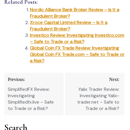
Related Posts:
Nordic Alliance Bank Broker Review – Is It a
Fraudulent Broker?
Xroce Capital Limited Review – Is It a
Fraudulent Broker?
Investico Review: Investigating Investico.com
– Safe to Trade or a Risk?
Global Coin FX Trade Review: Investigating
Global Coin FX Trade.com – Safe to Trade or
a Risk?
Post
Previous:
Next:
navigation
SimplifiedFX Review:
Yalix Trader Review:
Investigating
Investigating Yalix-
Simplifiedfx.live – Safe
trader.net – Safe to
to Trade or a Risk?
Trade or a Risk?
Search