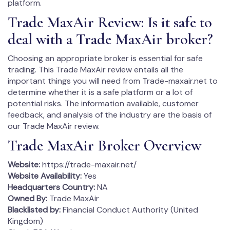
platform.
Trade MaxAir Review: Is it safe to
deal with a Trade MaxAir broker?
Choosing an appropriate broker is essential for safe
trading. This Trade MaxAir review entails all the
important things you will need from Trade-maxair.net to
determine whether it is a safe platform or a lot of
potential risks. The information available, customer
feedback, and analysis of the industry are the basis of
our Trade MaxAir review.
Trade MaxAir Broker Overview
Website:
https://trade-maxair.net/
Website Availability:
Yes
Headquarters Country:
NA
Owned By:
Trade MaxAir
Blacklisted by:
Financial Conduct Authority (United
Kingdom)