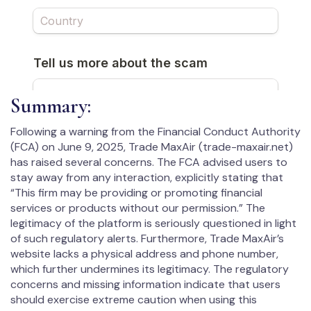
Summary:
Following a warning from the Financial Conduct Authority
(FCA) on June 9, 2025, Trade MaxAir (trade-maxair.net)
has raised several concerns. The FCA advised users to
stay away from any interaction, explicitly stating that
“This firm may be providing or promoting financial
services or products without our permission.” The
legitimacy of the platform is seriously questioned in light
of such regulatory alerts. Furthermore, Trade MaxAir’s
website lacks a physical address and phone number,
which further undermines its legitimacy. The regulatory
concerns and missing information indicate that users
should exercise extreme caution when using this