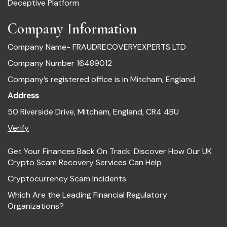
Deceptive Platform
Company Information
Company Name- FRAUDRECOVERYEXPERTS LTD
Company Number 16489012
Company’s registered office is in Mitcham, England
Address
50 Riverside Drive, Mitcham, England, CR4 4BU
Verify
Get Your Finances Back On Track: Discover How Our UK
Crypto Scam Recovery Services Can Help
Cryptocurrency Scam Incidents
Which Are the Leading Financial Regulatory
Organizations?