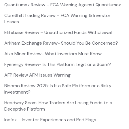
Quantiumax Review – FCA Warning Against Quantiumax
CoreShiftTrading Review – FCA Warning & Investor
Losses
Elitebase Review – Unauthorized Funds Withdrawal
Arkham Exchange Review- Should You Be Concerned?
Aixa Miner Review- What Investors Must Know
Fyenergy Review- Is This Platform Legit or a Scam?
AFP Review AFM Issues Warning
Binomo Review 2025: Is It a Safe Platform or a Risky
Investment?
Headway Scam: How Traders Are Losing Funds to a
Deceptive Platform
Inefex – Investor Experiences and Red Flags