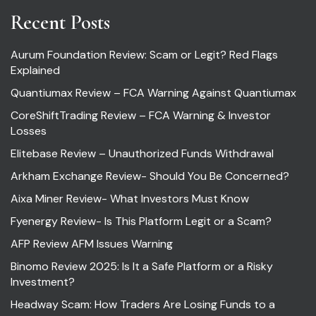
Recent Posts
Aurum Foundation Review: Scam or Legit? Red Flags
Explained
Quantiumax Review – FCA Warning Against Quantiumax
CoreShiftTrading Review – FCA Warning & Investor
Losses
Elitebase Review – Unauthorized Funds Withdrawal
Arkham Exchange Review- Should You Be Concerned?
Aixa Miner Review- What Investors Must Know
Fyenergy Review- Is This Platform Legit or a Scam?
AFP Review AFM Issues Warning
Binomo Review 2025: Is It a Safe Platform or a Risky
Investment?
Headway Scam: How Traders Are Losing Funds to a