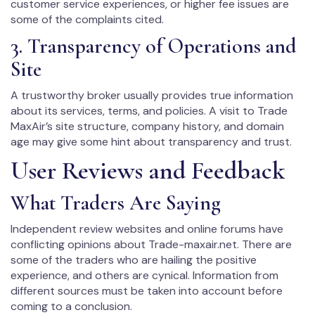
customer service experiences, or higher fee issues are
some of the complaints cited.
3. Transparency of Operations and
Site
A trustworthy broker usually provides true information
about its services, terms, and policies. A visit to Trade
MaxAir’s site structure, company history, and domain
age may give some hint about transparency and trust.
User Reviews and Feedback
What Traders Are Saying
Independent review websites and online forums have
conflicting opinions about Trade-maxair.net. There are
some of the traders who are hailing the positive
experience, and others are cynical. Information from
different sources must be taken into account before
coming to a conclusion.