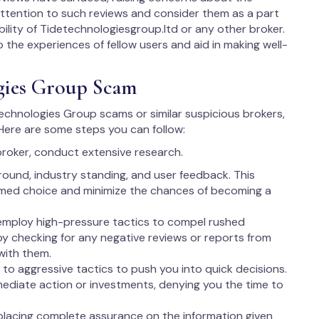
y attention to such reviews and consider them as a part
bility of Tidetechnologiesgroup.ltd or any other broker.
to the experiences of fellow users and aid in making well-
gies Group Scam
 Technologies Group scams or similar suspicious brokers,
 Here are some steps you can follow:
broker, conduct extensive research.
round, industry standing, and user feedback. This
rmed choice and minimize the chances of becoming a
employ high-pressure tactics to compel rushed
 by checking for any negative reviews or reports from
with them.
to aggressive tactics to push you into quick decisions.
ediate action or investments, denying you the time to
lacing complete assurance on the information given