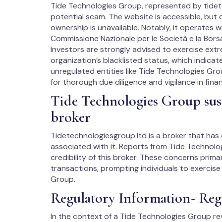
Tide Technologies Group, represented by tidete
potential scam. The website is accessible, but
ownership is unavailable. Notably, it operates wi
Commissione Nazionale per le Società e la Borsa
Investors are strongly advised to exercise extr
organization’s blacklisted status, which indicat
unregulated entities like Tide Technologies Gro
for thorough due diligence and vigilance in finan
Tide Technologies Group susp
broker
Tidetechnologiesgroup.ltd is a broker that has
associated with it. Reports from Tide Technol
credibility of this broker. These concerns prima
transactions, prompting individuals to exercis
Group.
Regulatory Information- Reg
In the context of a Tide Technologies Group rev