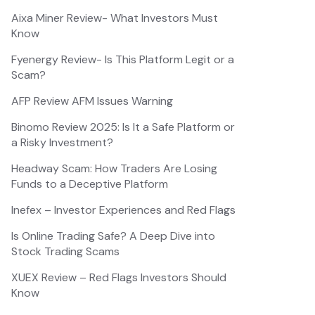
Aixa Miner Review- What Investors Must
Know
Fyenergy Review- Is This Platform Legit or a
Scam?
AFP Review AFM Issues Warning
Binomo Review 2025: Is It a Safe Platform or
a Risky Investment?
Headway Scam: How Traders Are Losing
Funds to a Deceptive Platform
Inefex – Investor Experiences and Red Flags
Is Online Trading Safe? A Deep Dive into
Stock Trading Scams
XUEX Review – Red Flags Investors Should
Know