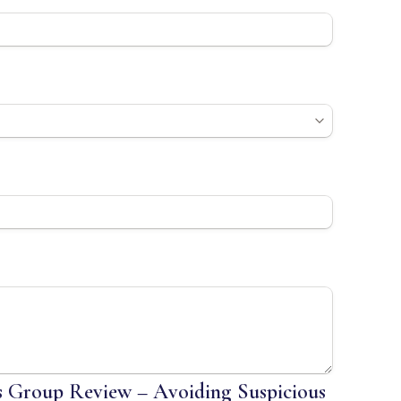
 Group Review – Avoiding Suspicious