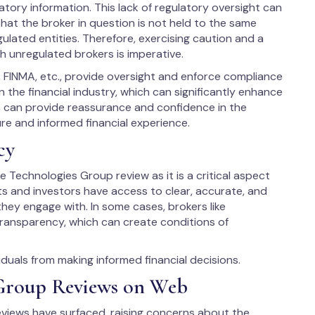
tory information. This lack of regulatory oversight can
hat the broker in question is not held to the same
ulated entities. Therefore, exercising caution and a
h unregulated brokers is imperative.
, FINMA, etc., provide oversight and enforce compliance
 the financial industry, which can significantly enhance
us can provide reassurance and confidence in the
ure and informed financial experience.
cy
e Technologies Group review as it is a critical aspect
ents and investors have access to clear, accurate, and
hey engage with. In some cases, brokers like
transparency, which can create conditions of
uals from making informed financial decisions.
 Group Reviews on Web
views have surfaced, raising concerns about the