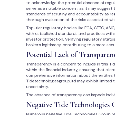
to acknowledge the potential absence of regula
serve as a notable concern, as it may suggest t
standards of scrutiny and accountability as reg
thorough evaluation of the risks associated wit
Top-tier regulatory bodies like FCA, CFTC, ASIC
with established standards and practices within
investor protection. Verifying regulatory stat
broker’s legitimacy, contributing to a more sec
Potential Lack of Transparen
Transparency is a concern to include in this Tid
within the financial industry, ensuring that cli
comprehensive information about the entities t
Tidetechnologiesgroup.ltd may exhibit limited 
uncertainty.
The absence of transparency can impede individ
Negative Tide Technologies
Numerous negative Tide Technologies Group re