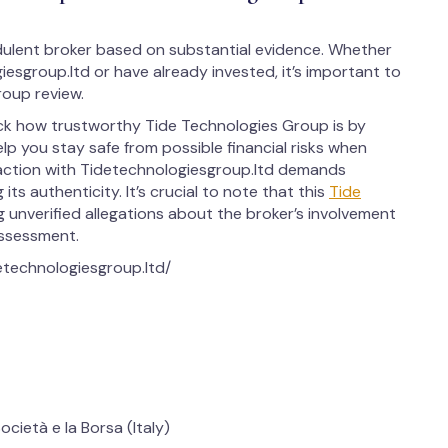
ulent broker based on substantial evidence. Whether
iesgroup.ltd or have already invested, it’s important to
oup review.
eck how trustworthy Tide Technologies Group is by
elp you stay safe from possible financial risks when
raction with Tidetechnologiesgroup.ltd demands
ts authenticity. It’s crucial to note that this
Tide
g unverified allegations about the broker’s involvement
 assessment.
detechnologiesgroup.ltd/
cietà e la Borsa (Italy)