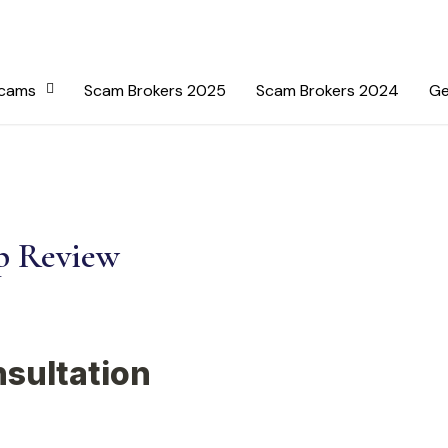
Scams
Scam Brokers 2025
Scam Brokers 2024
Ge
p Review