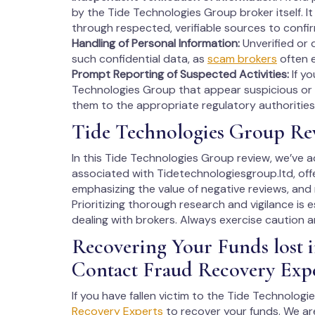
by the Tide Technologies Group broker itself. It 
through respected, verifiable sources to confi
Handling of Personal Information:
Unverified or 
such confidential data, as
scam brokers
often e
Prompt Reporting of Suspected Activities:
If y
Technologies Group that appear suspicious or p
them to the appropriate regulatory authorities 
Tide Technologies Group Re
In this Tide Technologies Group review, we’ve 
associated with Tidetechnologiesgroup.ltd, off
emphasizing the value of negative reviews, and
Prioritizing thorough research and vigilance is 
dealing with brokers. Always exercise caution an
Recovering Your Funds lost 
Contact Fraud Recovery Exp
If you have fallen victim to the Tide Technolog
Recovery Experts
to recover your funds. We ar