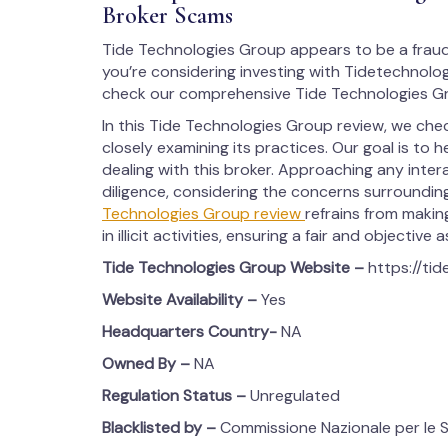
Broker Scams
Tide Technologies Group appears to be a fraud
you’re considering investing with Tidetechnolog
check our comprehensive Tide Technologies Gr
In this Tide Technologies Group review, we ch
closely examining its practices. Our goal is to h
dealing with this broker. Approaching any inte
diligence, considering the concerns surrounding i
Technologies Group review
refrains from makin
in illicit activities, ensuring a fair and objective
Tide Technologies Group
Website –
https://ti
Website Availability –
Yes
Headquarters Country-
NA
Owned By –
NA
Regulation Status –
Unregulated
Blacklisted by –
Commissione Nazionale per le So