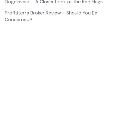
DogeInvest – A Closer Look at the Red Flags
Profititerra Broker Review – Should You Be
Concerned?