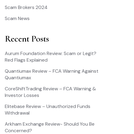
Scam Brokers 2024
Scam News
Recent Posts
Aurum Foundation Review: Scam or Legit?
Red Flags Explained
Quantiumax Review – FCA Warning Against
Quantiumax
CoreShiftTrading Review – FCA Warning &
Investor Losses
Elitebase Review – Unauthorized Funds
Withdrawal
Arkham Exchange Review- Should You Be
Concerned?