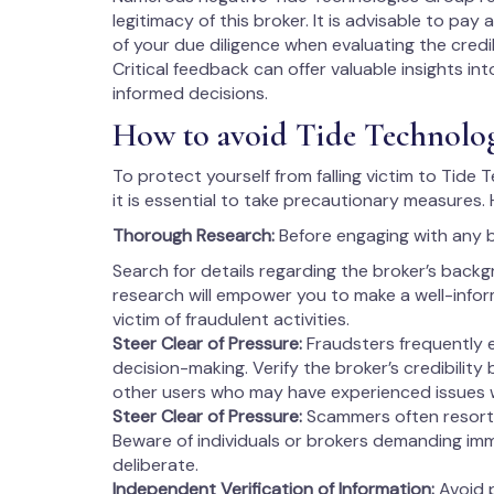
legitimacy of this broker. It is advisable to pa
of your due diligence when evaluating the credi
Critical feedback can offer valuable insights in
informed decisions.
How to avoid Tide Technolo
To protect yourself from falling victim to Tide
it is essential to take precautionary measures.
Thorough Research:
Before engaging with any 
Search for details regarding the broker’s backg
research will empower you to make a well-info
victim of fraudulent activities.
Steer Clear of Pressure:
Fraudsters frequently 
decision-making. Verify the broker’s credibility
other users who may have experienced issues 
Steer Clear of Pressure:
Scammers often resort 
Beware of individuals or brokers demanding imm
deliberate.
Independent Verification of Information:
Avoid p