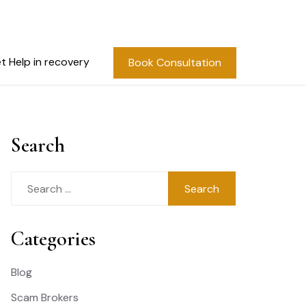
t Help in recovery
Book Consultation
Search
Search
for:
Categories
Blog
Scam Brokers