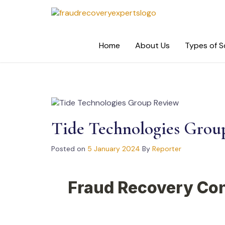
Skip
to
content
Home
About Us
Types of 
Tide Technologies Grou
Posted on
5 January 2024
By
Reporter