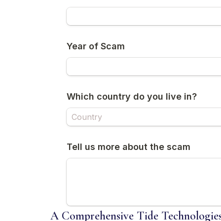
A Comprehensive Tide Technologies