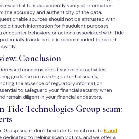
is essential to independently verify all information
rm the accuracy and authenticity of the data.
questionable sources should not be entrusted with
xploit such information for fraudulent purposes.
ou encounter behaviors or actions associated with Tide
otentially fraudulent, it is recommended to report
swiftly.
view: Conclusion
addressed concerns about suspicious activities
ering guidance on avoiding potential scams,
 noting the absence of regulatory information.
essential to safeguard your financial security when
d remain diligent in your financial endeavors.
in Tide Technologies Group scam:
erts
ies Group scam, don’t hesitate to reach out to
Fraud
e dedicated to helping scam victims, and we offer a