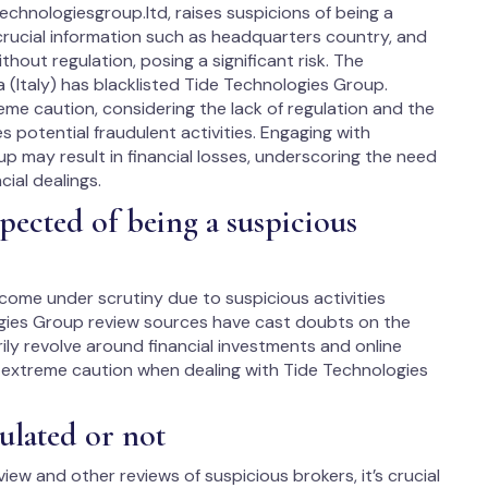
chnologiesgroup.ltd, raises suspicions of being a
 crucial information such as headquarters country, and
thout regulation, posing a significant risk. The
 (Italy) has blacklisted Tide Technologies Group.
eme caution, considering the lack of regulation and the
es potential fraudulent activities. Engaging with
up may result in financial losses, underscoring the need
cial dealings.
ected of being a suspicious
 come under scrutiny due to suspicious activities
ogies Group review sources have cast doubts on the
rily revolve around financial investments and online
e extreme caution when dealing with Tide Technologies
ulated or not
iew and other reviews of suspicious brokers, it’s crucial