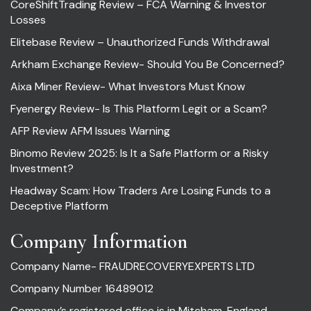
CoreShiftTrading Review – FCA Warning & Investor
Losses
Elitebase Review – Unauthorized Funds Withdrawal
Arkham Exchange Review- Should You Be Concerned?
Aixa Miner Review- What Investors Must Know
Fyenergy Review- Is This Platform Legit or a Scam?
AFP Review AFM Issues Warning
Binomo Review 2025: Is It a Safe Platform or a Risky
Investment?
Headway Scam: How Traders Are Losing Funds to a
Deceptive Platform
Company Information
Company Name- FRAUDRECOVERYEXPERTS LTD
Company Number 16489012
Company’s registered office is in Mitcham, England