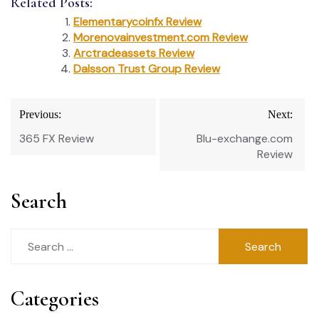
Related Posts:
Elementarycoinfx Review
Morenovainvestment.com Review
Arctradeassets Review
Dalsson Trust Group Review
Post
Previous:
Next:
navigation
365 FX Review
Blu-exchange.com
Review
Search
Search
for:
Categories