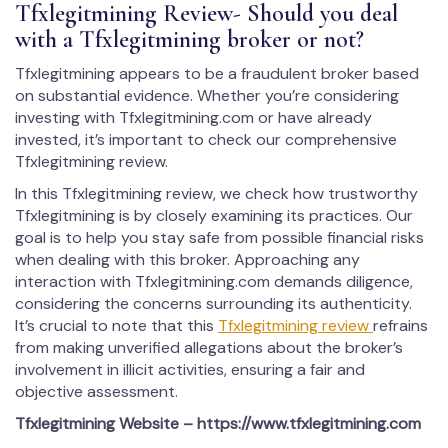
Tfxlegitmining Review- Should you deal
with a Tfxlegitmining broker or not?
Tfxlegitmining appears to be a fraudulent broker based
on substantial evidence. Whether you’re considering
investing with Tfxlegitmining.com or have already
invested, it’s important to check our comprehensive
Tfxlegitmining review.
In this Tfxlegitmining review, we check how trustworthy
Tfxlegitmining is by closely examining its practices. Our
goal is to help you stay safe from possible financial risks
when dealing with this broker. Approaching any
interaction with Tfxlegitmining.com demands diligence,
considering the concerns surrounding its authenticity.
It’s crucial to note that this
Tfxlegitmining review
refrains
from making unverified allegations about the broker’s
involvement in illicit activities, ensuring a fair and
objective assessment.
Tfxlegitmining
Website – https://www.tfxlegitmining.com