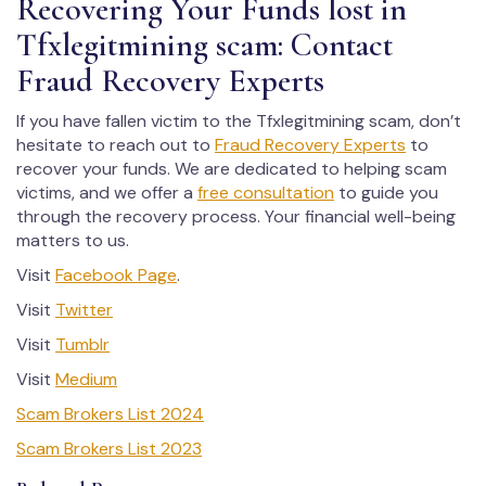
Recovering Your Funds lost in
Tfxlegitmining scam: Contact
Fraud Recovery Experts
If you have fallen victim to the Tfxlegitmining scam, don’t
hesitate to reach out to
Fraud Recovery Experts
to
recover your funds. We are dedicated to helping scam
victims, and we offer a
free consultation
to guide you
through the recovery process. Your financial well-being
matters to us.
Visit
Facebook Page
.
Visit
Twitter
Visit
Tumblr
Visit
Medium
Scam Brokers List 2024
Scam Brokers List 2023