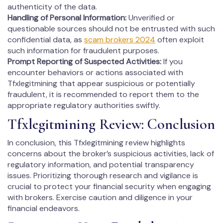
authenticity of the data.
Handling of Personal Information:
Unverified or
questionable sources should not be entrusted with such
confidential data, as
scam brokers 2024
often exploit
such information for fraudulent purposes.
Prompt Reporting of Suspected Activities:
If you
encounter behaviors or actions associated with
Tfxlegitmining that appear suspicious or potentially
fraudulent, it is recommended to report them to the
appropriate regulatory authorities swiftly.
Tfxlegitmining Review: Conclusion
In conclusion, this Tfxlegitmining review highlights
concerns about the broker’s suspicious activities, lack of
regulatory information, and potential transparency
issues. Prioritizing thorough research and vigilance is
crucial to protect your financial security when engaging
with brokers. Exercise caution and diligence in your
financial endeavors.