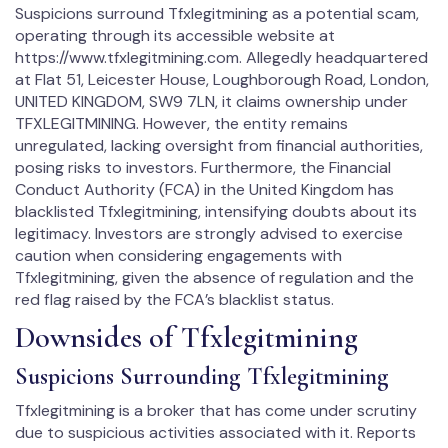
Suspicions surround Tfxlegitmining as a potential scam,
operating through its accessible website at
https://www.tfxlegitmining.com. Allegedly headquartered
at Flat 51, Leicester House, Loughborough Road, London,
UNITED KINGDOM, SW9 7LN, it claims ownership under
TFXLEGITMINING. However, the entity remains
unregulated, lacking oversight from financial authorities,
posing risks to investors. Furthermore, the Financial
Conduct Authority (FCA) in the United Kingdom has
blacklisted Tfxlegitmining, intensifying doubts about its
legitimacy. Investors are strongly advised to exercise
caution when considering engagements with
Tfxlegitmining, given the absence of regulation and the
red flag raised by the FCA’s blacklist status.
Downsides of Tfxlegitmining
Suspicions Surrounding Tfxlegitmining
Tfxlegitmining is a broker that has come under scrutiny
due to suspicious activities associated with it. Reports