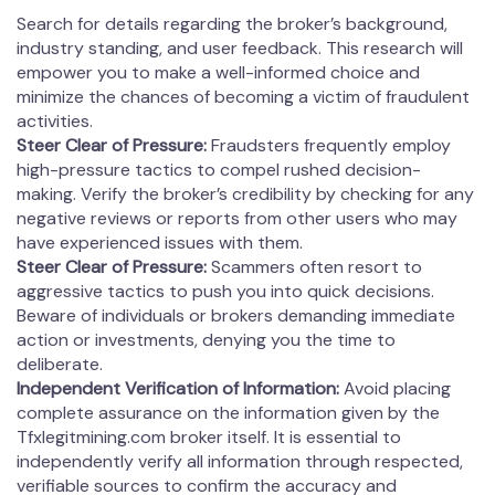
Search for details regarding the broker’s background,
industry standing, and user feedback. This research will
empower you to make a well-informed choice and
minimize the chances of becoming a victim of fraudulent
activities.
Steer Clear of Pressure:
Fraudsters frequently employ
high-pressure tactics to compel rushed decision-
making. Verify the broker’s credibility by checking for any
negative reviews or reports from other users who may
have experienced issues with them.
Steer Clear of Pressure:
Scammers often resort to
aggressive tactics to push you into quick decisions.
Beware of individuals or brokers demanding immediate
action or investments, denying you the time to
deliberate.
Independent Verification of Information:
Avoid placing
complete assurance on the information given by the
Tfxlegitmining.com broker itself. It is essential to
independently verify all information through respected,
verifiable sources to confirm the accuracy and