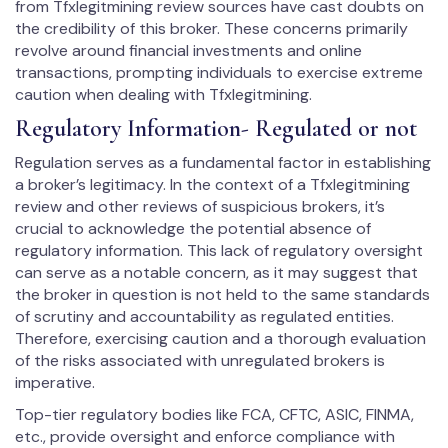
from Tfxlegitmining review sources have cast doubts on
the credibility of this broker. These concerns primarily
revolve around financial investments and online
transactions, prompting individuals to exercise extreme
caution when dealing with Tfxlegitmining.
Regulatory Information- Regulated or not
Regulation serves as a fundamental factor in establishing
a broker’s legitimacy. In the context of a Tfxlegitmining
review and other reviews of suspicious brokers, it’s
crucial to acknowledge the potential absence of
regulatory information. This lack of regulatory oversight
can serve as a notable concern, as it may suggest that
the broker in question is not held to the same standards
of scrutiny and accountability as regulated entities.
Therefore, exercising caution and a thorough evaluation
of the risks associated with unregulated brokers is
imperative.
Top-tier regulatory bodies like FCA, CFTC, ASIC, FINMA,
etc., provide oversight and enforce compliance with