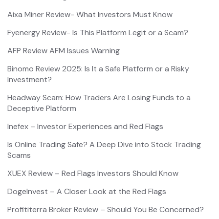
Aixa Miner Review- What Investors Must Know
Fyenergy Review- Is This Platform Legit or a Scam?
AFP Review AFM Issues Warning
Binomo Review 2025: Is It a Safe Platform or a Risky
Investment?
Headway Scam: How Traders Are Losing Funds to a
Deceptive Platform
Inefex – Investor Experiences and Red Flags
Is Online Trading Safe? A Deep Dive into Stock Trading
Scams
XUEX Review – Red Flags Investors Should Know
DogeInvest – A Closer Look at the Red Flags
Profititerra Broker Review – Should You Be Concerned?