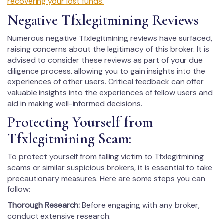
recovering your lost funds.
Negative Tfxlegitmining Reviews
Numerous negative Tfxlegitmining reviews have surfaced,
raising concerns about the legitimacy of this broker. It is
advised to consider these reviews as part of your due
diligence process, allowing you to gain insights into the
experiences of other users. Critical feedback can offer
valuable insights into the experiences of fellow users and
aid in making well-informed decisions.
Protecting Yourself from
Tfxlegitmining Scam:
To protect yourself from falling victim to Tfxlegitmining
scams or similar suspicious brokers, it is essential to take
precautionary measures. Here are some steps you can
follow:
Thorough Research:
Before engaging with any broker,
conduct extensive research.