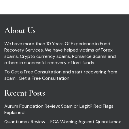
About Us
We have more than 10 Years Of Experience in Fund
Recovery Services. We have helped victims of Forex
scams, Crypto currency scams, Romance Scams and
others in successful recovery of lost funds.
To Get a Free Consultation and start recovering from
scam ,
Get a Free Consultation
Recent Posts
Aurum Foundation Review: Scam or Legit? Red Flags
Explained
Quantiumax Review – FCA Warning Against Quantiumax