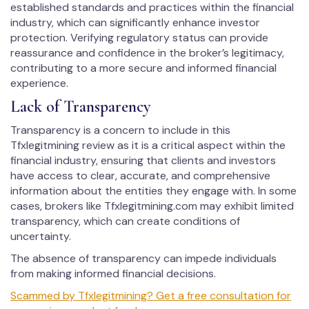
established standards and practices within the financial
industry, which can significantly enhance investor
protection. Verifying regulatory status can provide
reassurance and confidence in the broker’s legitimacy,
contributing to a more secure and informed financial
experience.
Lack of Transparency
Transparency is a concern to include in this
Tfxlegitmining review as it is a critical aspect within the
financial industry, ensuring that clients and investors
have access to clear, accurate, and comprehensive
information about the entities they engage with. In some
cases, brokers like Tfxlegitmining.com may exhibit limited
transparency, which can create conditions of
uncertainty.
The absence of transparency can impede individuals
from making informed financial decisions.
Scammed by Tfxlegitmining? Get a free consultation for