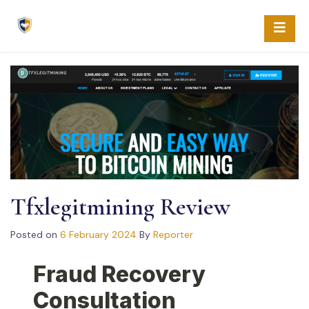
Skip
to
content
Tfxlegitmining Review
Posted on
6 February 2024
By
Reporter