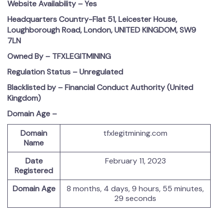
Website Availability – Yes
Headquarters Country-Flat 51, Leicester House,
Loughborough Road, London, UNITED KINGDOM, SW9
7LN
Owned By – TFXLEGITMINING
Regulation Status – Unregulated
Blacklisted by – Financial Conduct Authority (United
Kingdom)
Domain Age –
Domain
tfxlegitmining.com
Name
Date
February 11, 2023
Registered
Domain Age
8 months, 4 days, 9 hours, 55 minutes,
29 seconds