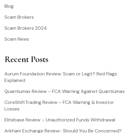
Blog
Scam Brokers
Scam Brokers 2024
Scam News
Recent Posts
Aurum Foundation Review: Scam or Legit? Red Flags
Explained
Quantiumax Review – FCA Warning Against Quantiumax
CoreShiftTrading Review – FCA Warning & Investor
Losses
Elitebase Review – Unauthorized Funds Withdrawal
Arkham Exchange Review- Should You Be Concerned?