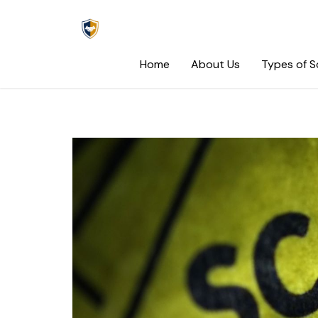
Skip
to
content
Home
About Us
Types of 