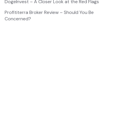
DogeInvest – A Closer Look at the Red Flags
Profititerra Broker Review – Should You Be
Concerned?