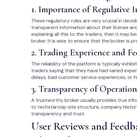
1. Importance of Regulative 
These regulatory rules are very crucial in decidi
transparent information about their license an
explaining all this to the traders, then it may be
broker. It is wise to ensure that the broker is p
2. Trading Experience and Fe
The reliability of the platform is typically exhib
traders saying that they have had varied exper
delays, bad customer service experiences, or hi
3. Transparency of Operation
A trustworthy broker usually provides true infor
to techstarvoip site structure, company histo
transparency and trust.
User Reviews and Feedb