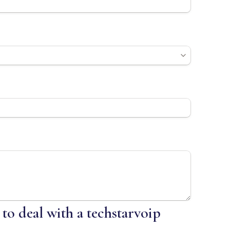
 to deal with a techstarvoip