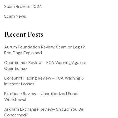
Scam Brokers 2024
Scam News
Recent Posts
Aurum Foundation Review: Scam or Legit?
Red Flags Explained
Quantiumax Review – FCA Warning Against
Quantiumax
CoreShiftTrading Review – FCA Warning &
Investor Losses
Elitebase Review – Unauthorized Funds
Withdrawal
Arkham Exchange Review- Should You Be
Concerned?