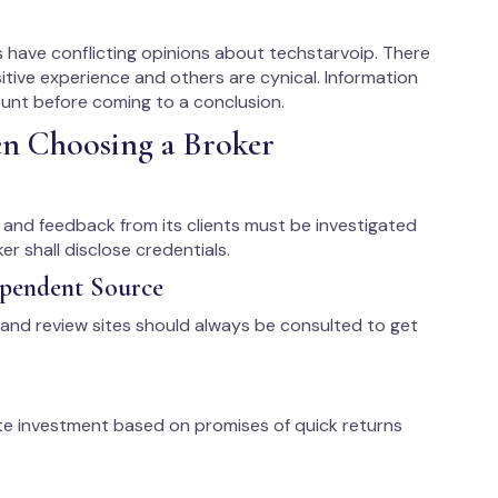
 have conflicting opinions about techstarvoip. There
itive experience and others are cynical. Information
ount before coming to a conclusion.
en Choosing a Broker
s, and feedback from its clients must be investigated
r shall disclose credentials.
ependent Source
 and review sites should always be consulted to get
te investment based on promises of quick returns