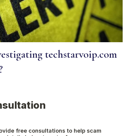
estigating techstarvoip.com
?