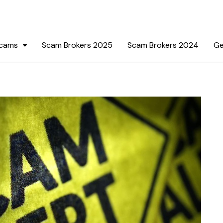
Scams
Scam Brokers 2025
Scam Brokers 2024
Ge