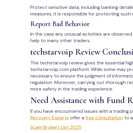
Protect sensitive data, including banking details
measures, it is responsible for protecting such 
Report Bad Behavior
In the case any unusual activities are observed w
help to many other traders.
techstarvoip Review Conclus
The techstarvoip review gives the essential hig
techstarvoip.com platform. While some may pro
necessary to ensure the judgment of informati
regulation. Moreover, carrying out thorough rese
more safety in the trading experience.
Need Assistance with Fund R
If you have encountered issues with a trading p
Recovery Experts
offer a
free consultation
to a
Scam Brokers List 2025