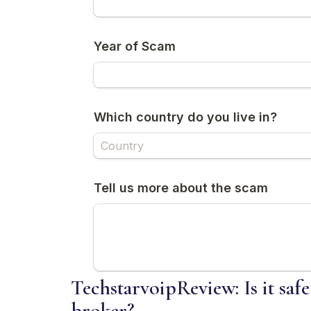
TechstarvoipReview: Is it safe
broker?