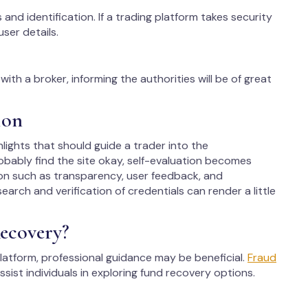
 and identification. If a trading platform takes security
user details.
ith a broker, informing the authorities will be of great
ion
hlights that should guide a trader into the
bably find the site okay, self-evaluation becomes
on such as transparency, user feedback, and
arch and verification of credentials can render a little
ecovery?
latform, professional guidance may be beneficial.
Fraud
ssist individuals in exploring fund recovery options.