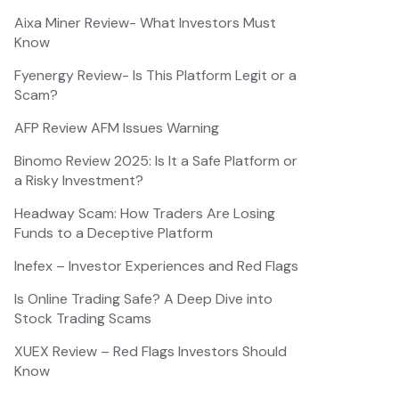
Aixa Miner Review- What Investors Must
Know
Fyenergy Review- Is This Platform Legit or a
Scam?
AFP Review AFM Issues Warning
Binomo Review 2025: Is It a Safe Platform or
a Risky Investment?
Headway Scam: How Traders Are Losing
Funds to a Deceptive Platform
Inefex – Investor Experiences and Red Flags
Is Online Trading Safe? A Deep Dive into
Stock Trading Scams
XUEX Review – Red Flags Investors Should
Know