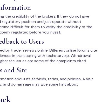
Information
ng the credibility of the brokers. If they do not give
d regulatory position and just operate without
come difficult for them to verify the credibility of the
roperly regulated before you invest.
edback to Users
ited by trader reviews online. Different online forums cite
iences in transacting with techstarvoip. Withdrawal
gher fee issues are some of the complaints cited.
s and Site
mation about its services, terms, and policies. A visit
ry, and domain age may give some hint about
ack