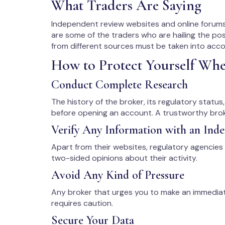
What Traders Are Saying
Independent review websites and online forums
are some of the traders who are hailing the pos
from different sources must be taken into acc
How to Protect Yourself Wh
Conduct Complete Research
The history of the broker, its regulatory statu
before opening an account. A trustworthy broke
Verify Any Information with an Ind
Apart from their websites, regulatory agencies
two-sided opinions about their activity.
Avoid Any Kind of Pressure
Any broker that urges you to make an immedia
requires caution.
Secure Your Data