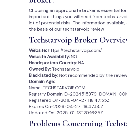
Choosing an appropriate broker is essential for 
important things you will need from techstarvoi
lot of potential risks. The information availabl
the basis of our techstarvoip review.
Techstarvoip Broker Overvi
Website:
https://techstarvoip.com/
Website Availability:
NO
Headquarters Country:
NA
Owned By:
Techstarvoip
Blacklisted by:
Not recommended by the review 
Domain Age:
Name-TECHSTARVOIP.COM
Registry Domain ID-2024515879_DOMAIN_CO
Registered On-2016-04-27T18:47:55Z
Expires On-2026-04-27T18:47:55Z
Updated On-2025-01-13T20:16:35Z
Problems Concerning Techst