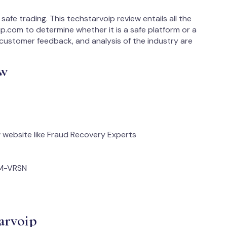
safe trading. This techstarvoip review entails all the
p.com to determine whether it is a safe platform or a
e, customer feedback, and analysis of the industry are
ew
website like Fraud Recovery Experts
M-VRSN
arvoip