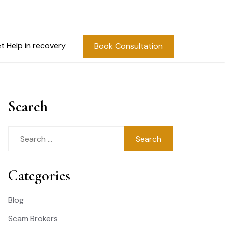
t Help in recovery
Book Consultation
Search
Search
for:
Categories
Blog
Scam Brokers