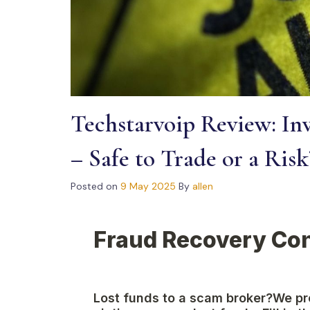
Techstarvoip Review: Inv
– Safe to Trade or a Risk
Posted on
9 May 2025
By
allen