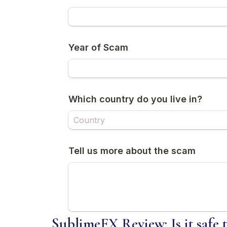
SublimeFX Review: Is it safe