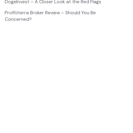
DogeInvest – A Closer Look at the Red Flags
Profititerra Broker Review – Should You Be
Concerned?