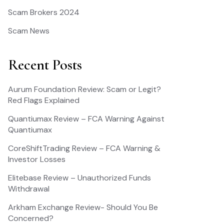
Scam Brokers 2024
Scam News
Recent Posts
Aurum Foundation Review: Scam or Legit?
Red Flags Explained
Quantiumax Review – FCA Warning Against
Quantiumax
CoreShiftTrading Review – FCA Warning &
Investor Losses
Elitebase Review – Unauthorized Funds
Withdrawal
Arkham Exchange Review- Should You Be
Concerned?