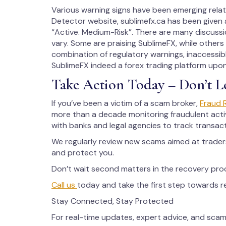
Various warning signs have been emerging rela
Detector website, sublimefx.ca has been given a
“Active. Medium-Risk”. There are many discussio
vary. Some are praising SublimeFX, while others 
combination of regulatory warnings, inaccessibl
SublimeFX indeed a forex trading platform upo
Take Action Today – Don’t L
If you’ve been a victim of a scam broker,
Fraud 
more than a decade monitoring fraudulent activ
with banks and legal agencies to track transac
We regularly review new scams aimed at trade
and protect you.
Don’t wait second matters in the recovery pro
Call us
today and take the first step towards 
Stay Connected, Stay Protected
For real-time updates, expert advice, and scam 