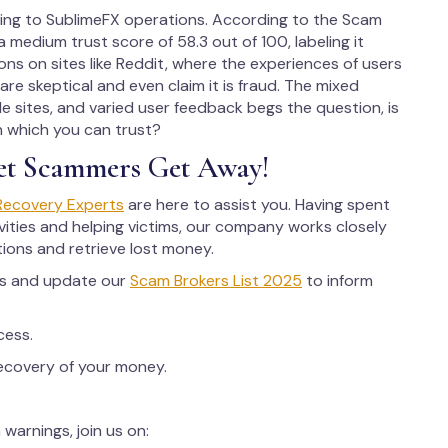
ting to SublimeFX operations. According to the Scam
 medium trust score of 58.3 out of 100, labeling it
ns on sites like Reddit, where the experiences of users
are skeptical and even claim it is fraud. The mixed
e sites, and varied user feedback begs the question, is
n which you can trust?
et Scammers Get Away!
Recovery Experts
are here to assist you. Having spent
ities and helping victims, our company works closely
tions and retrieve lost money.
rs and update our
Scam Brokers List 2025
to inform
cess.
recovery of your money.
warnings, join us on: