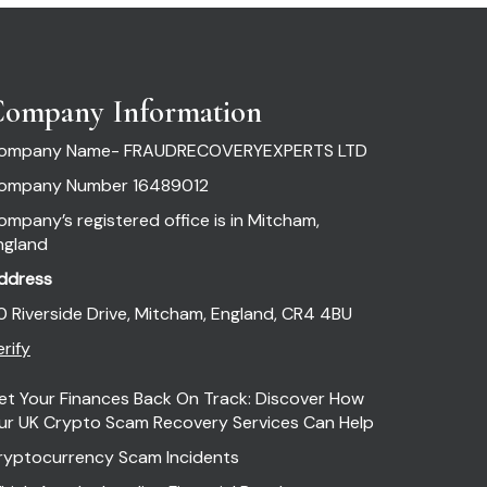
ompany Information
ompany Name- FRAUDRECOVERYEXPERTS LTD
ompany Number 16489012
ompany’s registered office is in Mitcham,
ngland
ddress
0 Riverside Drive, Mitcham, England, CR4 4BU
rify
et Your Finances Back On Track: Discover How
ur UK Crypto Scam Recovery Services Can Help
ryptocurrency Scam Incidents