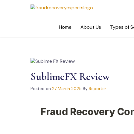
Skip
to
content
Home
About Us
Types of 
SublimeFX Review
Posted on
27 March 2025
By
Reporter