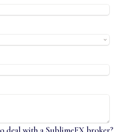
 to deal with a SublimeFX broker?