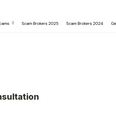
Scams
Scam Brokers 2025
Scam Brokers 2024
Ge