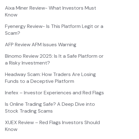
Aixa Miner Review- What Investors Must
Know
Fyenergy Review- Is This Platform Legit or a
Scam?
AFP Review AFM Issues Warning
Binomo Review 2025: Is It a Safe Platform or
a Risky Investment?
Headway Scam: How Traders Are Losing
Funds to a Deceptive Platform
Inefex – Investor Experiences and Red Flags
Is Online Trading Safe? A Deep Dive into
Stock Trading Scams
XUEX Review – Red Flags Investors Should
Know