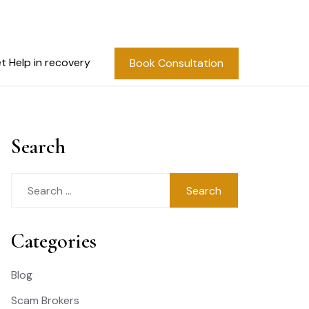
t Help in recovery
Book Consultation
Search
Search
for:
Categories
Blog
Scam Brokers