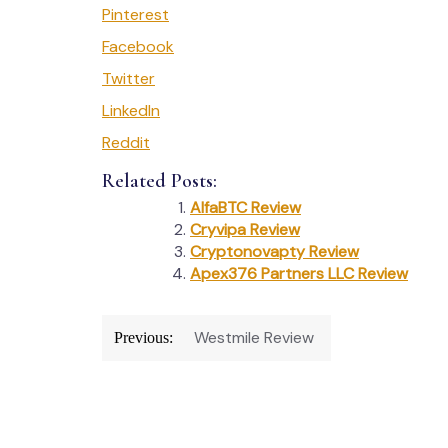
Pinterest
Facebook
Twitter
LinkedIn
Reddit
Related Posts:
AlfaBTC Review
Cryvipa Review
Cryptonovapty Review
Apex376 Partners LLC Review
Post
Westmile Review
Previous:
navigation