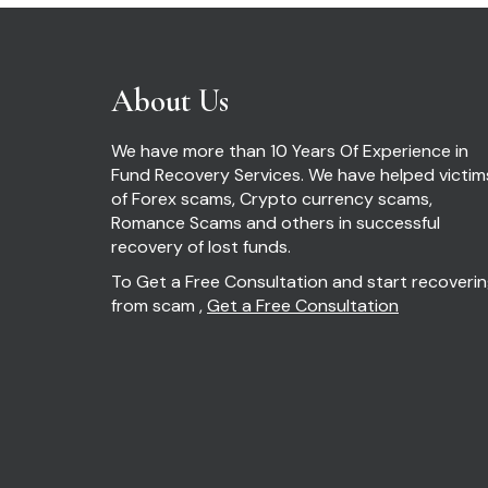
About Us
We have more than 10 Years Of Experience in
Fund Recovery Services. We have helped victim
of Forex scams, Crypto currency scams,
Romance Scams and others in successful
recovery of lost funds.
To Get a Free Consultation and start recoveri
from scam ,
Get a Free Consultation