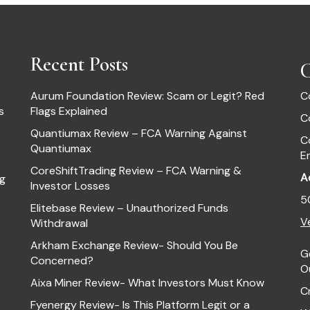
Recent Posts
C
Aurum Foundation Review: Scam or Legit? Red
C
s
Flags Explained
C
Quantiumax Review – FCA Warning Against
C
Quantiumax
E
CoreShiftTrading Review – FCA Warning &
A
ng
Investor Losses
5
Elitebase Review – Unauthorized Funds
Ve
Withdrawal
Arkham Exchange Review- Should You Be
G
Concerned?
O
Aixa Miner Review- What Investors Must Know
C
Fyenergy Review- Is This Platform Legit or a