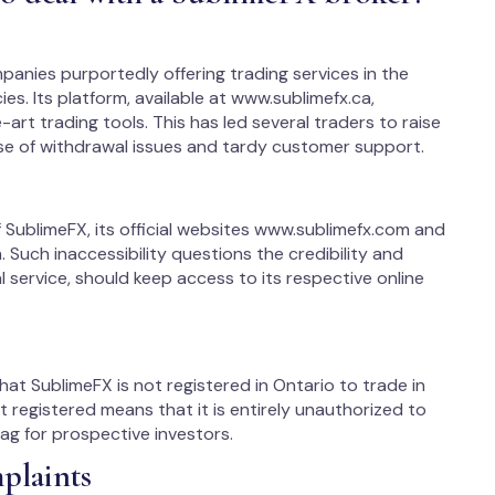
panies purportedly offering trading services in the
es. Its platform, available at www.sublimefx.ca,
art trading tools. This has led several traders to raise
se of withdrawal issues and tardy customer support.
 SublimeFX, its official websites www.sublimefx.com and
Such inaccessibility questions the credibility and
al service, should keep access to its respective online
at SublimeFX is not registered in Ontario to trade in
ot registered means that it is entirely unauthorized to
lag for prospective investors.
plaints