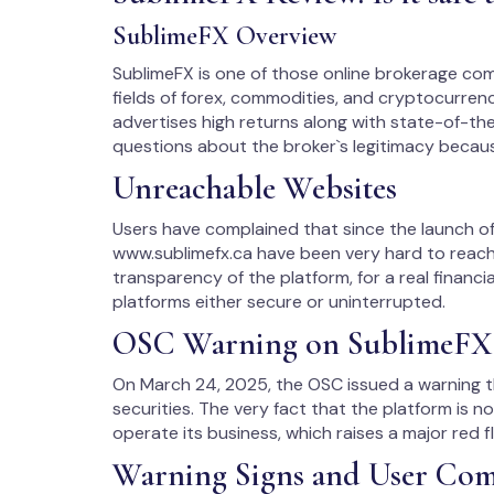
SublimeFX Overview
SublimeFX is one of those online brokerage com
fields of forex, commodities, and cryptocurrenci
advertises high returns along with state-of-the-
questions about the broker`s legitimacy becau
Unreachable Websites
Users have complained that since the launch of
www.sublimefx.ca have been very hard to reach. 
transparency of the platform, for a real financi
platforms either secure or uninterrupted.
OSC Warning on SublimeFX
On March 24, 2025, the OSC issued a warning th
securities. The very fact that the platform is n
operate its business, which raises a major red f
Warning Signs and User Com