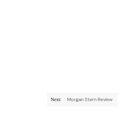
Morgan Stern Review
Next: