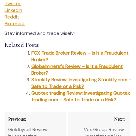
Twitter
LinkedIn
Reddit
Pinterest
Stay informed and trade wisely!
Related Posts:
FCX Trade Broker Review – Is It a Fraudulent
Broker?
Globalminersfx Review – Is It a Fraudulent
Broker?
Stockity Review: Investigating Stockity.com –
Safe to Trade or a Risk?
Quotex trading Review: Investigating Quotex
trading.com – Safe to Trade or a Risk?
Post
Previous:
Next:
navigation
Goldbysell Review:
Vex Group Review: