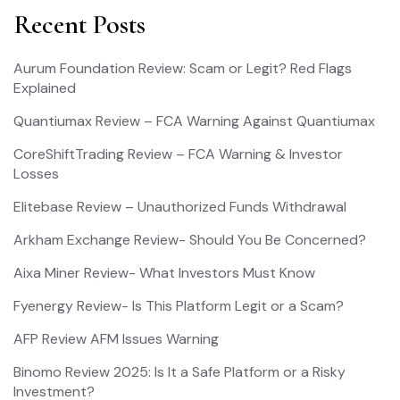
Recent Posts
Aurum Foundation Review: Scam or Legit? Red Flags
Explained
Quantiumax Review – FCA Warning Against Quantiumax
CoreShiftTrading Review – FCA Warning & Investor
Losses
Elitebase Review – Unauthorized Funds Withdrawal
Arkham Exchange Review- Should You Be Concerned?
Aixa Miner Review- What Investors Must Know
Fyenergy Review- Is This Platform Legit or a Scam?
AFP Review AFM Issues Warning
Binomo Review 2025: Is It a Safe Platform or a Risky
Investment?