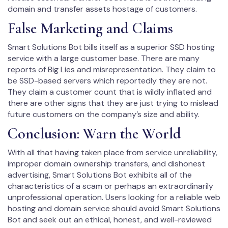
domain and transfer assets hostage of customers.
False Marketing and Claims
Smart Solutions Bot bills itself as a superior SSD hosting
service with a large customer base. There are many
reports of Big Lies and misrepresentation. They claim to
be SSD-based servers which reportedly they are not.
They claim a customer count that is wildly inflated and
there are other signs that they are just trying to mislead
future customers on the company’s size and ability.
Conclusion: Warn the World
With all that having taken place from service unreliability,
improper domain ownership transfers, and dishonest
advertising, Smart Solutions Bot exhibits all of the
characteristics of a scam or perhaps an extraordinarily
unprofessional operation. Users looking for a reliable web
hosting and domain service should avoid Smart Solutions
Bot and seek out an ethical, honest, and well-reviewed