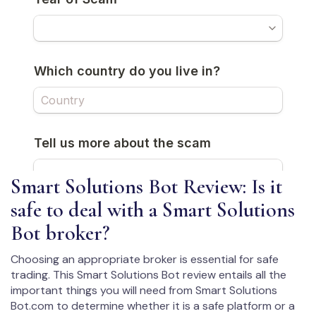
Smart Solutions Bot Review: Is it
safe to deal with a Smart Solutions
Bot broker?
Choosing an appropriate broker is essential for safe
trading. This Smart Solutions Bot review entails all the
important things you will need from Smart Solutions
Bot.com to determine whether it is a safe platform or a