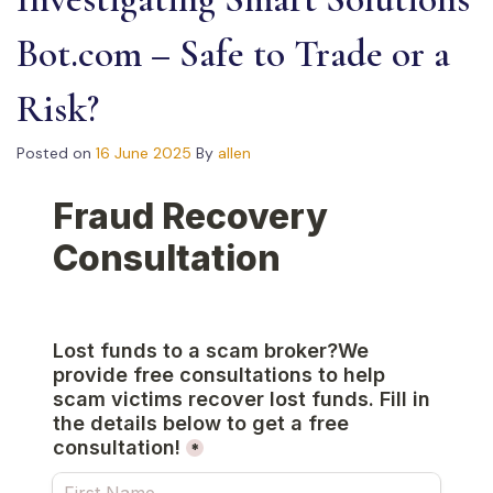
Bot.com – Safe to Trade or a
Risk?
Posted on
16 June 2025
By
allen