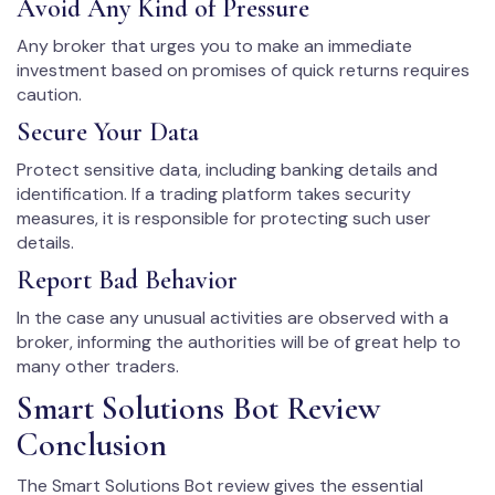
Avoid Any Kind of Pressure
Any broker that urges you to make an immediate
investment based on promises of quick returns requires
caution.
Secure Your Data
Protect sensitive data, including banking details and
identification. If a trading platform takes security
measures, it is responsible for protecting such user
details.
Report Bad Behavior
In the case any unusual activities are observed with a
broker, informing the authorities will be of great help to
many other traders.
Smart Solutions Bot Review
Conclusion
The Smart Solutions Bot review gives the essential