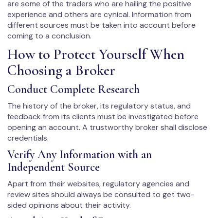
are some of the traders who are hailing the positive
experience and others are cynical. Information from
different sources must be taken into account before
coming to a conclusion.
How to Protect Yourself When
Choosing a Broker
Conduct Complete Research
The history of the broker, its regulatory status, and
feedback from its clients must be investigated before
opening an account. A trustworthy broker shall disclose
credentials.
Verify Any Information with an
Independent Source
Apart from their websites, regulatory agencies and
review sites should always be consulted to get two-
sided opinions about their activity.