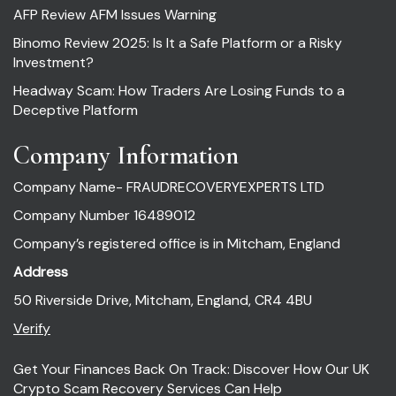
AFP Review AFM Issues Warning
Binomo Review 2025: Is It a Safe Platform or a Risky
Investment?
Headway Scam: How Traders Are Losing Funds to a
Deceptive Platform
Company Information
Company Name- FRAUDRECOVERYEXPERTS LTD
Company Number 16489012
Company’s registered office is in Mitcham, England
Address
50 Riverside Drive, Mitcham, England, CR4 4BU
Verify
Get Your Finances Back On Track: Discover How Our UK
Crypto Scam Recovery Services Can Help