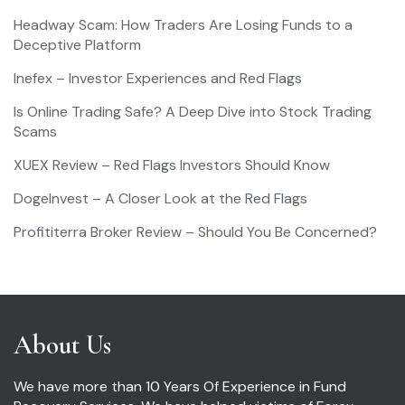
Headway Scam: How Traders Are Losing Funds to a
Deceptive Platform
Inefex – Investor Experiences and Red Flags
Is Online Trading Safe? A Deep Dive into Stock Trading
Scams
XUEX Review – Red Flags Investors Should Know
DogeInvest – A Closer Look at the Red Flags
Profititerra Broker Review – Should You Be Concerned?
About Us
We have more than 10 Years Of Experience in Fund