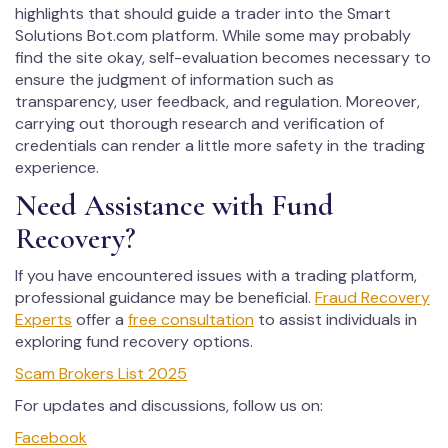
highlights that should guide a trader into the Smart
Solutions Bot.com platform. While some may probably
find the site okay, self-evaluation becomes necessary to
ensure the judgment of information such as
transparency, user feedback, and regulation. Moreover,
carrying out thorough research and verification of
credentials can render a little more safety in the trading
experience.
Need Assistance with Fund
Recovery?
If you have encountered issues with a trading platform,
professional guidance may be beneficial.
Fraud Recovery
Experts
offer a
free consultation
to assist individuals in
exploring fund recovery options.
Scam Brokers List 2025
For updates and discussions, follow us on:
Facebook