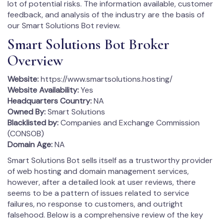
lot of potential risks. The information available, customer
feedback, and analysis of the industry are the basis of
our Smart Solutions Bot review.
Smart Solutions Bot Broker
Overview
Website:
https://www.smartsolutions.hosting/
Website Availability:
Yes
Headquarters Country:
NA
Owned By:
Smart Solutions
Blacklisted by:
Companies and Exchange Commission
(CONSOB)
Domain Age:
NA
Smart Solutions Bot sells itself as a trustworthy provider
of web hosting and domain management services,
however, after a detailed look at user reviews, there
seems to be a pattern of issues related to service
failures, no response to customers, and outright
falsehood. Below is a comprehensive review of the key