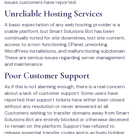
issues customers have reported.
Unreliable Hosting Services
A basic expectation of any web hosting provider is a
stable platform, but Smart Solutions Bot has been
continually noted for site downtimes, lost site content,
access to a non-functioning CPanel, unworking
WordPress installations, and malfunctioning subdomain.
These are serious issues regarding server management
and maintenance.
Poor Customer Support
As if this is not alarming enough, there is a real concern
about a lack of customer support. Some users have
reported that support tickets have either been closed
without any resolution or never answered at all.
Customers wishing to transfer domains away from Smart
Solutions Bot are entirely blocked or otherwise deceived
to remain on the platform. Support has refused to
release essential transfer codes and is actively holding