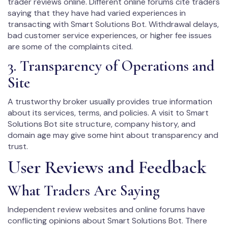
trader reviews online. Different online forums cite traders
saying that they have had varied experiences in
transacting with Smart Solutions Bot. Withdrawal delays,
bad customer service experiences, or higher fee issues
are some of the complaints cited.
3. Transparency of Operations and
Site
A trustworthy broker usually provides true information
about its services, terms, and policies. A visit to Smart
Solutions Bot site structure, company history, and
domain age may give some hint about transparency and
trust.
User Reviews and Feedback
What Traders Are Saying
Independent review websites and online forums have
conflicting opinions about Smart Solutions Bot. There