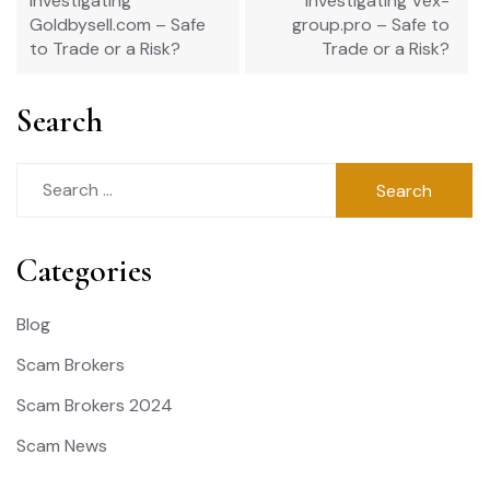
Investigating
Investigating Vex-
Goldbysell.com – Safe
group.pro – Safe to
to Trade or a Risk?
Trade or a Risk?
Search
Search
for:
Categories
Blog
Scam Brokers
Scam Brokers 2024
Scam News