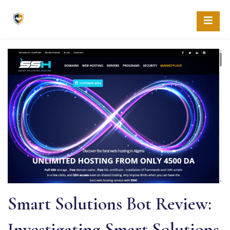
Skip
to
content
Smart Solutions Bot Review:
Investigating Smart Solutions