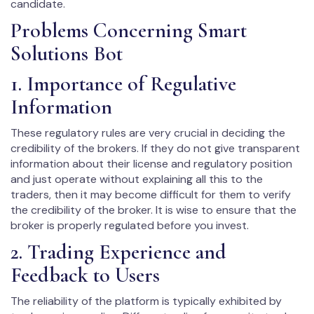
candidate.
Problems Concerning Smart
Solutions Bot
1. Importance of Regulative
Information
These regulatory rules are very crucial in deciding the
credibility of the brokers. If they do not give transparent
information about their license and regulatory position
and just operate without explaining all this to the
traders, then it may become difficult for them to verify
the credibility of the broker. It is wise to ensure that the
broker is properly regulated before you invest.
2. Trading Experience and
Feedback to Users
The reliability of the platform is typically exhibited by