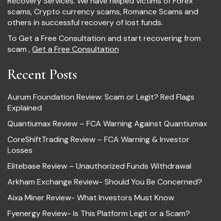
Recovery Services. We have helped victims of Forex
scams, Crypto currency scams, Romance Scams and
others in successful recovery of lost funds.
To Get a Free Consultation and start recovering from
scam ,
Get a Free Consultation
Recent Posts
Aurum Foundation Review: Scam or Legit? Red Flags
Explained
Quantiumax Review – FCA Warning Against Quantiumax
CoreShiftTrading Review – FCA Warning & Investor
Losses
Elitebase Review – Unauthorized Funds Withdrawal
Arkham Exchange Review- Should You Be Concerned?
Aixa Miner Review- What Investors Must Know
Fyenergy Review- Is This Platform Legit or a Scam?