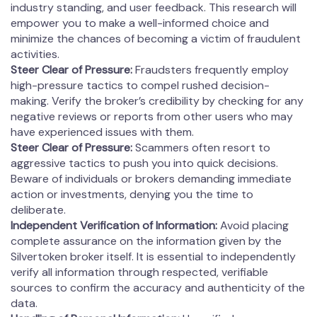
industry standing, and user feedback. This research will
empower you to make a well-informed choice and
minimize the chances of becoming a victim of fraudulent
activities.
Steer Clear of Pressure:
Fraudsters frequently employ
high-pressure tactics to compel rushed decision-
making. Verify the broker’s credibility by checking for any
negative reviews or reports from other users who may
have experienced issues with them.
Steer Clear of Pressure:
Scammers often resort to
aggressive tactics to push you into quick decisions.
Beware of individuals or brokers demanding immediate
action or investments, denying you the time to
deliberate.
Independent Verification of Information:
Avoid placing
complete assurance on the information given by the
Silvertoken broker itself. It is essential to independently
verify all information through respected, verifiable
sources to confirm the accuracy and authenticity of the
data.