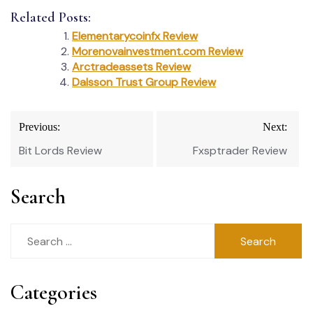
Related Posts:
Elementarycoinfx Review
Morenovainvestment.com Review
Arctradeassets Review
Dalsson Trust Group Review
Post
Previous:
Next:
navigation
Bit Lords Review
Fxsptrader Review
Search
Search
for:
Categories