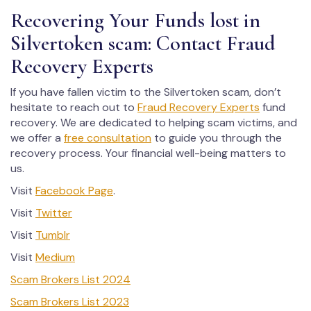
Recovering Your Funds lost in
Silvertoken scam: Contact Fraud
Recovery Experts
If you have fallen victim to the Silvertoken scam, don’t
hesitate to reach out to
Fraud Recovery Experts
fund
recovery. We are dedicated to helping scam victims, and
we offer a
free consultation
to guide you through the
recovery process. Your financial well-being matters to
us.
Visit
Facebook Page
.
Visit
Twitter
Visit
Tumblr
Visit
Medium
Scam Brokers List 2024
Scam Brokers List 2023