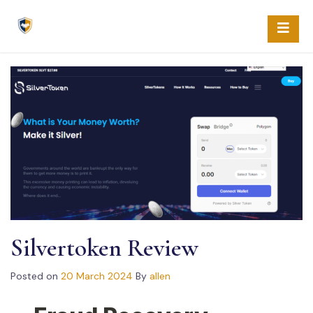
Skip
to
content
Silvertoken Review
Posted on
20 March 2024
By
allen