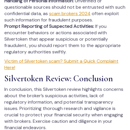
Handling of Personal Information:
Unverified or
questionable sources should not be entrusted with such
confidential data, as
scam brokers 2024
often exploit
such information for fraudulent purposes.
Prompt Reporting of Suspected Activities:
If you
encounter behaviors or actions associated with
Silvertoken that appear suspicious or potentially
fraudulent, you should report them to the appropriate
regulatory authorities swiftly.
Victim of Silvertoken scam? Submit a Quick Complaint
Here!
Silvertoken Review: Conclusion
In conclusion, this Silvertoken review highlights concerns
about the broker’s suspicious activities, lack of
regulatory information, and potential transparency
issues. Prioritizing thorough research and vigilance is
crucial to protect your financial security when engaging
with brokers. Exercise caution and diligence in your
financial endeavors.