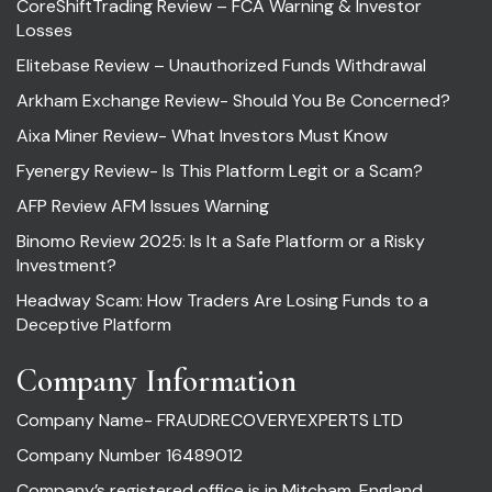
CoreShiftTrading Review – FCA Warning & Investor
Losses
Elitebase Review – Unauthorized Funds Withdrawal
Arkham Exchange Review- Should You Be Concerned?
Aixa Miner Review- What Investors Must Know
Fyenergy Review- Is This Platform Legit or a Scam?
AFP Review AFM Issues Warning
Binomo Review 2025: Is It a Safe Platform or a Risky
Investment?
Headway Scam: How Traders Are Losing Funds to a
Deceptive Platform
Company Information
Company Name- FRAUDRECOVERYEXPERTS LTD
Company Number 16489012
Company’s registered office is in Mitcham, England