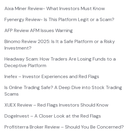
Aixa Miner Review- What Investors Must Know
Fyenergy Review- Is This Platform Legit or a Scam?
AFP Review AFM Issues Warning
Binomo Review 2025: Is It a Safe Platform or a Risky
Investment?
Headway Scam: How Traders Are Losing Funds to a
Deceptive Platform
Inefex – Investor Experiences and Red Flags
Is Online Trading Safe? A Deep Dive into Stock Trading
Scams
XUEX Review – Red Flags Investors Should Know
DogeInvest – A Closer Look at the Red Flags
Profititerra Broker Review – Should You Be Concerned?