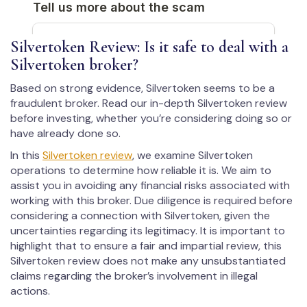
Silvertoken Review: Is it safe to deal with a
Silvertoken broker?
Based on strong evidence, Silvertoken seems to be a
fraudulent broker. Read our in-depth Silvertoken review
before investing, whether you’re considering doing so or
have already done so.
In this
Silvertoken review
, we examine Silvertoken
operations to determine how reliable it is. We aim to
assist you in avoiding any financial risks associated with
working with this broker. Due diligence is required before
considering a connection with Silvertoken, given the
uncertainties regarding its legitimacy. It is important to
highlight that to ensure a fair and impartial review, this
Silvertoken review does not make any unsubstantiated
claims regarding the broker’s involvement in illegal
actions.