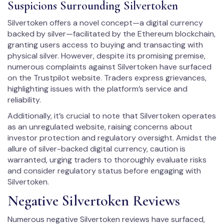
Suspicions Surrounding Silvertoken
Silvertoken offers a novel concept—a digital currency
backed by silver—facilitated by the Ethereum blockchain,
granting users access to buying and transacting with
physical silver. However, despite its promising premise,
numerous complaints against Silvertoken have surfaced
on the Trustpilot website. Traders express grievances,
highlighting issues with the platform’s service and
reliability.
Additionally, it’s crucial to note that Silvertoken operates
as an unregulated website, raising concerns about
investor protection and regulatory oversight. Amidst the
allure of silver-backed digital currency, caution is
warranted, urging traders to thoroughly evaluate risks
and consider regulatory status before engaging with
Silvertoken.
Negative Silvertoken Reviews
Numerous negative Silvertoken reviews have surfaced,