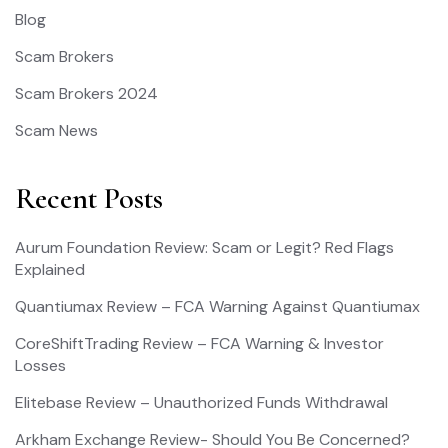
Blog
Scam Brokers
Scam Brokers 2024
Scam News
Recent Posts
Aurum Foundation Review: Scam or Legit? Red Flags
Explained
Quantiumax Review – FCA Warning Against Quantiumax
CoreShiftTrading Review – FCA Warning & Investor
Losses
Elitebase Review – Unauthorized Funds Withdrawal
Arkham Exchange Review- Should You Be Concerned?