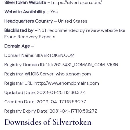
Silvertoken
Website –
https://silvertoken.com/
Website Availability –
Yes
Headquarters Country –
United States
Blacklisted by –
Not recommended by review website like
Fraud Recovery Experts
Domain Age –
Domain Name: SILVERTOKEN.COM
Registry Domain ID: 1552627481_DOMAIN_COM-VRSN
Registrar WHOIS Server: whois.enom.com
Registrar URL: http://www.enomdomains.com
Updated Date: 2023-01-25T13:36:37Z
Creation Date: 2009-04-17T18:58:27Z
Registry Expiry Date: 2031-04-17T18:58:27Z
Downsides of Silvertoken