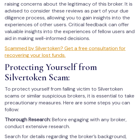
raising concerns about the legitimacy of this broker. It is
advised to consider these reviews as part of your due
diligence process, allowing you to gain insights into the
experiences of other users. Critical feedback can offer
valuable insights into the experiences of fellow users and
aid in making well-informed decisions.
Scammed by Silvertoken? Get a free consultation for
recovering your lost funds.
Protecting Yourself from
Silvertoken Scam:
To protect yourself from falling victim to Silvertoken
scams or similar suspicious brokers, it is essential to take
precautionary measures. Here are some steps you can
follow:
Thorough Research:
Before engaging with any broker,
conduct extensive research.
Search for details regarding the broker’s background,