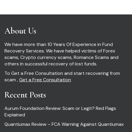
About Us
We have more than 10 Years Of Experience in Fund
Recovery Services. We have helped victims of Forex
scams, Crypto currency scams, Romance Scams and
others in successful recovery of lost funds.
To Get a Free Consultation and start recovering from
scam ,
Get a Free Consultation
Recent Posts
Aurum Foundation Review: Scam or Legit? Red Flags
Explained
Quantiumax Review – FCA Warning Against Quantiumax