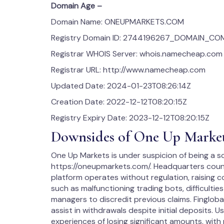
Domain Age –
Domain Name: ONEUPMARKETS.COM
Registry Domain ID: 2744196267_DOMAIN_C
Registrar WHOIS Server: whois.namecheap.com
Registrar URL: http://www.namecheap.com
Updated Date: 2024-01-23T08:26:14Z
Creation Date: 2022-12-12T08:20:15Z
Registry Expiry Date: 2023-12-12T08:20:15Z
Downsides of One Up Marke
One Up Markets is under suspicion of being a sc
https://oneupmarkets.com/. Headquarters count
platform operates without regulation, raising 
such as malfunctioning trading bots, difficulti
managers to discredit previous claims. Fingloba
assist in withdrawals despite initial deposits. 
experiences of losing significant amounts, with