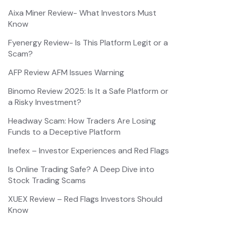
Aixa Miner Review- What Investors Must
Know
Fyenergy Review- Is This Platform Legit or a
Scam?
AFP Review AFM Issues Warning
Binomo Review 2025: Is It a Safe Platform or
a Risky Investment?
Headway Scam: How Traders Are Losing
Funds to a Deceptive Platform
Inefex – Investor Experiences and Red Flags
Is Online Trading Safe? A Deep Dive into
Stock Trading Scams
XUEX Review – Red Flags Investors Should
Know