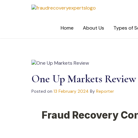
Skip
to
content
Home
About Us
Types of 
One Up Markets Review
Posted on
13 February 2024
By
Reporter