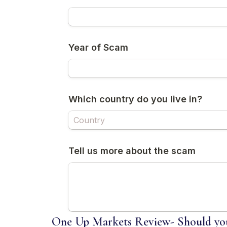
One Up Markets Review- Should you