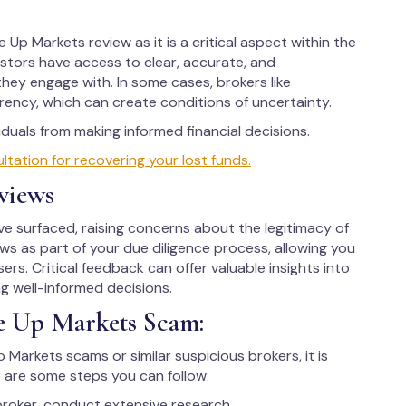
 Up Markets review as it is a critical aspect within the
vestors have access to clear, accurate, and
hey engage with. In some cases, brokers like
ency, which can create conditions of uncertainty.
uals from making informed financial decisions.
ation for recovering your lost funds.
views
 surfaced, raising concerns about the legitimacy of
iews as part of your due diligence process, allowing you
ers. Critical feedback can offer valuable insights into
ng well-informed decisions.
e Up Markets Scam:
p Markets scams or similar suspicious brokers, it is
 are some steps you can follow:
broker, conduct extensive research.