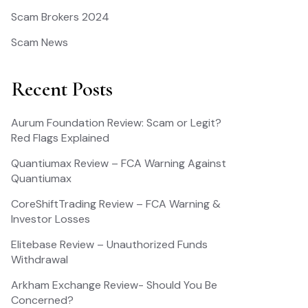
Scam Brokers 2024
Scam News
Recent Posts
Aurum Foundation Review: Scam or Legit?
Red Flags Explained
Quantiumax Review – FCA Warning Against
Quantiumax
CoreShiftTrading Review – FCA Warning &
Investor Losses
Elitebase Review – Unauthorized Funds
Withdrawal
Arkham Exchange Review- Should You Be
Concerned?