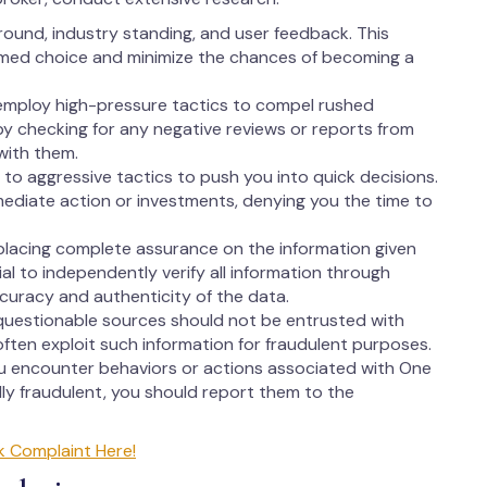
round, industry standing, and user feedback. This
rmed choice and minimize the chances of becoming a
employ high-pressure tactics to compel rushed
 by checking for any negative reviews or reports from
with them.
to aggressive tactics to push you into quick decisions.
ediate action or investments, denying you the time to
lacing complete assurance on the information given
ial to independently verify all information through
ccuracy and authenticity of the data.
questionable sources should not be entrusted with
ften exploit such information for fraudulent purposes.
ou encounter behaviors or actions associated with One
ly fraudulent, you should report them to the
k Complaint Here!