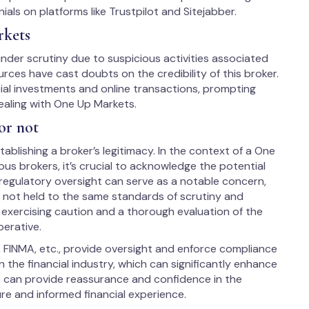
ials on platforms like Trustpilot and Sitejabber.
rkets
der scrutiny due to suspicious activities associated
rces have cast doubts on the credibility of this broker.
ial investments and online transactions, prompting
ealing with One Up Markets.
or not
ablishing a broker’s legitimacy. In the context of a One
us brokers, it’s crucial to acknowledge the potential
 regulatory oversight can serve as a notable concern,
s not held to the same standards of scrutiny and
, exercising caution and a thorough evaluation of the
perative.
, FINMA, etc., provide oversight and enforce compliance
 the financial industry, which can significantly enhance
us can provide reassurance and confidence in the
ure and informed financial experience.