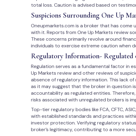
total loss. Caution is advised based on testimon
Suspicions Surrounding One Up Ma
Oneupmarkets.com is a broker that has come un
with it. Reports from One Up Markets review sou
These concerns primarily revolve around financ
individuals to exercise extreme caution when d
Regulatory Information- Regulated 
Regulation serves as a fundamental factor in est
Up Markets review and other reviews of suspicio
absence of regulatory information. This lack of
as it may suggest that the broker in question i
accountability as regulated entities. Therefore
risks associated with unregulated brokers is im
Top-tier regulatory bodies like FCA, CFTC, ASIC
with established standards and practices within
investor protection. Verifying regulatory stat
broker’s legitimacy, contributing to a more sec