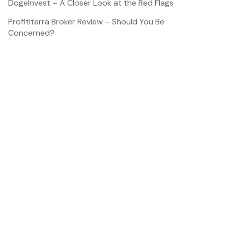
DogeInvest – A Closer Look at the Red Flags
Profititerra Broker Review – Should You Be
Concerned?