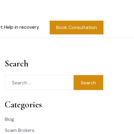
t Help in recovery
Book Consultation
Search
Search
for:
Categories
Blog
Scam Brokers