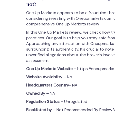
not?
One Up Markets appears to be a fraudulent bro
considering investing with Oneupmarkets.com or
comprehensive One Up Markets review.
In this One Up Markets review, we check how tr
practices. Our goal is to help you stay safe from
Approaching any interaction with Oneupmarket
surrounding its authenticity. It’s crucial to note
unverified allegations about the broker’s involvem
assessment.
One Up Markets
Website –
https://oneupmarke
Website Availability –
No
Headquarters Country-
NA
Owned By –
NA
Regulation Status –
Unregulated
Blacklisted by –
Not Recommended By Review We