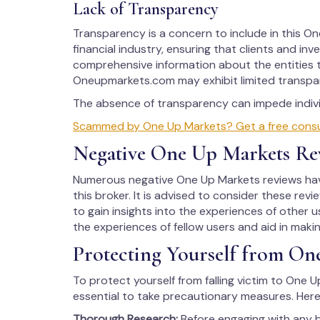
Lack of Transparency
Transparency is a concern to include in this One
financial industry, ensuring that clients and in
comprehensive information about the entities t
Oneupmarkets.com may exhibit limited transpar
The absence of transparency can impede individ
Scammed by One Up Markets? Get a free consult
Negative One Up Markets Re
Numerous negative One Up Markets reviews have
this broker. It is advised to consider these rev
to gain insights into the experiences of other us
the experiences of fellow users and aid in maki
Protecting Yourself from On
To protect yourself from falling victim to One U
essential to take precautionary measures. Here
Thorough Research:
Before engaging with any 