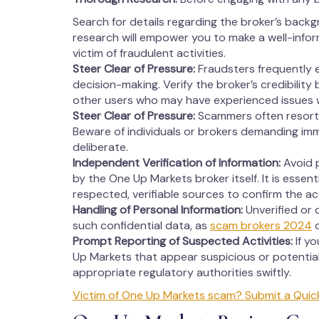
Search for details regarding the broker’s backg
research will empower you to make a well-info
victim of fraudulent activities.
Steer Clear of Pressure:
Fraudsters frequently 
decision-making. Verify the broker’s credibility
other users who may have experienced issues 
Steer Clear of Pressure:
Scammers often resort 
Beware of individuals or brokers demanding imm
deliberate.
Independent Verification of Information:
Avoid p
by the One Up Markets broker itself. It is essent
respected, verifiable sources to confirm the a
Handling of Personal Information:
Unverified or 
such confidential data, as
scam brokers 2024
o
Prompt Reporting of Suspected Activities:
If y
Up Markets that appear suspicious or potential
appropriate regulatory authorities swiftly.
Victim of One Up Markets scam? Submit a Quic