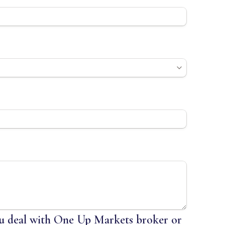
 deal with One Up Markets broker or