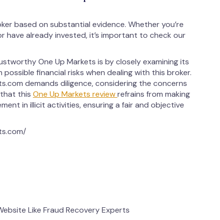
ker based on substantial evidence. Whether you’re
 have already invested, it’s important to check our
ustworthy One Up Markets is by closely examining its
 possible financial risks when dealing with this broker.
s.com demands diligence, considering the concerns
 that this
One Up Markets review
refrains from making
ent in illicit activities, ensuring a fair and objective
ts.com/
bsite Like Fraud Recovery Experts