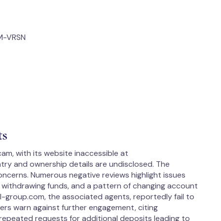
OM-VRSN
ts
am, with its website inaccessible at
ry and ownership details are undisclosed. The
concerns. Numerous negative reviews highlight issues
es withdrawing funds, and a pattern of changing account
l-group.com, the associated agents, reportedly fail to
Users warn against further engagement, citing
 repeated requests for additional deposits leading to