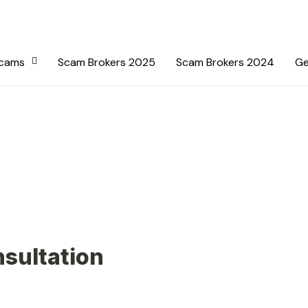
Scams
Scam Brokers 2025
Scam Brokers 2024
Ge