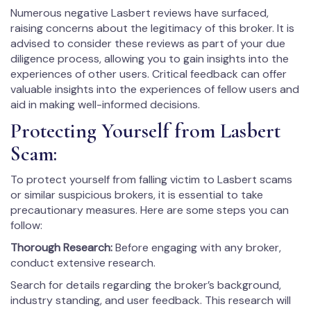
Numerous negative Lasbert reviews have surfaced,
raising concerns about the legitimacy of this broker. It is
advised to consider these reviews as part of your due
diligence process, allowing you to gain insights into the
experiences of other users. Critical feedback can offer
valuable insights into the experiences of fellow users and
aid in making well-informed decisions.
Protecting Yourself from Lasbert
Scam:
To protect yourself from falling victim to Lasbert scams
or similar suspicious brokers, it is essential to take
precautionary measures. Here are some steps you can
follow:
Thorough Research:
Before engaging with any broker,
conduct extensive research.
Search for details regarding the broker’s background,
industry standing, and user feedback. This research will