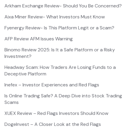
Arkham Exchange Review- Should You Be Concerned?
Aixa Miner Review- What Investors Must Know
Fyenergy Review- Is This Platform Legit or a Scam?
AFP Review AFM Issues Warning
Binomo Review 2025: Is It a Safe Platform or a Risky
Investment?
Headway Scam: How Traders Are Losing Funds to a
Deceptive Platform
Inefex – Investor Experiences and Red Flags
Is Online Trading Safe? A Deep Dive into Stock Trading
Scams
XUEX Review – Red Flags Investors Should Know
DogeInvest – A Closer Look at the Red Flags