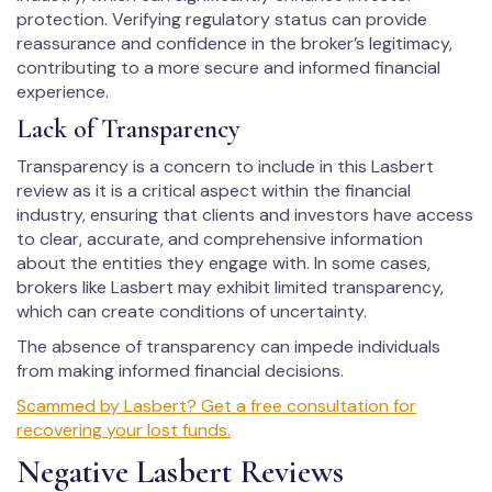
protection. Verifying regulatory status can provide
reassurance and confidence in the broker’s legitimacy,
contributing to a more secure and informed financial
experience.
Lack of Transparency
Transparency is a concern to include in this Lasbert
review as it is a critical aspect within the financial
industry, ensuring that clients and investors have access
to clear, accurate, and comprehensive information
about the entities they engage with. In some cases,
brokers like Lasbert may exhibit limited transparency,
which can create conditions of uncertainty.
The absence of transparency can impede individuals
from making informed financial decisions.
Scammed by Lasbert? Get a free consultation for
recovering your lost funds.
Negative Lasbert Reviews