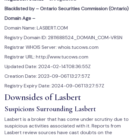
Blacklisted by – Ontario Securities Commission (Ontario)
Domain Age –
Domain Name: LASBERT.COM
Registry Domain ID: 2811688524_DOMAIN_COM-VRSN
Registrar WHOIS Server: whois.tucows.com
Registrar URL: http://www.tucows.com
Updated Date: 2024-02-14T08:36:55Z
Creation Date: 2023-09-06T13:27:57Z
Registry Expiry Date: 2024-09-06T13:27:57Z
Downsides of Lasbert
Suspicions Surrounding Lasbert
Lasbert is a broker that has come under scrutiny due to
suspicious activities associated with it. Reports from
Lasbert review sources have cast doubts on the