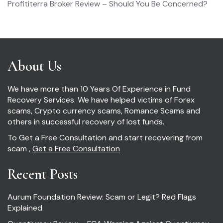
Profititerra Broker Review – Should You Be Concerned?
About Us
We have more than 10 Years Of Experience in Fund
Recovery Services. We have helped victims of Forex
scams, Crypto currency scams, Romance Scams and
others in successful recovery of lost funds.
To Get a Free Consultation and start recovering from
scam ,
Get a Free Consultation
Recent Posts
Aurum Foundation Review: Scam or Legit? Red Flags
Explained