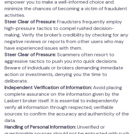
empower you to make a well-informed choice and
minimize the chances of becoming a victim of fraudulent
activities.
Steer Clear of Pressure:
Fraudsters frequently employ
high-pressure tactics to compel rushed decision-
making. Verify the broker’s credibility by checking for any
negative reviews or reports from other users who may
have experienced issues with them.
Steer Clear of Pressure:
Scammers often resort to
aggressive tactics to push you into quick decisions.
Beware of individuals or brokers demanding immediate
action or investments, denying you the time to
deliberate.
Independent Verification of Information:
Avoid placing
complete assurance on the information given by the
Lasbert broker itself. It is essential to independently
verify all information through respected, verifiable
sources to confirm the accuracy and authenticity of the
data.
Handling of Personal Information:
Unverified or
questionable sources should not be entrusted with such