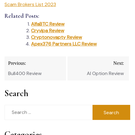
Scam Brokers List 2023
Related Posts:
AlfaBTC Review
Cryvipa Review
Cryptonovapty Review
Apex376 Partners LLC Review
Post
Previous:
Next:
navigation
Bull400 Review
Al Option Review
Search
Search
for:
Categories