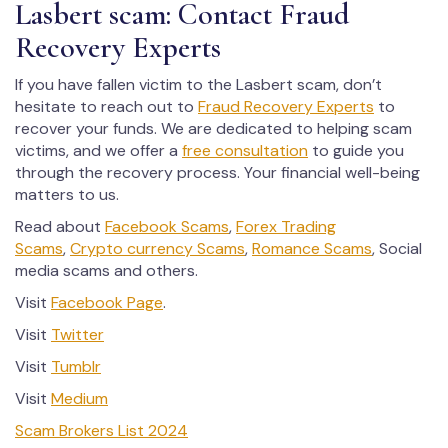
Lasbert scam: Contact Fraud
Recovery Experts
If you have fallen victim to the Lasbert scam, don’t
hesitate to reach out to
Fraud Recovery Experts
to
recover your funds. We are dedicated to helping scam
victims, and we offer a
free consultation
to guide you
through the recovery process. Your financial well-being
matters to us.
Read about
Facebook Scams
,
Forex Trading
Scams
,
Crypto currency Scams
,
Romance Scams
, Social
media scams and others.
Visit
Facebook Page
.
Visit
Twitter
Visit
Tumblr
Visit
Medium
Scam Brokers List 2024