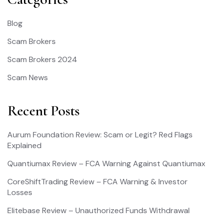
Blog
Scam Brokers
Scam Brokers 2024
Scam News
Recent Posts
Aurum Foundation Review: Scam or Legit? Red Flags
Explained
Quantiumax Review – FCA Warning Against Quantiumax
CoreShiftTrading Review – FCA Warning & Investor
Losses
Elitebase Review – Unauthorized Funds Withdrawal