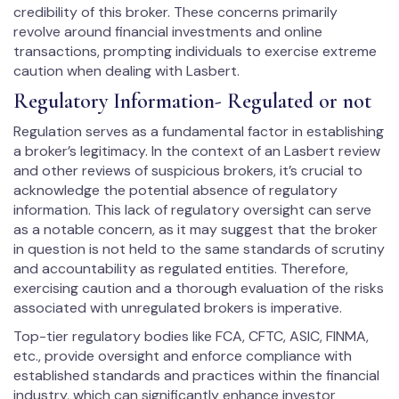
credibility of this broker. These concerns primarily
revolve around financial investments and online
transactions, prompting individuals to exercise extreme
caution when dealing with Lasbert.
Regulatory Information- Regulated or not
Regulation serves as a fundamental factor in establishing
a broker’s legitimacy. In the context of an Lasbert review
and other reviews of suspicious brokers, it’s crucial to
acknowledge the potential absence of regulatory
information. This lack of regulatory oversight can serve
as a notable concern, as it may suggest that the broker
in question is not held to the same standards of scrutiny
and accountability as regulated entities. Therefore,
exercising caution and a thorough evaluation of the risks
associated with unregulated brokers is imperative.
Top-tier regulatory bodies like FCA, CFTC, ASIC, FINMA,
etc., provide oversight and enforce compliance with
established standards and practices within the financial
industry, which can significantly enhance investor