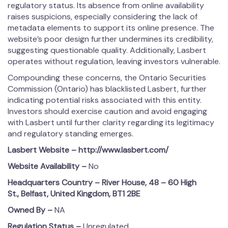
regulatory status. Its absence from online availability
raises suspicions, especially considering the lack of
metadata elements to support its online presence. The
website’s poor design further undermines its credibility,
suggesting questionable quality. Additionally, Lasbert
operates without regulation, leaving investors vulnerable.
Compounding these concerns, the Ontario Securities
Commission (Ontario) has blacklisted Lasbert, further
indicating potential risks associated with this entity.
Investors should exercise caution and avoid engaging
with Lasbert until further clarity regarding its legitimacy
and regulatory standing emerges.
Lasbert
Website – http://www.lasbert.com/
Website Availability –
No
Headquarters Country –
River House, 48 – 60 High
St., Belfast, United Kingdom, BT1 2BE
Owned By –
NA
Regulation Status –
Unregulated