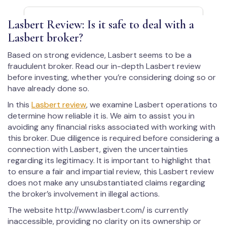
Lasbert Review: Is it safe to deal with a
Lasbert broker?
Based on strong evidence, Lasbert seems to be a
fraudulent broker. Read our in-depth Lasbert review
before investing, whether you’re considering doing so or
have already done so.
In this
Lasbert review
, we examine Lasbert operations to
determine how reliable it is. We aim to assist you in
avoiding any financial risks associated with working with
this broker. Due diligence is required before considering a
connection with Lasbert, given the uncertainties
regarding its legitimacy. It is important to highlight that
to ensure a fair and impartial review, this Lasbert review
does not make any unsubstantiated claims regarding
the broker’s involvement in illegal actions.
The website http://www.lasbert.com/ is currently
inaccessible, providing no clarity on its ownership or