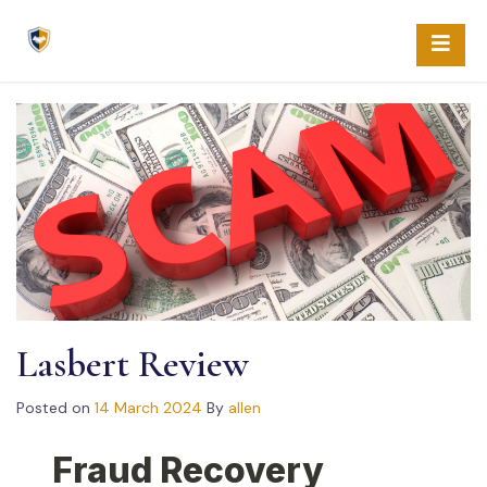
Skip
to
content
Lasbert Review
Posted on
14 March 2024
By
allen