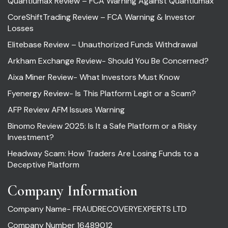
Quantiumax Review – FCA Warning Against Quantiumax
CoreShiftTrading Review – FCA Warning & Investor
Losses
Elitebase Review – Unauthorized Funds Withdrawal
Arkham Exchange Review- Should You Be Concerned?
Aixa Miner Review- What Investors Must Know
Fyenergy Review- Is This Platform Legit or a Scam?
AFP Review AFM Issues Warning
Binomo Review 2025: Is It a Safe Platform or a Risky
Investment?
Headway Scam: How Traders Are Losing Funds to a
Deceptive Platform
Company Information
Company Name- FRAUDRECOVERYEXPERTS LTD
Company Number 16489012