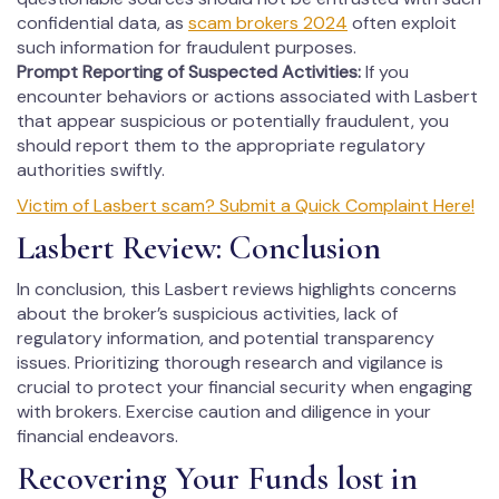
confidential data, as
scam brokers 2024
often exploit
such information for fraudulent purposes.
Prompt Reporting of Suspected Activities:
If you
encounter behaviors or actions associated with Lasbert
that appear suspicious or potentially fraudulent, you
should report them to the appropriate regulatory
authorities swiftly.
Victim of Lasbert scam? Submit a Quick Complaint Here!
Lasbert Review: Conclusion
In conclusion, this Lasbert reviews highlights concerns
about the broker’s suspicious activities, lack of
regulatory information, and potential transparency
issues. Prioritizing thorough research and vigilance is
crucial to protect your financial security when engaging
with brokers. Exercise caution and diligence in your
financial endeavors.
Recovering Your Funds lost in