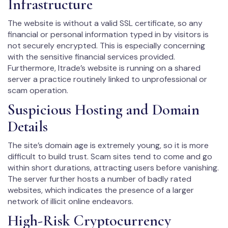
Infrastructure
The website is without a valid SSL certificate, so any
financial or personal information typed in by visitors is
not securely encrypted. This is especially concerning
with the sensitive financial services provided.
Furthermore, Itrade’s website is running on a shared
server a practice routinely linked to unprofessional or
scam operation.
Suspicious Hosting and Domain
Details
The site’s domain age is extremely young, so it is more
difficult to build trust. Scam sites tend to come and go
within short durations, attracting users before vanishing.
The server further hosts a number of badly rated
websites, which indicates the presence of a larger
network of illicit online endeavors.
High-Risk Cryptocurrency