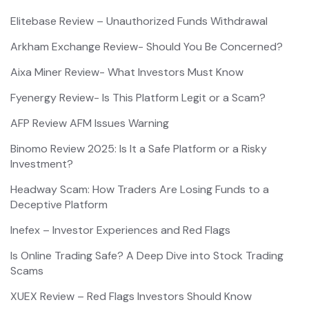
Elitebase Review – Unauthorized Funds Withdrawal
Arkham Exchange Review- Should You Be Concerned?
Aixa Miner Review- What Investors Must Know
Fyenergy Review- Is This Platform Legit or a Scam?
AFP Review AFM Issues Warning
Binomo Review 2025: Is It a Safe Platform or a Risky
Investment?
Headway Scam: How Traders Are Losing Funds to a
Deceptive Platform
Inefex – Investor Experiences and Red Flags
Is Online Trading Safe? A Deep Dive into Stock Trading
Scams
XUEX Review – Red Flags Investors Should Know