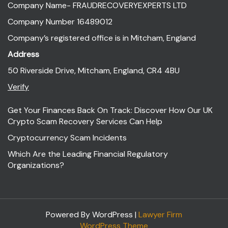
Company Name- FRAUDRECOVERYEXPERTS LTD
Company Number 16489012
Company’s registered office is in Mitcham, England
Address
50 Riverside Drive, Mitcham, England, CR4 4BU
Verify
Get Your Finances Back On Track: Discover How Our UK
Crypto Scam Recovery Services Can Help
Cryptocurrency Scam Incidents
Which Are the Leading Financial Regulatory
Organizations?
Powered By WordPress |
Lawyer Firm
WordPress Theme