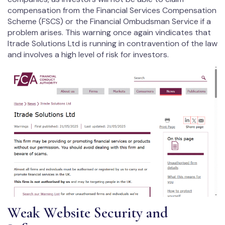
compensation from the Financial Services Compensation
Scheme (FSCS) or the Financial Ombudsman Service if a
problem arises. This warning once again vindicates that
Itrade Solutions Ltd is running in contravention of the law
and involves a high level of risk for investors.
Weak Website Security and