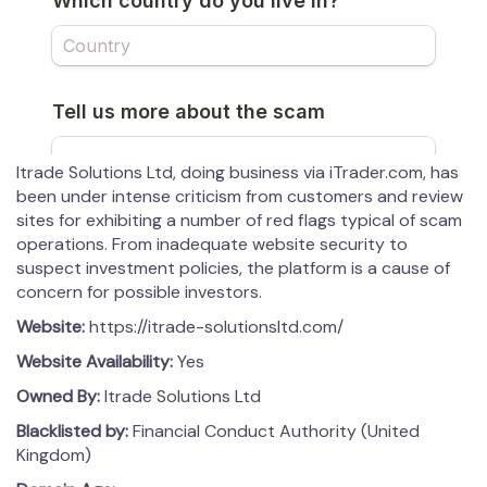
Itrade Solutions Ltd, doing business via iTrader.com, has
been under intense criticism from customers and review
sites for exhibiting a number of red flags typical of scam
operations. From inadequate website security to
suspect investment policies, the platform is a cause of
concern for possible investors.
Website:
https://itrade-solutionsltd.com/
Website Availability:
Yes
Owned By:
Itrade Solutions Ltd
Blacklisted by:
Financial Conduct Authority (United
Kingdom)