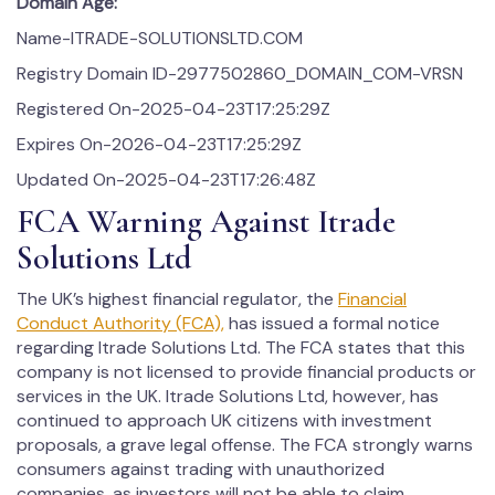
Domain Age:
Name-ITRADE-SOLUTIONSLTD.COM
Registry Domain ID-2977502860_DOMAIN_COM-VRSN
Registered On-2025-04-23T17:25:29Z
Expires On-2026-04-23T17:25:29Z
Updated On-2025-04-23T17:26:48Z
FCA Warning Against Itrade
Solutions Ltd
The UK’s highest financial regulator, the
Financial
Conduct Authority (FCA),
has issued a formal notice
regarding Itrade Solutions Ltd. The FCA states that this
company is not licensed to provide financial products or
services in the UK. Itrade Solutions Ltd, however, has
continued to approach UK citizens with investment
proposals, a grave legal offense. The FCA strongly warns
consumers against trading with unauthorized
companies, as investors will not be able to claim