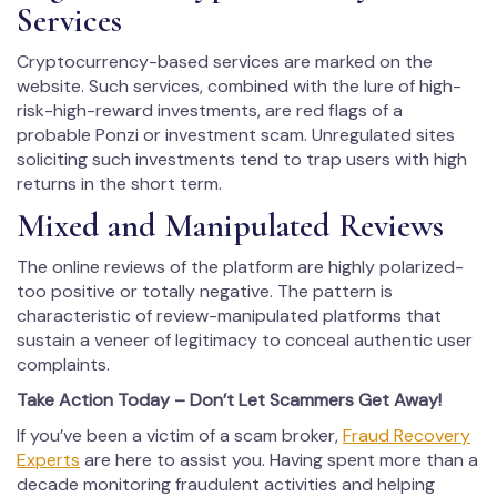
Services
Cryptocurrency-based services are marked on the
website. Such services, combined with the lure of high-
risk-high-reward investments, are red flags of a
probable Ponzi or investment scam. Unregulated sites
soliciting such investments tend to trap users with high
returns in the short term.
Mixed and Manipulated Reviews
The online reviews of the platform are highly polarized-
too positive or totally negative. The pattern is
characteristic of review-manipulated platforms that
sustain a veneer of legitimacy to conceal authentic user
complaints.
Take Action Today – Don’t Let Scammers Get Away!
If you’ve been a victim of a scam broker,
Fraud Recovery
Experts
are here to assist you. Having spent more than a
decade monitoring fraudulent activities and helping