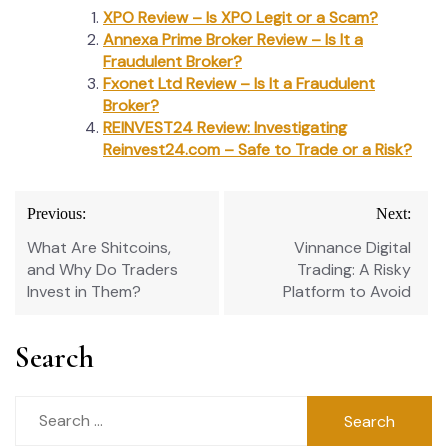
XPO Review – Is XPO Legit or a Scam?
Annexa Prime Broker Review – Is It a
Fraudulent Broker?
Fxonet Ltd Review – Is It a Fraudulent
Broker?
REINVEST24 Review: Investigating
Reinvest24.com – Safe to Trade or a Risk?
Post
Previous:
Next:
navigation
What Are Shitcoins,
Vinnance Digital
and Why Do Traders
Trading: A Risky
Invest in Them?
Platform to Avoid
Search
Search
for: