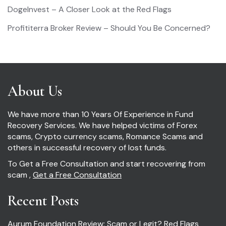
DogeInvest – A Closer Look at the Red Flags
Profititerra Broker Review – Should You Be Concerned?
About Us
We have more than 10 Years Of Experience in Fund
Recovery Services. We have helped victims of Forex
scams, Crypto currency scams, Romance Scams and
others in successful recovery of lost funds.
To Get a Free Consultation and start recovering from
scam ,
Get a Free Consultation
Recent Posts
Aurum Foundation Review: Scam or Legit? Red Flags