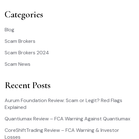
Categories
Blog
Scam Brokers
Scam Brokers 2024
Scam News
Recent Posts
Aurum Foundation Review: Scam or Legit? Red Flags
Explained
Quantiumax Review – FCA Warning Against Quantiumax
CoreShiftTrading Review – FCA Warning & Investor
Losses