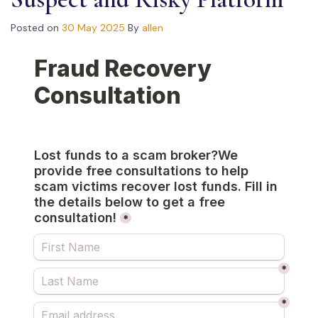
Posted on
30 May 2025
By
allen