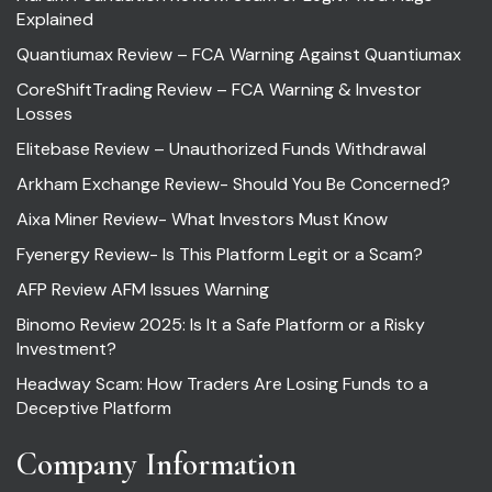
Explained
Quantiumax Review – FCA Warning Against Quantiumax
CoreShiftTrading Review – FCA Warning & Investor
Losses
Elitebase Review – Unauthorized Funds Withdrawal
Arkham Exchange Review- Should You Be Concerned?
Aixa Miner Review- What Investors Must Know
Fyenergy Review- Is This Platform Legit or a Scam?
AFP Review AFM Issues Warning
Binomo Review 2025: Is It a Safe Platform or a Risky
Investment?
Headway Scam: How Traders Are Losing Funds to a
Deceptive Platform
Company Information