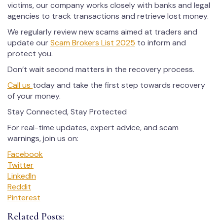
victims, our company works closely with banks and legal
agencies to track transactions and retrieve lost money.
We regularly review new scams aimed at traders and
update our
Scam Brokers List 2025
to inform and
protect you.
Don’t wait second matters in the recovery process.
Call us
today and take the first step towards recovery
of your money.
Stay Connected, Stay Protected
For real-time updates, expert advice, and scam
warnings, join us on:
Facebook
Twitter
LinkedIn
Reddit
Pinterest
Related Posts: