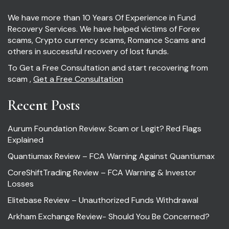
We have more than 10 Years Of Experience in Fund
Recovery Services. We have helped victims of Forex
scams, Crypto currency scams, Romance Scams and
others in successful recovery of lost funds.
To Get a Free Consultation and start recovering from
scam ,
Get a Free Consultation
Recent Posts
Aurum Foundation Review: Scam or Legit? Red Flags
Explained
Quantiumax Review – FCA Warning Against Quantiumax
CoreShiftTrading Review – FCA Warning & Investor
Losses
Elitebase Review – Unauthorized Funds Withdrawal
Arkham Exchange Review- Should You Be Concerned?