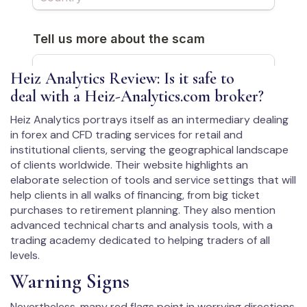
Heiz Analytics Review: Is it safe to
deal with a Heiz-Analytics.com broker?
Heiz Analytics portrays itself as an intermediary dealing
in forex and CFD trading services for retail and
institutional clients, serving the geographical landscape
of clients worldwide. Their website highlights an
elaborate selection of tools and service settings that will
help clients in all walks of financing, from big ticket
purchases to retirement planning. They also mention
advanced technical charts and analysis tools, with a
trading academy dedicated to helping traders of all
levels.
Warning Signs
Nevertheless, many red flags point in worrying directions