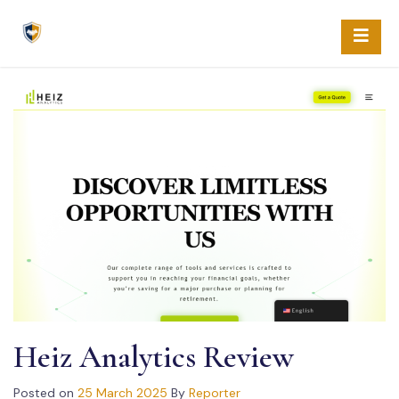
Skip
to
content
Heiz Analytics Review
Posted on
25 March 2025
By
Reporter