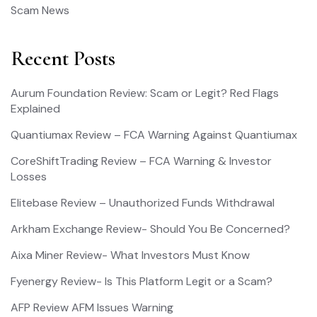
Scam News
Recent Posts
Aurum Foundation Review: Scam or Legit? Red Flags
Explained
Quantiumax Review – FCA Warning Against Quantiumax
CoreShiftTrading Review – FCA Warning & Investor
Losses
Elitebase Review – Unauthorized Funds Withdrawal
Arkham Exchange Review- Should You Be Concerned?
Aixa Miner Review- What Investors Must Know
Fyenergy Review- Is This Platform Legit or a Scam?
AFP Review AFM Issues Warning