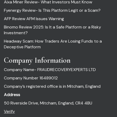
Aixa Miner Review- What Investors Must Know
Fyenergy Review- Is This Platform Legit or a Scam?
AFP Review AFM Issues Warning
Binomo Review 2025: Is It a Safe Platform or a Risky
Investment?
Headway Scam: How Traders Are Losing Funds to a
Deceptive Platform
Company Information
Company Name- FRAUDRECOVERYEXPERTS LTD
Company Number 16489012
Company’s registered office is in Mitcham, England
Address
50 Riverside Drive, Mitcham, England, CR4 4BU
Verify