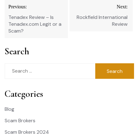
Post
Previous:
Next:
navigation
Tenadex Review – Is
Rockfield International
Tenadex.com Legit or a
Review
Scam?
Search
Search
for:
Categories
Blog
Scam Brokers
Scam Brokers 2024