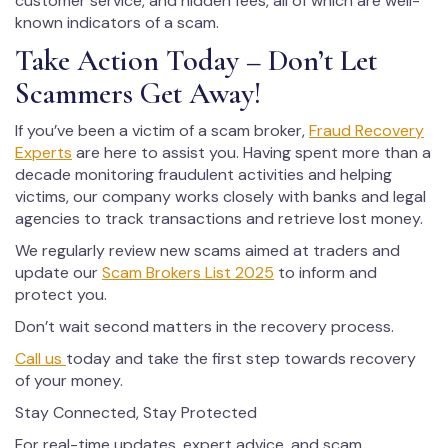
customer service, and hidden fees, all of which are well-
known indicators of a scam.
Take Action Today – Don’t Let
Scammers Get Away!
If you’ve been a victim of a scam broker,
Fraud Recovery
Experts
are here to assist you. Having spent more than a
decade monitoring fraudulent activities and helping
victims, our company works closely with banks and legal
agencies to track transactions and retrieve lost money.
We regularly review new scams aimed at traders and
update our
Scam Brokers List 2025
to inform and
protect you.
Don’t wait second matters in the recovery process.
Call us
today and take the first step towards recovery
of your money.
Stay Connected, Stay Protected
For real-time updates, expert advice, and scam