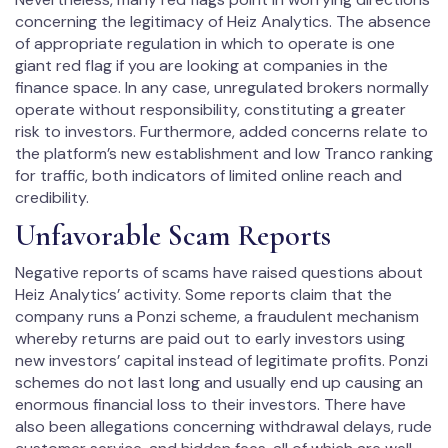
concerning the legitimacy of Heiz Analytics. The absence
of appropriate regulation in which to operate is one
giant red flag if you are looking at companies in the
finance space. In any case, unregulated brokers normally
operate without responsibility, constituting a greater
risk to investors. Furthermore, added concerns relate to
the platform’s new establishment and low Tranco ranking
for traffic, both indicators of limited online reach and
credibility.
Unfavorable Scam Reports
Negative reports of scams have raised questions about
Heiz Analytics’ activity. Some reports claim that the
company runs a Ponzi scheme, a fraudulent mechanism
whereby returns are paid out to early investors using
new investors’ capital instead of legitimate profits. Ponzi
schemes do not last long and usually end up causing an
enormous financial loss to their investors. There have
also been allegations concerning withdrawal delays, rude