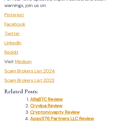
warnings, join us on:
Pinterest
Facebook
Twitter
LinkedIn
Reddit
Visit
Medium
Scam Brokers List 2024
Scam Brokers List 2023
Related Posts:
AlfaBTC Review
Cryvipa Review
Cryptonovapty Review
Apex376 Partners LLC Review