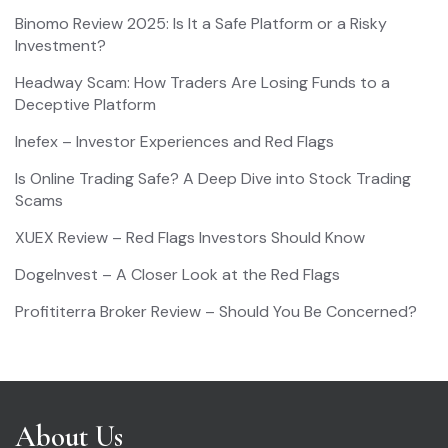
Binomo Review 2025: Is It a Safe Platform or a Risky
Investment?
Headway Scam: How Traders Are Losing Funds to a
Deceptive Platform
Inefex – Investor Experiences and Red Flags
Is Online Trading Safe? A Deep Dive into Stock Trading
Scams
XUEX Review – Red Flags Investors Should Know
DogeInvest – A Closer Look at the Red Flags
Profititerra Broker Review – Should You Be Concerned?
About Us