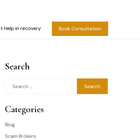
t Help in recovery
Book Consultation
Search
Search
for:
Categories
Blog
Scam Brokers