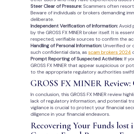
Steer Clear of Pressure:
Scammers often resort 
Beware of individuals or brokers demanding imm
deliberate.
Independent Verification of Information:
Avoid p
by the GROSS FX MINER broker itself. It is essen
respected, verifiable sources to confirm the a
Handling of Personal Information:
Unverified or 
such confidential data, as
scam brokers 2024
o
Prompt Reporting of Suspected Activities:
If y
GROSS FX MINER that appear suspicious or pote
to the appropriate regulatory authorities swiftl
GROSS FX MINER Review: 
In conclusion, this GROSS FX MINER review highl
lack of regulatory information, and potential t
vigilance is crucial to protect your financial s
diligence in your financial endeavors.
Recovering Your Funds los