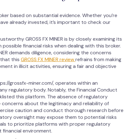
oker based on substantial evidence. Whether you’re
ave already invested, it’s important to check our
rustworthy GROSS FX MINER is by closely examining its
 possible financial risks when dealing with this broker.
NER demands diligence, considering the concerns
 that this
GROSS FX MINER review
refrains from making
ent in illicit activities, ensuring a fair and objective
s://grossfx-miner.com/, operates within an
any regulatory body. Notably, the Financial Conduct
klisted this platform. The absence of regulatory
concerns about the legitimacy and reliability of
xercise caution and conduct thorough research before
ulatory oversight may expose them to potential risks
iduals to prioritize platforms with proper regulatory
 financial environment.