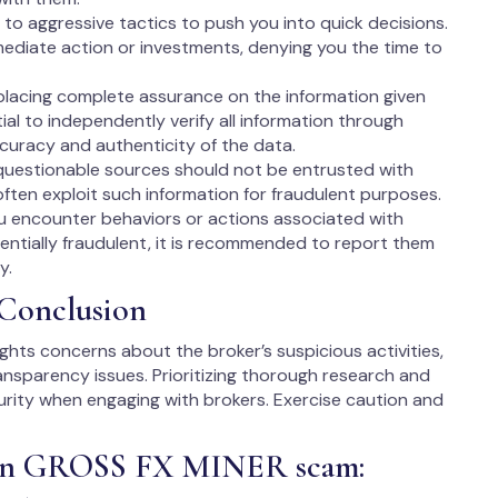
to aggressive tactics to push you into quick decisions.
ediate action or investments, denying you the time to
lacing complete assurance on the information given
tial to independently verify all information through
ccuracy and authenticity of the data.
questionable sources should not be entrusted with
ften exploit such information for fraudulent purposes.
ou encounter behaviors or actions associated with
ntially fraudulent, it is recommended to report them
y.
Conclusion
ights concerns about the broker’s suspicious activities,
ransparency issues. Prioritizing thorough research and
ecurity when engaging with brokers. Exercise caution and
t in GROSS FX MINER scam: