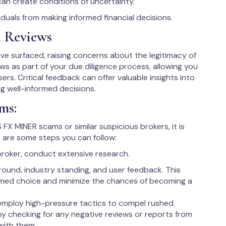
can create conditions of uncertainty.
uals from making informed financial decisions.
 Reviews
 surfaced, raising concerns about the legitimacy of
iews as part of your due diligence process, allowing you
ers. Critical feedback can offer valuable insights into
ng well-informed decisions.
ms:
 FX MINER scams or similar suspicious brokers, it is
 are some steps you can follow:
broker, conduct extensive research.
round, industry standing, and user feedback. This
rmed choice and minimize the chances of becoming a
employ high-pressure tactics to compel rushed
 by checking for any negative reviews or reports from
with them.