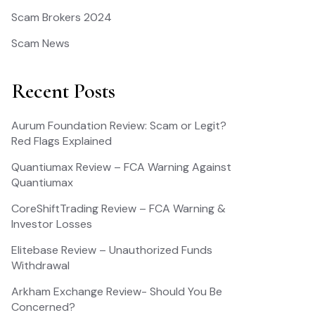
Scam Brokers 2024
Scam News
Recent Posts
Aurum Foundation Review: Scam or Legit?
Red Flags Explained
Quantiumax Review – FCA Warning Against
Quantiumax
CoreShiftTrading Review – FCA Warning &
Investor Losses
Elitebase Review – Unauthorized Funds
Withdrawal
Arkham Exchange Review- Should You Be
Concerned?