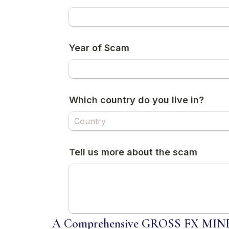
A Comprehensive GROSS FX MINER 