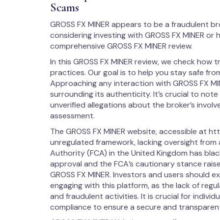
Scams
GROSS FX MINER appears to be a fraudulent br
considering investing with GROSS FX MINER or h
comprehensive GROSS FX MINER review.
In this GROSS FX MINER review, we check how t
practices. Our goal is to help you stay safe from
Approaching any interaction with GROSS FX MI
surrounding its authenticity. It’s crucial to note
unverified allegations about the broker’s involvem
assessment.
The GROSS FX MINER website, accessible at http
unregulated framework, lacking oversight from 
Authority (FCA) in the United Kingdom has blac
approval and the FCA’s cautionary stance raise 
GROSS FX MINER. Investors and users should e
engaging with this platform, as the lack of reg
and fraudulent activities. It is crucial for indiv
compliance to ensure a secure and transparent