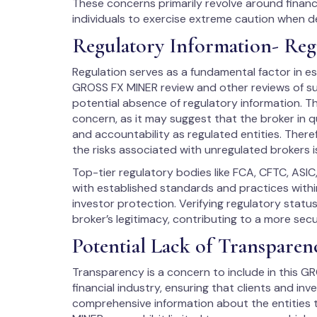
These concerns primarily revolve around financ
individuals to exercise extreme caution when d
Regulatory Information- Reg
Regulation serves as a fundamental factor in est
GROSS FX MINER review and other reviews of sus
potential absence of regulatory information. Th
concern, as it may suggest that the broker in q
and accountability as regulated entities. There
the risks associated with unregulated brokers i
Top-tier regulatory bodies like FCA, CFTC, ASIC
with established standards and practices within
investor protection. Verifying regulatory stat
broker’s legitimacy, contributing to a more sec
Potential Lack of Transparen
Transparency is a concern to include in this GRO
financial industry, ensuring that clients and in
comprehensive information about the entities t