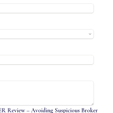
Review – Avoiding Suspicious Broker