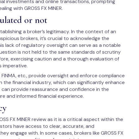
ial investments and online transactions, prompting
ealing with GROSS FX MINER.
ulated or not
ablishing a broker’s legitimacy. In the context of an
picious brokers, it’s crucial to acknowledge the
is lack of regulatory oversight can serve as a notable
uestion is not held to the same standards of scrutiny
fore, exercising caution and a thorough evaluation of
s imperative.
, FINMA, etc., provide oversight and enforce compliance
 the financial industry, which can significantly enhance
us can provide reassurance and confidence in the
ure and informed financial experience.
cy
SS FX MINER review as it is a critical aspect within the
vestors have access to clear, accurate, and
hey engage with. In some cases, brokers like GROSS FX