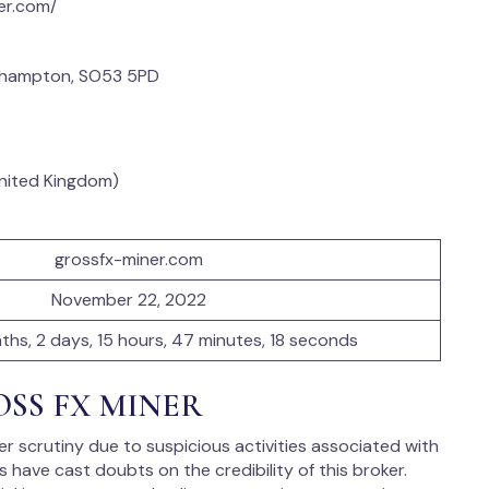
er.com/
thampton, SO53 5PD
United Kingdom)
grossfx-miner.com
November 22, 2022
nths, 2 days, 15 hours, 47 minutes, 18 seconds
ROSS FX MINER
 scrutiny due to suspicious activities associated with
have cast doubts on the credibility of this broker.