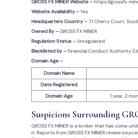
GROSS FX MINER
Website –
https://grossfx-min
Website Availability –
Yes
Headquarters Country –
71 Cherry Court, Sou
Owned By –
GROSS FX MINER
Regulation Status –
Unregulated
Blacklisted by –
Financial Conduct Authority (
Domain Age –
Domain Name
Date Registered
Domain Age
1 year, 2 mo
Suspicions Surrounding G
GROSS FX MINER is a broker that has come under
it. Reports from GROSS FX MINER review sources 