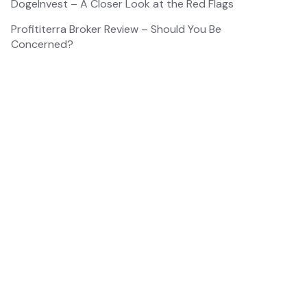
DogeInvest – A Closer Look at the Red Flags
Profititerra Broker Review – Should You Be
Concerned?