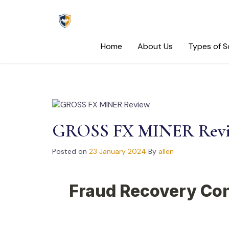
Skip
to
content
Home
About Us
Types of 
GROSS FX MINER Rev
Posted on
23 January 2024
By
allen