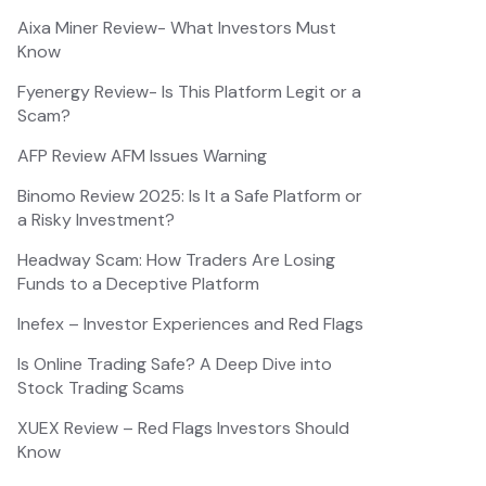
Aixa Miner Review- What Investors Must
Know
Fyenergy Review- Is This Platform Legit or a
Scam?
AFP Review AFM Issues Warning
Binomo Review 2025: Is It a Safe Platform or
a Risky Investment?
Headway Scam: How Traders Are Losing
Funds to a Deceptive Platform
Inefex – Investor Experiences and Red Flags
Is Online Trading Safe? A Deep Dive into
Stock Trading Scams
XUEX Review – Red Flags Investors Should
Know