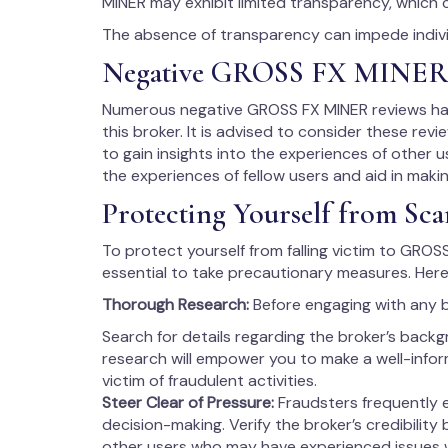
MINER may exhibit limited transparency, which 
The absence of transparency can impede individ
Negative GROSS FX MINER
Numerous negative GROSS FX MINER reviews have
this broker. It is advised to consider these rev
to gain insights into the experiences of other us
the experiences of fellow users and aid in maki
Protecting Yourself from Sca
To protect yourself from falling victim to GROSS
essential to take precautionary measures. Here
Thorough Research:
Before engaging with any 
Search for details regarding the broker’s backg
research will empower you to make a well-info
victim of fraudulent activities.
Steer Clear of Pressure:
Fraudsters frequently 
decision-making. Verify the broker’s credibility
other users who may have experienced issues 