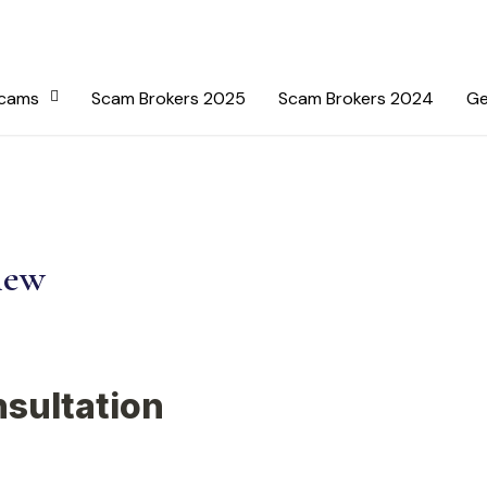
Scams
Scam Brokers 2025
Scam Brokers 2024
Ge
iew