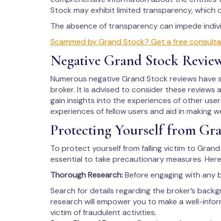
Stock may exhibit limited transparency, which 
The absence of transparency can impede individ
Scammed by Grand Stock? Get a free consultati
Negative Grand Stock Revie
Numerous negative Grand Stock reviews have su
broker. It is advised to consider these reviews 
gain insights into the experiences of other users
experiences of fellow users and aid in making w
Protecting Yourself from Gr
To protect yourself from falling victim to Grand 
essential to take precautionary measures. Here
Thorough Research:
Before engaging with any 
Search for details regarding the broker’s backg
research will empower you to make a well-info
victim of fraudulent activities.