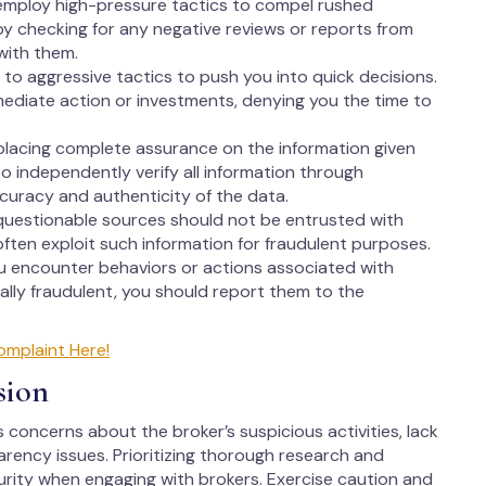
employ high-pressure tactics to compel rushed
 by checking for any negative reviews or reports from
with them.
to aggressive tactics to push you into quick decisions.
ediate action or investments, denying you the time to
lacing complete assurance on the information given
 to independently verify all information through
ccuracy and authenticity of the data.
questionable sources should not be entrusted with
ften exploit such information for fraudulent purposes.
ou encounter behaviors or actions associated with
lly fraudulent, you should report them to the
omplaint Here!
sion
s concerns about the broker’s suspicious activities, lack
arency issues. Prioritizing thorough research and
ecurity when engaging with brokers. Exercise caution and