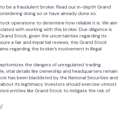
o be a fraudulent broker. Read our in-depth Grand
considering doing so or have already done so.
ock operations to determine how reliable it is. We aim
ociated with working with this broker. Due diligence is
Grand Stock, given the uncertainties regarding its
ensure a fair and impartial reviews, this Grand Stock
s regarding the broker’s involvement in illegal
epitomizes the dangers of unregulated trading
le, vital details like ownership and headquarters remain
ock has been blacklisted by the National Securities and
bout its legitimacy. Investors should exercise utmost
ed entities like Grand Stock to mitigate the risk of
g/