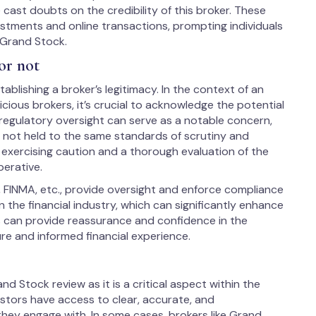
ast doubts on the credibility of this broker. These
estments and online transactions, prompting individuals
 Grand Stock.
or not
ablishing a broker’s legitimacy. In the context of an
ious brokers, it’s crucial to acknowledge the potential
 regulatory oversight can serve as a notable concern,
s not held to the same standards of scrutiny and
, exercising caution and a thorough evaluation of the
perative.
, FINMA, etc., provide oversight and enforce compliance
 the financial industry, which can significantly enhance
us can provide reassurance and confidence in the
ure and informed financial experience.
nd Stock review as it is a critical aspect within the
vestors have access to clear, accurate, and
hey engage with. In some cases, brokers like Grand