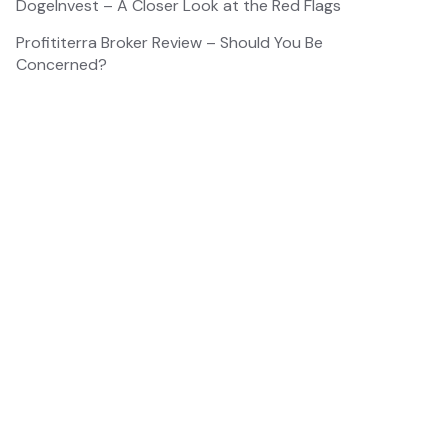
DogeInvest – A Closer Look at the Red Flags
Profititerra Broker Review – Should You Be
Concerned?