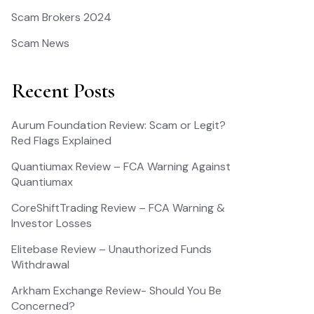
Scam Brokers 2024
Scam News
Recent Posts
Aurum Foundation Review: Scam or Legit?
Red Flags Explained
Quantiumax Review – FCA Warning Against
Quantiumax
CoreShiftTrading Review – FCA Warning &
Investor Losses
Elitebase Review – Unauthorized Funds
Withdrawal
Arkham Exchange Review- Should You Be
Concerned?