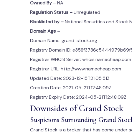
Owned By –
NA
Regulation Status –
Unregulated
Blacklisted by –
National Securities and Stock
Domain Age –
Domain Name: grand-stock.org
Registry Domain ID: e358f3736c5444979b69
Registrar WHOIS Server: whois.namecheap.com
Registrar URL: http://www.namecheap.com
Updated Date: 2023-12-15T21:05:51Z
Creation Date: 2021-05-21T12:48:09Z
Registry Expiry Date: 2024-05-21T12:48:09Z
Downsides of Grand Stock
Suspicions Surrounding Grand Stoc
Grand Stock is a broker that has come under scr