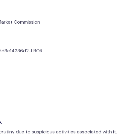
 Market Commission
f5d3e14286d2-LROR
k
utiny due to suspicious activities associated with it.