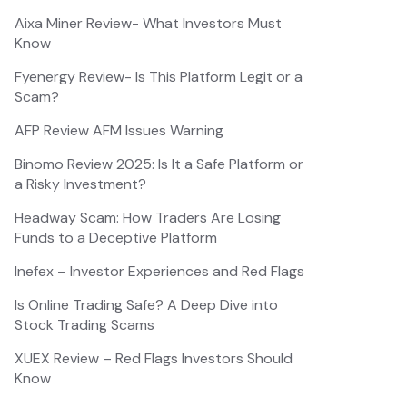
Aixa Miner Review- What Investors Must
Know
Fyenergy Review- Is This Platform Legit or a
Scam?
AFP Review AFM Issues Warning
Binomo Review 2025: Is It a Safe Platform or
a Risky Investment?
Headway Scam: How Traders Are Losing
Funds to a Deceptive Platform
Inefex – Investor Experiences and Red Flags
Is Online Trading Safe? A Deep Dive into
Stock Trading Scams
XUEX Review – Red Flags Investors Should
Know