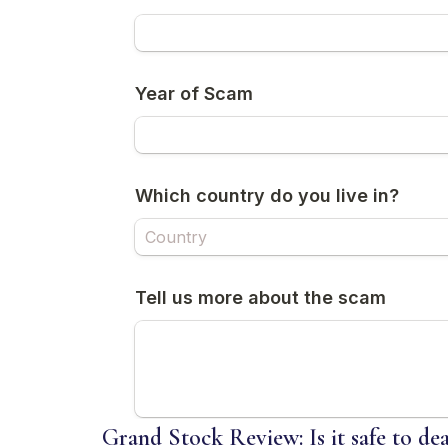
Grand Stock Review: Is it safe to de