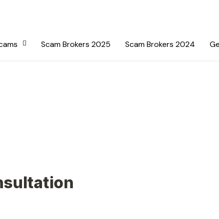
Scams
Scam Brokers 2025
Scam Brokers 2024
Ge