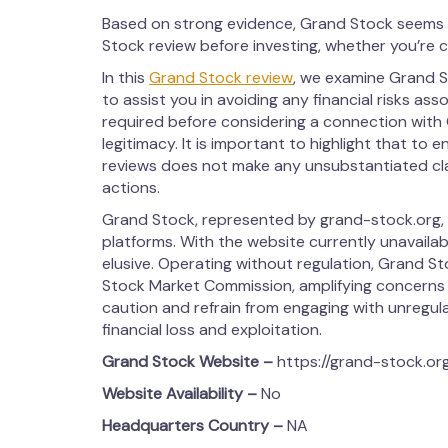
Based on strong evidence, Grand Stock seems t
Stock review before investing, whether you’re 
In this
Grand Stock review
, we examine Grand St
to assist you in avoiding any financial risks ass
required before considering a connection with 
legitimacy. It is important to highlight that to 
reviews does not make any unsubstantiated claim
actions.
Grand Stock, represented by grand-stock.org, 
platforms. With the website currently unavailab
elusive. Operating without regulation, Grand St
Stock Market Commission, amplifying concerns a
caution and refrain from engaging with unregulat
financial loss and exploitation.
Grand Stock
Website –
https://grand-stock.or
Website Availability –
No
Headquarters Country –
NA