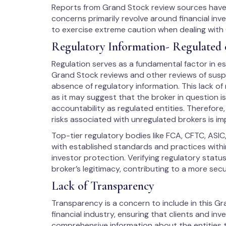
Reports from Grand Stock review sources have c
concerns primarily revolve around financial inv
to exercise extreme caution when dealing with
Regulatory Information- Regulated 
Regulation serves as a fundamental factor in est
Grand Stock reviews and other reviews of suspic
absence of regulatory information. This lack of
as it may suggest that the broker in question i
accountability as regulated entities. Therefore
risks associated with unregulated brokers is im
Top-tier regulatory bodies like FCA, CFTC, ASIC
with established standards and practices within
investor protection. Verifying regulatory stat
broker’s legitimacy, contributing to a more sec
Lack of Transparency
Transparency is a concern to include in this Gra
financial industry, ensuring that clients and in
comprehensive information about the entities t