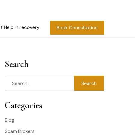
t Help in recovery
Book Consultation
Search
Search
for:
Categories
Blog
Scam Brokers