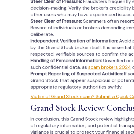
Steer Clear of Pressure:
Fraudsters frequently 
decision-making. Verify the broker’s credibility
other users who may have experienced issues 
Steer Clear of Pressure:
Scammers often resort 
Beware of individuals or brokers demanding imm
deliberate.
Independent Verification of Information:
Avoid p
by the Grand Stock broker itself. It is essential
respected, verifiable sources to confirm the a
Handling of Personal Information:
Unverified or 
such confidential data, as
scam brokers 2024
o
Prompt Reporting of Suspected Activities:
If y
Grand Stock that appear suspicious or potentia
appropriate regulatory authorities swiftly.
Victim of Grand Stock scam? Submit a Quick C
Grand Stock Review: Conclu
In conclusion, this Grand Stock review highlight
of regulatory information, and potential transp
vigilance is crucial to protect your financial s