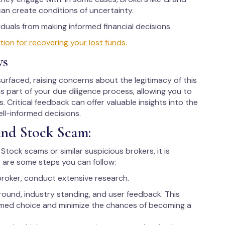
can create conditions of uncertainty.
uals from making informed financial decisions.
on for recovering your lost funds.
ws
rfaced, raising concerns about the legitimacy of this
as part of your due diligence process, allowing you to
. Critical feedback can offer valuable insights into the
ell-informed decisions.
and Stock Scam:
Stock scams or similar suspicious brokers, it is
 are some steps you can follow:
broker, conduct extensive research.
round, industry standing, and user feedback. This
rmed choice and minimize the chances of becoming a