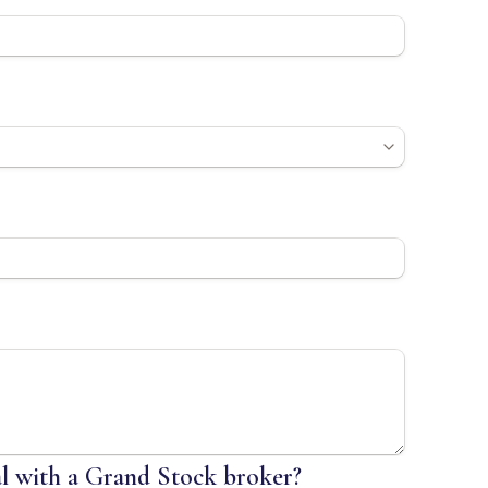
al with a Grand Stock broker?