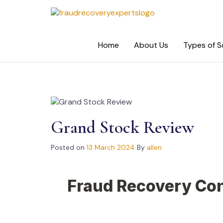
Skip
to
content
Home
About Us
Types of 
Grand Stock Review
Posted on
13 March 2024
By
allen