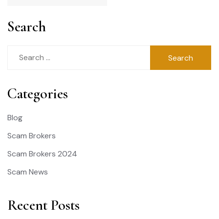
Search
Search
for:
Categories
Blog
Scam Brokers
Scam Brokers 2024
Scam News
Recent Posts