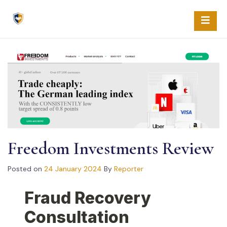
Skip
to
content
Freedom Investments Review
Posted on
24 January 2024
By
Reporter