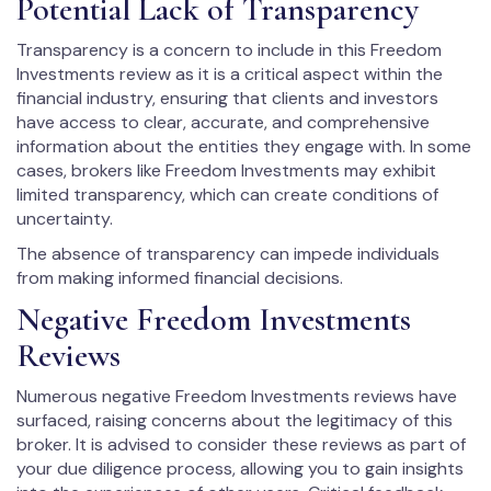
Potential Lack of Transparency
Transparency is a concern to include in this Freedom
Investments review as it is a critical aspect within the
financial industry, ensuring that clients and investors
have access to clear, accurate, and comprehensive
information about the entities they engage with. In some
cases, brokers like Freedom Investments may exhibit
limited transparency, which can create conditions of
uncertainty.
The absence of transparency can impede individuals
from making informed financial decisions.
Negative Freedom Investments
Reviews
Numerous negative Freedom Investments reviews have
surfaced, raising concerns about the legitimacy of this
broker. It is advised to consider these reviews as part of
your due diligence process, allowing you to gain insights