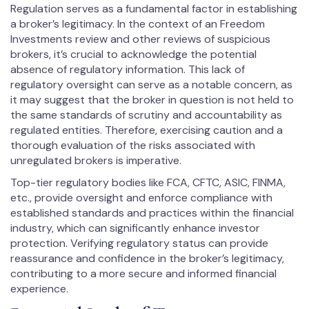
Regulation serves as a fundamental factor in establishing
a broker’s legitimacy. In the context of an Freedom
Investments review and other reviews of suspicious
brokers, it’s crucial to acknowledge the potential
absence of regulatory information. This lack of
regulatory oversight can serve as a notable concern, as
it may suggest that the broker in question is not held to
the same standards of scrutiny and accountability as
regulated entities. Therefore, exercising caution and a
thorough evaluation of the risks associated with
unregulated brokers is imperative.
Top-tier regulatory bodies like FCA, CFTC, ASIC, FINMA,
etc., provide oversight and enforce compliance with
established standards and practices within the financial
industry, which can significantly enhance investor
protection. Verifying regulatory status can provide
reassurance and confidence in the broker’s legitimacy,
contributing to a more secure and informed financial
experience.