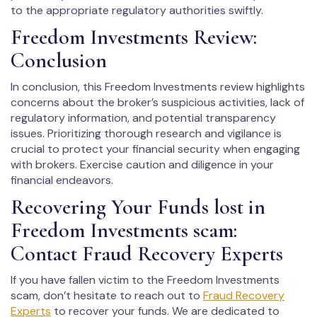
to the appropriate regulatory authorities swiftly.
Freedom Investments Review:
Conclusion
In conclusion, this Freedom Investments review highlights
concerns about the broker’s suspicious activities, lack of
regulatory information, and potential transparency
issues. Prioritizing thorough research and vigilance is
crucial to protect your financial security when engaging
with brokers. Exercise caution and diligence in your
financial endeavors.
Recovering Your Funds lost in
Freedom Investments scam:
Contact Fraud Recovery Experts
If you have fallen victim to the Freedom Investments
scam, don’t hesitate to reach out to
Fraud Recovery
Experts
to recover your funds. We are dedicated to