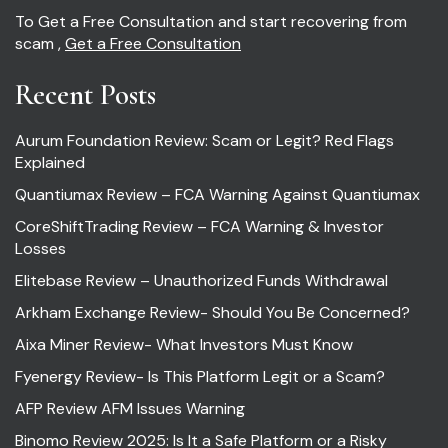
To Get a Free Consultation and start recovering from
scam ,
Get a Free Consultation
Recent Posts
Aurum Foundation Review: Scam or Legit? Red Flags
Explained
Quantiumax Review – FCA Warning Against Quantiumax
CoreShiftTrading Review – FCA Warning & Investor
Losses
Elitebase Review – Unauthorized Funds Withdrawal
Arkham Exchange Review- Should You Be Concerned?
Aixa Miner Review- What Investors Must Know
Fyenergy Review- Is This Platform Legit or a Scam?
AFP Review AFM Issues Warning
Binomo Review 2025: Is It a Safe Platform or a Risky