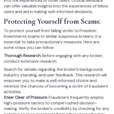
into the experiences of other users. Critical feedback
can offer valuable insights into the experiences of fellow
users and aid in making well-informed decisions.
Protecting Yourself from Scams:
To protect yourself from falling victim to Freedom
Investments scams or similar suspicious brokers, it is
essential to take precautionary measures. Here are
some steps you can follow:
Thorough Research:
Before engaging with any broker,
conduct extensive research.
Search for details regarding the broker’s background,
industry standing, and user feedback. This research will
empower you to make a well-informed choice and
minimize the chances of becoming a victim of fraudulent
activities.
Steer Clear of Pressure:
Fraudsters frequently employ
high-pressure tactics to compel rushed decision-
making. Verify the broker’s credibility by checking for any