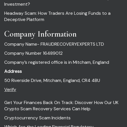
Investment?
Headway Scam: How Traders Are Losing Funds to a
Deceptive Platform
Company Information
Company Name- FRAUDRECOVERYEXPERTS LTD
Company Number 16489012
Company’s registered office is in Mitcham, England
Address
50 Riverside Drive, Mitcham, England, CR4 4BU
Verify
Get Your Finances Back On Track: Discover How Our UK
Crypto Scam Recovery Services Can Help
Cryptocurrency Scam Incidents
Which Are the Leading Financial Regulatory