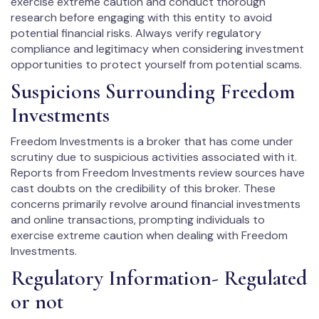
exercise extreme caution and conduct thorough
research before engaging with this entity to avoid
potential financial risks. Always verify regulatory
compliance and legitimacy when considering investment
opportunities to protect yourself from potential scams.
Suspicions Surrounding Freedom
Investments
Freedom Investments is a broker that has come under
scrutiny due to suspicious activities associated with it.
Reports from Freedom Investments review sources have
cast doubts on the credibility of this broker. These
concerns primarily revolve around financial investments
and online transactions, prompting individuals to
exercise extreme caution when dealing with Freedom
Investments.
Regulatory Information- Regulated
or not