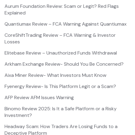
Aurum Foundation Review: Scam or Legit? Red Flags
Explained
Quantiumax Review – FCA Warning Against Quantiumax
CoreShiftTrading Review – FCA Warning & Investor
Losses
Elitebase Review – Unauthorized Funds Withdrawal
Arkham Exchange Review- Should You Be Concerned?
Aixa Miner Review- What Investors Must Know
Fyenergy Review- Is This Platform Legit or a Scam?
AFP Review AFM Issues Warning
Binomo Review 2025: Is It a Safe Platform or a Risky
Investment?
Headway Scam: How Traders Are Losing Funds to a
Deceptive Platform