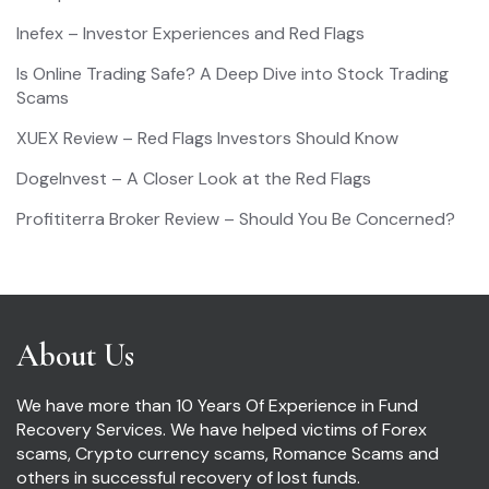
Inefex – Investor Experiences and Red Flags
Is Online Trading Safe? A Deep Dive into Stock Trading
Scams
XUEX Review – Red Flags Investors Should Know
DogeInvest – A Closer Look at the Red Flags
Profititerra Broker Review – Should You Be Concerned?
About Us
We have more than 10 Years Of Experience in Fund
Recovery Services. We have helped victims of Forex
scams, Crypto currency scams, Romance Scams and
others in successful recovery of lost funds.