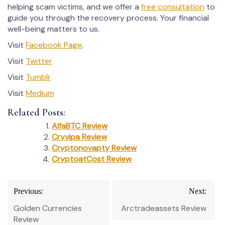
helping scam victims, and we offer a
free consultation
to
guide you through the recovery process. Your financial
well-being matters to us.
Visit
Facebook Page
.
Visit
Twitter
Visit
Tumblr
Visit
Medium
Related Posts:
AlfaBTC Review
Cryvipa Review
Cryptonovapty Review
CryptoatCost Review
Post
Previous:
Next:
navigation
Golden Currencies
Arctradeassets Review
Review