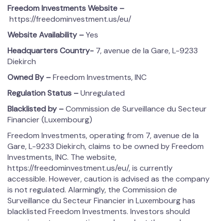
Freedom Investments
Website –
https://freedominvestment.us/eu/
Website Availability –
Yes
Headquarters Country-
7, avenue de la Gare, L-9233
Diekirch
Owned By –
Freedom Investments, INC
Regulation Status –
Unregulated
Blacklisted by –
Commission de Surveillance du Secteur
Financier (Luxembourg)
Freedom Investments, operating from 7, avenue de la
Gare, L-9233 Diekirch, claims to be owned by Freedom
Investments, INC. The website,
https://freedominvestment.us/eu/, is currently
accessible. However, caution is advised as the company
is not regulated. Alarmingly, the Commission de
Surveillance du Secteur Financier in Luxembourg has
blacklisted Freedom Investments. Investors should