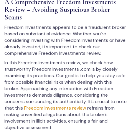
A Comprehensive Freedom Investments
Review – Avoiding Suspicious Broker
Scams
Freedom Investments appears to be a fraudulent broker
based on substantial evidence. Whether you’re
considering investing with Freedom Investments or have
already invested, it’s important to check our
comprehensive Freedom Investments review.
In this Freedom Investments review, we check how
trustworthy Freedom Investments .com is by closely
examining its practices. Our goal is to help you stay safe
from possible financial risks when dealing with this
broker. Approaching any interaction with Freedom
Investments demands diligence, considering the
concerns surrounding its authenticity. It’s crucial to note
that this
Freedom Investments review
refrains from
making unverified allegations about the broker’s
involvement in illicit activities, ensuring a fair and
objective assessment.