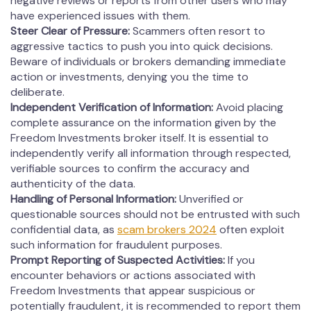
negative reviews or reports from other users who may
have experienced issues with them.
Steer Clear of Pressure:
Scammers often resort to
aggressive tactics to push you into quick decisions.
Beware of individuals or brokers demanding immediate
action or investments, denying you the time to
deliberate.
Independent Verification of Information:
Avoid placing
complete assurance on the information given by the
Freedom Investments broker itself. It is essential to
independently verify all information through respected,
verifiable sources to confirm the accuracy and
authenticity of the data.
Handling of Personal Information:
Unverified or
questionable sources should not be entrusted with such
confidential data, as
scam brokers 2024
often exploit
such information for fraudulent purposes.
Prompt Reporting of Suspected Activities:
If you
encounter behaviors or actions associated with
Freedom Investments that appear suspicious or
potentially fraudulent, it is recommended to report them