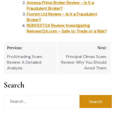
Annexa Prime Broker Review – Is It a
Fraudulent Broker?
Fxonet Ltd Review – Is It a Fraudulent
Broker?
REINVEST24 Review: Investigating
Reinvest24.com – Safe to Trade or a Risk?
Post
Previous:
Next:
navigation
ProAitrading Scam
Principal Climax Scam
Review: A Detailed
Review: Why You Should
Analysis
Avoid Them
Search
Search
for: