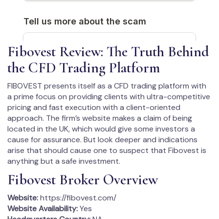
Fibovest Review: The Truth Behind
the CFD Trading Platform
FIBOVEST presents itself as a CFD trading platform with
a prime focus on providing clients with ultra-competitive
pricing and fast execution with a client-oriented
approach. The firm’s website makes a claim of being
located in the UK, which would give some investors a
cause for assurance. But look deeper and indications
arise that should cause one to suspect that Fibovest is
anything but a safe investment.
Fibovest Broker Overview
Website:
https://fibovest.com/
Website Availability:
Yes