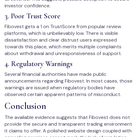
investor confidence.
3. Poor Trust Score
Fibovest gets a 1 on TrustScore from popular review
platforms, which is unbelievably low. There is visible
dissatisfaction and clear distrust users expressed
towards this place, which merits multiple complaints
about withdrawal and unresponsiveness of support.
4. Regulatory Warnings
Several financial authorities have made public
announcements regarding Fibovest. In most cases, those
warnings are issued when regulatory bodies have
observed certain apparent patterns of misconduct.
Conclusion
The available evidence suggests that Fibovest does not
provide the secure and transparent trading environment
it claims to offer. A polished website design coupled with