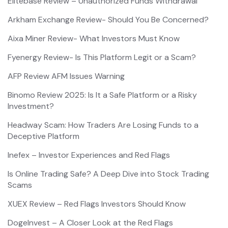
Elitebase Review – Unauthorized Funds Withdrawal
Arkham Exchange Review- Should You Be Concerned?
Aixa Miner Review- What Investors Must Know
Fyenergy Review- Is This Platform Legit or a Scam?
AFP Review AFM Issues Warning
Binomo Review 2025: Is It a Safe Platform or a Risky
Investment?
Headway Scam: How Traders Are Losing Funds to a
Deceptive Platform
Inefex – Investor Experiences and Red Flags
Is Online Trading Safe? A Deep Dive into Stock Trading
Scams
XUEX Review – Red Flags Investors Should Know
DogeInvest – A Closer Look at the Red Flags