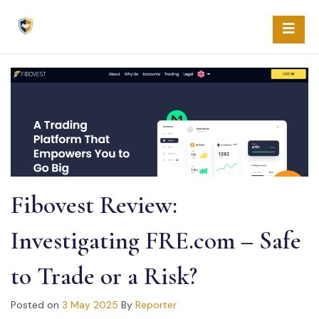
Skip
to
content
Fibovest Review:
Investigating FRE.com – Safe
to Trade or a Risk?
Posted on
3 May 2025
By
Reporter