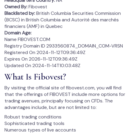
Headquarters Country:
NA
Owned By:
Fibovest
Blacklisted by:
British Columbia Securities Commission
(BCSC) in British Columbia and Autorité des marchés
financiers (AMF) in Quebec
Domain Age:
Name FIBOVEST.COM
Registry Domain ID 2933560874_DOMAIN_COM-VRSN
Registered On 2024-11-12T09:36:49Z
Expires On 2026-11-12T09:36:49Z
Updated On 2024-11-14T10:03:48Z
What Is Fibovest?
By visiting the official site of fibovest.com, you will find
that the offerings of FIBOVEST include more options for
trading avenues, principally focusing on CFDs. The
advantages include, but are not limited to:
Robust trading conditions
Sophisticated trading tools
Numerous types of live accounts