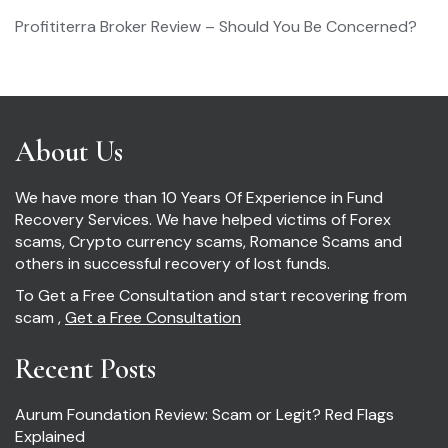
Profititerra Broker Review – Should You Be Concerned?
About Us
We have more than 10 Years Of Experience in Fund
Recovery Services. We have helped victims of Forex
scams, Crypto currency scams, Romance Scams and
others in successful recovery of lost funds.
To Get a Free Consultation and start recovering from
scam ,
Get a Free Consultation
Recent Posts
Aurum Foundation Review: Scam or Legit? Red Flags
Explained