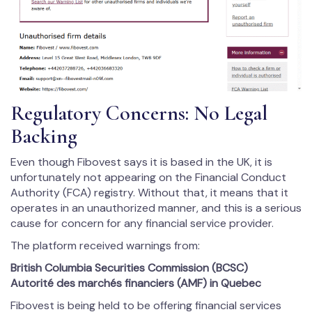
Regulatory Concerns: No Legal
Backing
Even though Fibovest says it is based in the UK, it is
unfortunately not appearing on the Financial Conduct
Authority (FCA) registry. Without that, it means that it
operates in an unauthorized manner, and this is a serious
cause for concern for any financial service provider.
The platform received warnings from:
British Columbia Securities Commission (BCSC)
Autorité des marchés financiers (AMF) in Quebec
Fibovest is being held to be offering financial services