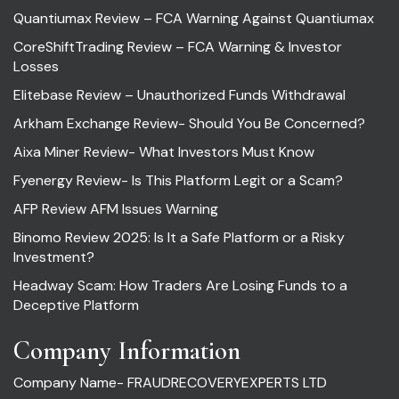
Quantiumax Review – FCA Warning Against Quantiumax
CoreShiftTrading Review – FCA Warning & Investor
Losses
Elitebase Review – Unauthorized Funds Withdrawal
Arkham Exchange Review- Should You Be Concerned?
Aixa Miner Review- What Investors Must Know
Fyenergy Review- Is This Platform Legit or a Scam?
AFP Review AFM Issues Warning
Binomo Review 2025: Is It a Safe Platform or a Risky
Investment?
Headway Scam: How Traders Are Losing Funds to a
Deceptive Platform
Company Information
Company Name- FRAUDRECOVERYEXPERTS LTD