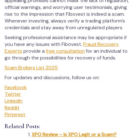
appealing promises cannot mask the lack of regulation,
official warnings, and worrying user testimonials, giving
rise to the impression that Fibovest is indeed a scam.
Whenever investing, always verify a trading platform’s
credentials and stay away from unregulated players.
Seeking professional assistance may be appropriate if
you have any issues with Fibovest.
Fraud Recovery
Experts
provide a
free consultation
for an individual to
go through the possibilities for recovery of funds.
Scam Brokers List 2025
For updates and discussions, follow us on:
Facebook
Twitter
LinkedIn
Reddit
Pinterest
Related Posts:
XPO Review – Is XPO Legit or a Scam?