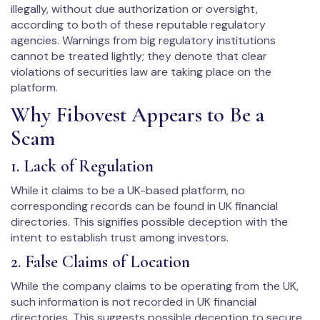
illegally, without due authorization or oversight,
according to both of these reputable regulatory
agencies. Warnings from big regulatory institutions
cannot be treated lightly; they denote that clear
violations of securities law are taking place on the
platform.
Why Fibovest Appears to Be a
Scam
1. Lack of Regulation
While it claims to be a UK-based platform, no
corresponding records can be found in UK financial
directories. This signifies possible deception with the
intent to establish trust among investors.
2. False Claims of Location
While the company claims to be operating from the UK,
such information is not recorded in UK financial
directories. This suggests possible deception to secure