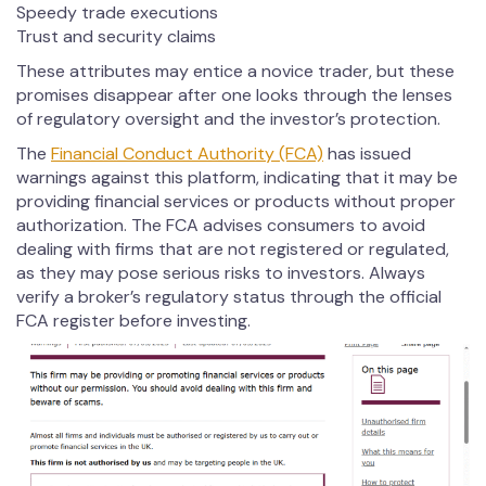
Speedy trade executions
Trust and security claims
These attributes may entice a novice trader, but these
promises disappear after one looks through the lenses
of regulatory oversight and the investor’s protection.
The
Financial Conduct Authority (FCA)
has issued
warnings against this platform, indicating that it may be
providing financial services or products without proper
authorization. The FCA advises consumers to avoid
dealing with firms that are not registered or regulated,
as they may pose serious risks to investors. Always
verify a broker’s regulatory status through the official
FCA register before investing.