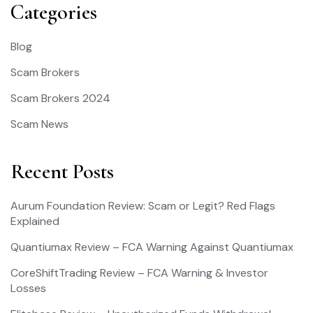
Categories
Blog
Scam Brokers
Scam Brokers 2024
Scam News
Recent Posts
Aurum Foundation Review: Scam or Legit? Red Flags
Explained
Quantiumax Review – FCA Warning Against Quantiumax
CoreShiftTrading Review – FCA Warning & Investor
Losses