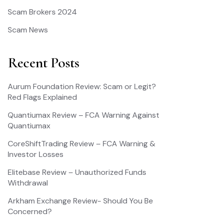
Scam Brokers 2024
Scam News
Recent Posts
Aurum Foundation Review: Scam or Legit?
Red Flags Explained
Quantiumax Review – FCA Warning Against
Quantiumax
CoreShiftTrading Review – FCA Warning &
Investor Losses
Elitebase Review – Unauthorized Funds
Withdrawal
Arkham Exchange Review- Should You Be
Concerned?