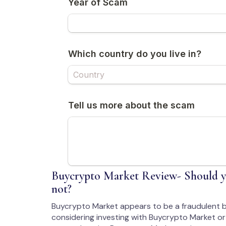
Buycrypto Market Review- Should y
not?
Buycrypto Market appears to be a fraudulent b
considering investing with Buycrypto Market or 