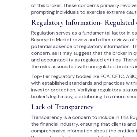
of this broker. These concerns primarily revolv
prompting individuals to exercise extreme cau
Regulatory Information- Regulated 
Regulation serves as a fundamental factor in est
Buycrypto Market review and other reviews of s
potential absence of regulatory information. Th
concern, as it may suggest that the broker in q
and accountability as regulated entities. There
the risks associated with unregulated brokers i
Top-tier regulatory bodies like FCA, CFTC, ASIC
with established standards and practices within
investor protection. Verifying regulatory stat
broker’s legitimacy, contributing to a more sec
Lack of Transparency
Transparency is a concern to include in this Buy
the financial industry, ensuring that clients an
comprehensive information about the entities t