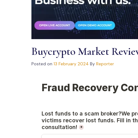
Buycrypto Market Revi
Posted on
13 February 2024
By
Reporter