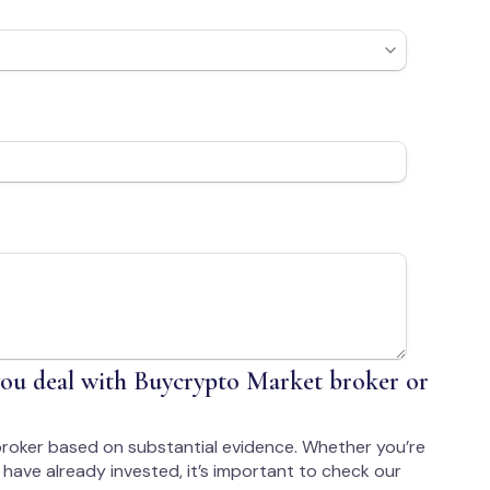
ou deal with Buycrypto Market broker or
roker based on substantial evidence. Whether you’re
have already invested, it’s important to check our