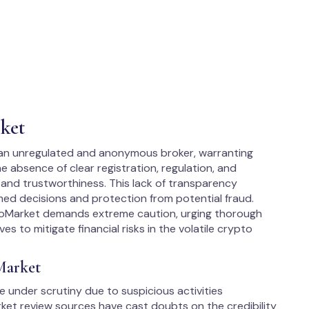
ket
 an unregulated and anonymous broker, warranting
he absence of clear registration, regulation, and
 and trustworthiness. This lack of transparency
ormed decisions and protection from potential fraud.
ptoMarket demands extreme caution, urging thorough
s to mitigate financial risks in the volatile crypto
Market
under scrutiny due to suspicious activities
ket review sources have cast doubts on the credibility