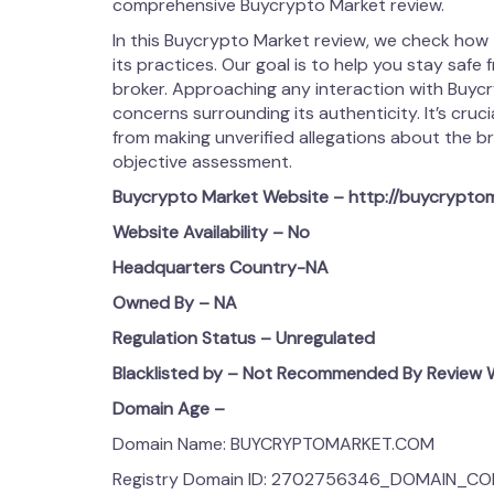
comprehensive Buycrypto Market review.
In this Buycrypto Market review, we check how
its practices. Our goal is to help you stay safe 
broker. Approaching any interaction with Buyc
concerns surrounding its authenticity. It’s cruci
from making unverified allegations about the broke
objective assessment.
Buycrypto Market
Website – http://buycrypto
Website Availability – No
Headquarters Country-NA
Owned By – NA
Regulation Status – Unregulated
Blacklisted by – Not Recommended By Review W
Domain Age –
Domain Name: BUYCRYPTOMARKET.COM
Registry Domain ID: 2702756346_DOMAIN_C