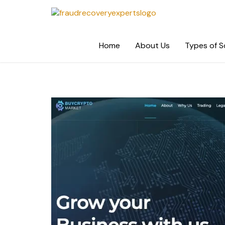
Skip
to
content
Home
About Us
Types of 