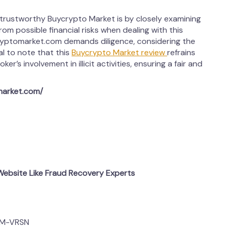
 trustworthy Buycrypto Market is by closely examining
from possible financial risks when dealing with this
ryptomarket.com demands diligence, considering the
al to note that this
Buycrypto Market review
refrains
r’s involvement in illicit activities, ensuring a fair and
market.com/
ebsite Like Fraud Recovery Experts
OM-VRSN