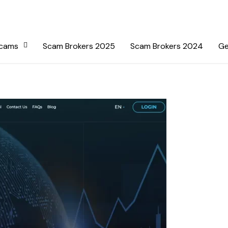
Scams
Scam Brokers 2025
Scam Brokers 2024
Ge