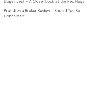
DogeInvest – A Closer Look at the Red Flags
Profititerra Broker Review – Should You Be
Concerned?