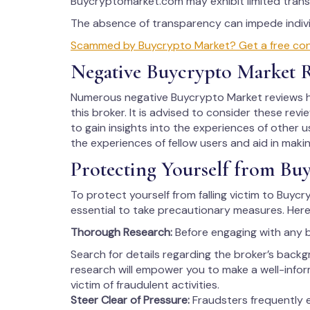
Buycryptomarket.com may exhibit limited trans
The absence of transparency can impede individ
Scammed by Buycrypto Market? Get a free consu
Negative Buycrypto Market 
Numerous negative Buycrypto Market reviews ha
this broker. It is advised to consider these rev
to gain insights into the experiences of other us
the experiences of fellow users and aid in maki
Protecting Yourself from Bu
To protect yourself from falling victim to Buycr
essential to take precautionary measures. Here
Thorough Research:
Before engaging with any 
Search for details regarding the broker’s backg
research will empower you to make a well-info
victim of fraudulent activities.
Steer Clear of Pressure:
Fraudsters frequently 