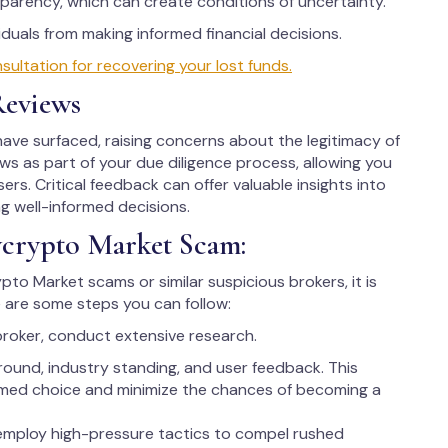
parency, which can create conditions of uncertainty.
uals from making informed financial decisions.
ltation for recovering your lost funds.
Reviews
ve surfaced, raising concerns about the legitimacy of
iews as part of your due diligence process, allowing you
ers. Critical feedback can offer valuable insights into
ng well-informed decisions.
ycrypto Market Scam:
ypto Market scams or similar suspicious brokers, it is
 are some steps you can follow:
broker, conduct extensive research.
round, industry standing, and user feedback. This
rmed choice and minimize the chances of becoming a
employ high-pressure tactics to compel rushed