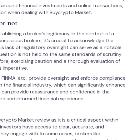
e around financial investments and online transactions,
tion when dealing with Buycrypto Market.
or not
ablishing a broker’s legitimacy. In the context of a
uspicious brokers, it’s crucial to acknowledge the
is lack of regulatory oversight can serve as a notable
uestion is not held to the same standards of scrutiny
fore, exercising caution and a thorough evaluation of
s imperative.
, FINMA, etc., provide oversight and enforce compliance
 the financial industry, which can significantly enhance
us can provide reassurance and confidence in the
ure and informed financial experience.
crypto Market review as it is a critical aspect within
d investors have access to clear, accurate, and
hey engage with. In some cases, brokers like