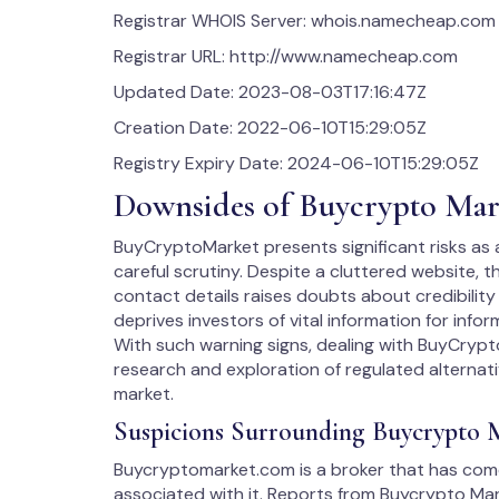
Registrar WHOIS Server: whois.namecheap.com
Registrar URL: http://www.namecheap.com
Updated Date: 2023-08-03T17:16:47Z
Creation Date: 2022-06-10T15:29:05Z
Registry Expiry Date: 2024-06-10T15:29:05Z
Downsides of Buycrypto Mar
BuyCryptoMarket presents significant risks as
careful scrutiny. Despite a cluttered website, t
contact details raises doubts about credibility
deprives investors of vital information for inf
With such warning signs, dealing with BuyCry
research and exploration of regulated alternative
market.
Suspicions Surrounding Buycrypto 
Buycryptomarket.com is a broker that has come 
associated with it. Reports from Buycrypto Mar