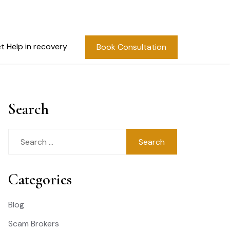
t Help in recovery
Book Consultation
Search
Search
for:
Categories
Blog
Scam Brokers