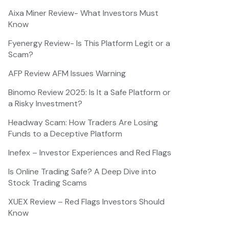
Aixa Miner Review- What Investors Must
Know
Fyenergy Review- Is This Platform Legit or a
Scam?
AFP Review AFM Issues Warning
Binomo Review 2025: Is It a Safe Platform or
a Risky Investment?
Headway Scam: How Traders Are Losing
Funds to a Deceptive Platform
Inefex – Investor Experiences and Red Flags
Is Online Trading Safe? A Deep Dive into
Stock Trading Scams
XUEX Review – Red Flags Investors Should
Know