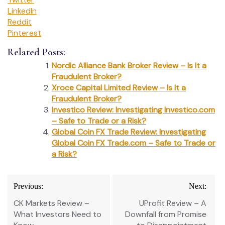
LinkedIn
Reddit
Pinterest
Related Posts:
Nordic Alliance Bank Broker Review – Is It a
Fraudulent Broker?
Xroce Capital Limited Review – Is It a
Fraudulent Broker?
Investico Review: Investigating Investico.com
– Safe to Trade or a Risk?
Global Coin FX Trade Review: Investigating
Global Coin FX Trade.com – Safe to Trade or
a Risk?
Post
Previous:
Next:
navigation
CK Markets Review –
UProfit Review – A
What Investors Need to
Downfall from Promise