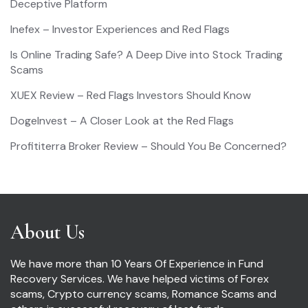
Deceptive Platform
Inefex – Investor Experiences and Red Flags
Is Online Trading Safe? A Deep Dive into Stock Trading
Scams
XUEX Review – Red Flags Investors Should Know
DogeInvest – A Closer Look at the Red Flags
Profititerra Broker Review – Should You Be Concerned?
About Us
We have more than 10 Years Of Experience in Fund
Recovery Services. We have helped victims of Forex
scams, Crypto currency scams, Romance Scams and