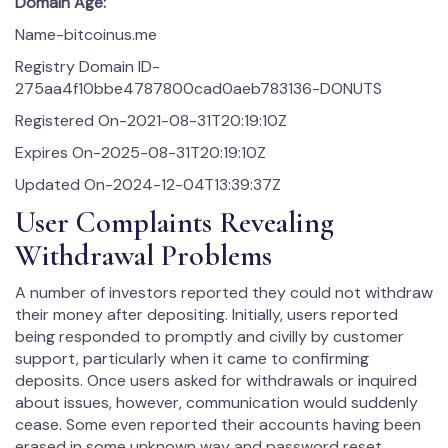
Domain Age:
Name-bitcoinus.me
Registry Domain ID-
275aa4f10bbe4787800cad0aeb783136-DONUTS
Registered On-2021-08-31T20:19:10Z
Expires On-2025-08-31T20:19:10Z
Updated On-2024-12-04T13:39:37Z
User Complaints Revealing
Withdrawal Problems
A number of investors reported they could not withdraw
their money after depositing. Initially, users reported
being responded to promptly and civilly by customer
support, particularly when it came to confirming
deposits. Once users asked for withdrawals or inquired
about issues, however, communication would suddenly
cease. Some even reported their accounts having been
erased in some unknown way and password reset