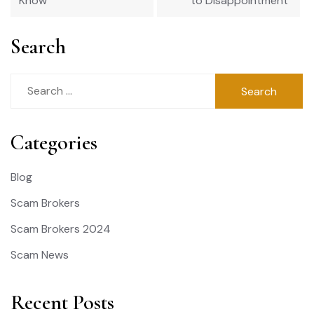
Know
to Disappointment
Search
Search
for:
Categories
Blog
Scam Brokers
Scam Brokers 2024
Scam News
Recent Posts