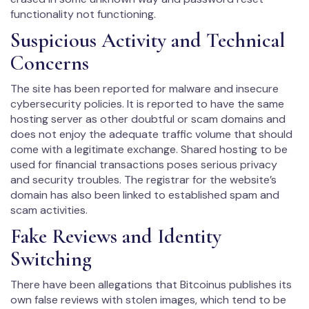
functionality not functioning.
Suspicious Activity and Technical
Concerns
The site has been reported for malware and insecure
cybersecurity policies. It is reported to have the same
hosting server as other doubtful or scam domains and
does not enjoy the adequate traffic volume that should
come with a legitimate exchange. Shared hosting to be
used for financial transactions poses serious privacy
and security troubles. The registrar for the website’s
domain has also been linked to established spam and
scam activities.
Fake Reviews and Identity
Switching
There have been allegations that Bitcoinus publishes its
own false reviews with stolen images, which tend to be