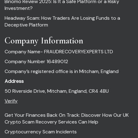
Binomo Review 2025: Is It a Safe Platform or a Risky
Investment?
Headway Scam: How Traders Are Losing Funds to a
Deceptive Platform
Company Information
Company Name- FRAUDRECOVERYEXPERTS LTD
Company Number 16489012
Company’s registered office is in Mitcham, England
Address
50 Riverside Drive, Mitcham, England, CR4 4BU
Verify
Get Your Finances Back On Track: Discover How Our UK
Crypto Scam Recovery Services Can Help
Cryptocurrency Scam Incidents