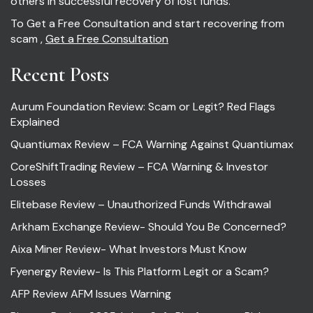
others in successful recovery of lost funds.
To Get a Free Consultation and start recovering from
scam ,
Get a Free Consultation
Recent Posts
Aurum Foundation Review: Scam or Legit? Red Flags
Explained
Quantiumax Review – FCA Warning Against Quantiumax
CoreShiftTrading Review – FCA Warning & Investor
Losses
Elitebase Review – Unauthorized Funds Withdrawal
Arkham Exchange Review- Should You Be Concerned?
Aixa Miner Review- What Investors Must Know
Fyenergy Review- Is This Platform Legit or a Scam?
AFP Review AFM Issues Warning