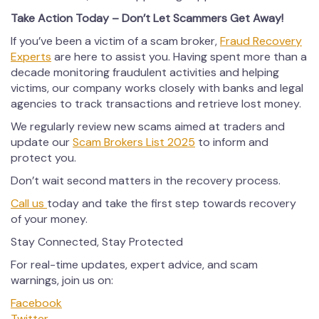
Take Action Today – Don’t Let Scammers Get Away!
If you’ve been a victim of a scam broker,
Fraud Recovery
Experts
are here to assist you. Having spent more than a
decade monitoring fraudulent activities and helping
victims, our company works closely with banks and legal
agencies to track transactions and retrieve lost money.
We regularly review new scams aimed at traders and
update our
Scam Brokers List 2025
to inform and
protect you.
Don’t wait second matters in the recovery process.
Call us
today and take the first step towards recovery
of your money.
Stay Connected, Stay Protected
For real-time updates, expert advice, and scam
warnings, join us on:
Facebook
Twitter