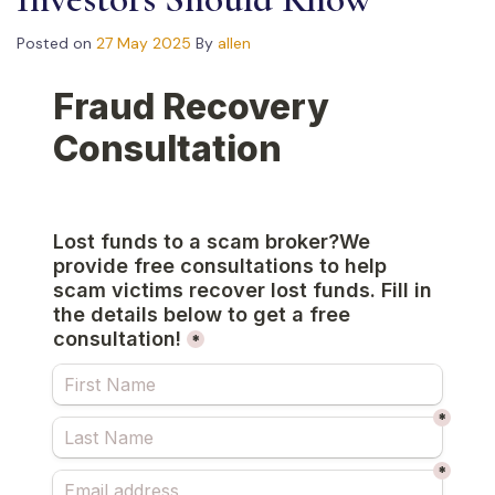
Posted on
27 May 2025
By
allen