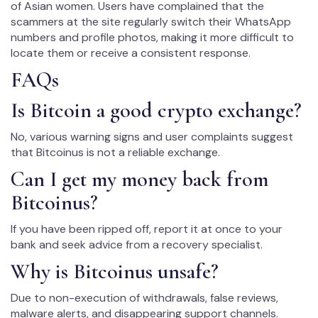
of Asian women. Users have complained that the
scammers at the site regularly switch their WhatsApp
numbers and profile photos, making it more difficult to
locate them or receive a consistent response.
FAQs
Is Bitcoin a good crypto exchange?
No, various warning signs and user complaints suggest
that Bitcoinus is not a reliable exchange.
Can I get my money back from
Bitcoinus?
If you have been ripped off, report it at once to your
bank and seek advice from a recovery specialist.
Why is Bitcoinus unsafe?
Due to non-execution of withdrawals, false reviews,
malware alerts, and disappearing support channels.