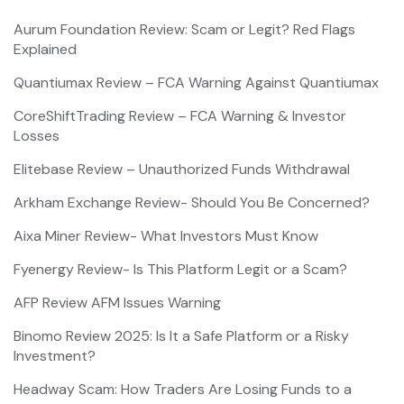
Aurum Foundation Review: Scam or Legit? Red Flags
Explained
Quantiumax Review – FCA Warning Against Quantiumax
CoreShiftTrading Review – FCA Warning & Investor
Losses
Elitebase Review – Unauthorized Funds Withdrawal
Arkham Exchange Review- Should You Be Concerned?
Aixa Miner Review- What Investors Must Know
Fyenergy Review- Is This Platform Legit or a Scam?
AFP Review AFM Issues Warning
Binomo Review 2025: Is It a Safe Platform or a Risky
Investment?
Headway Scam: How Traders Are Losing Funds to a