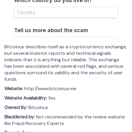
Bitcoinus describes itself as a cryptocurrency exchange,
but several investor reports and technical signals
indicate that it is anything but reliable. This exchange
has been associated with several red flags, and serious
questions surround its validity and the security of user
funds.
Website:
http://www.bitcoinus.me
Website Availability:
Yes
Owned By:
Bitcoinus
Blacklisted by:
Not recommended by the review website
like Fraud Recovery Experts