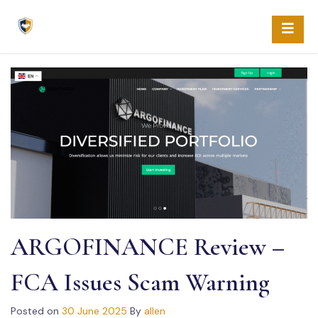
Skip
to
content
ARGOFINANCE Review –
FCA Issues Scam Warning
Posted on
30 June 2025
By
allen