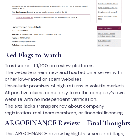
Red Flags to Watch
Trustscore of 1/100 on review platforms.
The website is very new and hosted on a server with
other low-rated or scam websites.
Unrealistic promises of high returns in volatile markets.
All positive claims come only from the company’s own
website with no independent verification.
The site lacks transparency about company
registration, real team members, or financial licensing.
ARGOFINANCE Review – Final Thoughts
This ARGOFINANCE review highlights several red flags,