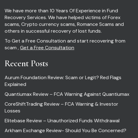
We have more than 10 Years Of Experience in Fund
Recovery Services. We have helped victims of Forex
scams, Crypto currency scams, Romance Scams and
others in successful recovery of lost funds.
To Get a Free Consultation and start recovering from
scam ,
Get a Free Consultation
Recent Posts
Aurum Foundation Review: Scam or Legit? Red Flags
Explained
Quantiumax Review – FCA Warning Against Quantiumax
CoreShiftTrading Review – FCA Warning & Investor
Losses
Elitebase Review – Unauthorized Funds Withdrawal
Arkham Exchange Review- Should You Be Concerned?