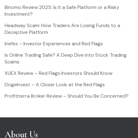
Binomo Review 2025: Is It a Safe Platform or a Risky
Investment?
Headway Scam: How Traders Are Losing Funds to a
Deceptive Platform
Inefex – Investor Experiences and Red Flags
Is Online Trading Safe? A Deep Dive into Stock Trading
Scams
XUEX Review – Red Flags Investors Should Know
DogeInvest – A Closer Look at the Red Flags
Profititerra Broker Review – Should You Be Concerned?
About Us