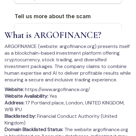
What is ARGOFINANCE?
ARGOFINANCE (website: argofinance.org) presents itself
as a blockchain-based investment platform offering
cryptocurrency, stock trading, and diversified
investment packages. The company claims to combine
human expertise and AI to deliver profitable results while
ensuring a secure and inclusive trading experience.
Website:
https://www.argofinance.org/
Website Availability:
Yes
Address:
17 Portland place, London, UNITED KINGDOM,
W1B 1PU
Blacklisted by:
Financial Conduct Authority (United
Kingdom)
Domain Blacklisted Status:
The website argofinance.org