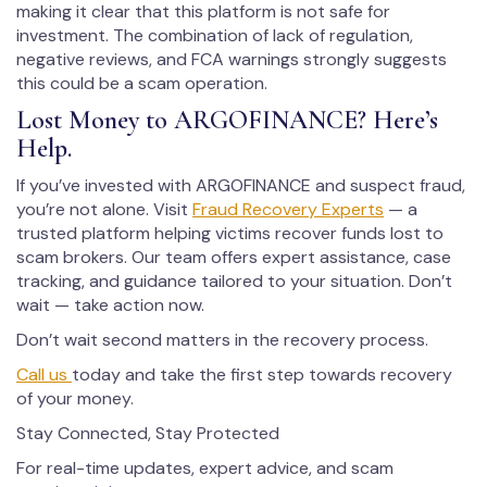
making it clear that this platform is not safe for
investment. The combination of lack of regulation,
negative reviews, and FCA warnings strongly suggests
this could be a scam operation.
Lost Money to ARGOFINANCE? Here’s
Help.
If you’ve invested with ARGOFINANCE and suspect fraud,
you’re not alone. Visit
Fraud Recovery Experts
— a
trusted platform helping victims recover funds lost to
scam brokers. Our team offers expert assistance, case
tracking, and guidance tailored to your situation. Don’t
wait — take action now.
Don’t wait second matters in the recovery process.
Call us
today and take the first step towards recovery
of your money.
Stay Connected, Stay Protected
For real-time updates, expert advice, and scam