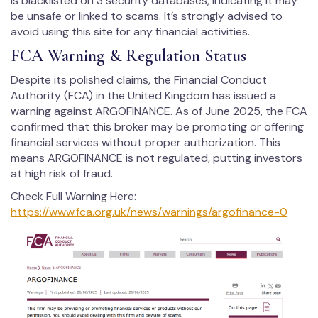
is blacklisted on 3 security databases, indicating it may
be unsafe or linked to scams. It’s strongly advised to
avoid using this site for any financial activities.
FCA Warning & Regulation Status
Despite its polished claims, the Financial Conduct
Authority (FCA) in the United Kingdom has issued a
warning against ARGOFINANCE. As of June 2025, the FCA
confirmed that this broker may be promoting or offering
financial services without proper authorization. This
means ARGOFINANCE is not regulated, putting investors
at high risk of fraud.
Check Full Warning Here:
https://www.fca.org.uk/news/warnings/argofinance-0