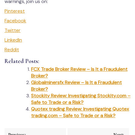
warnings, join us on:
Pinterest
Facebook
Twitter
LinkedIn
Reddit
Related Posts:
FCX Trade Broker Review – Is It a Fraudulent
Broker?
Globalminersfx Review – Is It a Fraudulent
Broker?
Stockity Review: Investigating Stockity.com –
Safe to Trade or a Risk?
Quotex trading Review: Investigating Quotex
trading.com – Safe to Trade or a Risk?
Post
Previous:
Next: