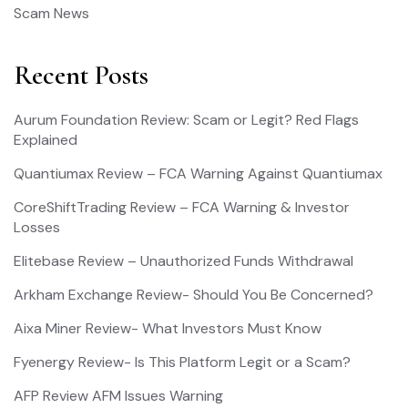
Scam News
Recent Posts
Aurum Foundation Review: Scam or Legit? Red Flags
Explained
Quantiumax Review – FCA Warning Against Quantiumax
CoreShiftTrading Review – FCA Warning & Investor
Losses
Elitebase Review – Unauthorized Funds Withdrawal
Arkham Exchange Review- Should You Be Concerned?
Aixa Miner Review- What Investors Must Know
Fyenergy Review- Is This Platform Legit or a Scam?
AFP Review AFM Issues Warning