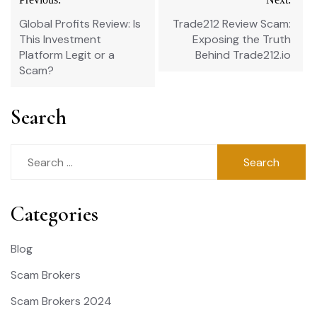
navigation
Global Profits Review: Is
Trade212 Review Scam:
This Investment
Exposing the Truth
Platform Legit or a
Behind Trade212.io
Scam?
Search
Search
for:
Categories
Blog
Scam Brokers
Scam Brokers 2024