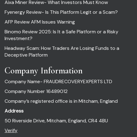
Aixa Miner Review- What Investors Must Know
Fyenergy Review- Is This Platform Legit or a Scam?
AFP Review AFM Issues Warning
Binomo Review 2025: Is It a Safe Platform or a Risky
Investment?
Headway Scam: How Traders Are Losing Funds to a
Deceptive Platform
Company Information
Company Name- FRAUDRECOVERYEXPERTS LTD
Company Number 16489012
Company’s registered office is in Mitcham, England
Address
50 Riverside Drive, Mitcham, England, CR4 4BU
Verify