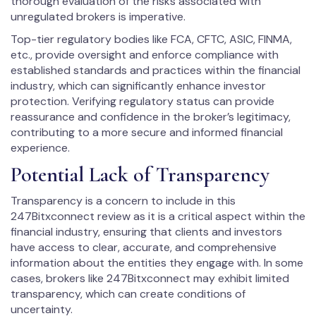
thorough evaluation of the risks associated with
unregulated brokers is imperative.
Top-tier regulatory bodies like FCA, CFTC, ASIC, FINMA,
etc., provide oversight and enforce compliance with
established standards and practices within the financial
industry, which can significantly enhance investor
protection. Verifying regulatory status can provide
reassurance and confidence in the broker’s legitimacy,
contributing to a more secure and informed financial
experience.
Potential Lack of Transparency
Transparency is a concern to include in this
247Bitxconnect review as it is a critical aspect within the
financial industry, ensuring that clients and investors
have access to clear, accurate, and comprehensive
information about the entities they engage with. In some
cases, brokers like 247Bitxconnect may exhibit limited
transparency, which can create conditions of
uncertainty.