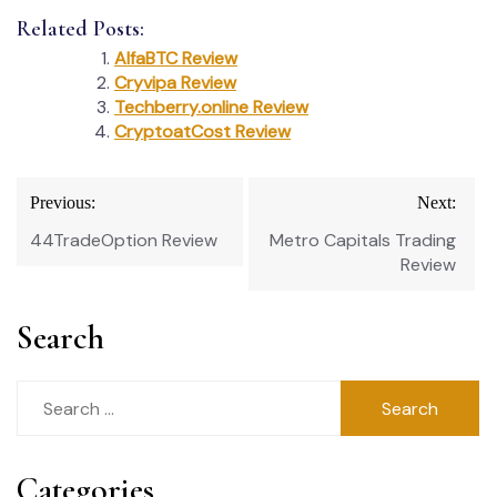
Related Posts:
AlfaBTC Review
Cryvipa Review
Techberry.online Review
CryptoatCost Review
Post
Previous:
Next:
navigation
44TradeOption Review
Metro Capitals Trading
Review
Search
Search
for:
Categories