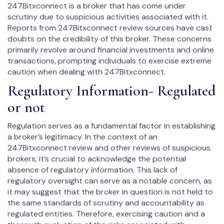
247Bitxconnect is a broker that has come under
scrutiny due to suspicious activities associated with it.
Reports from 247Bitxconnect review sources have cast
doubts on the credibility of this broker. These concerns
primarily revolve around financial investments and online
transactions, prompting individuals to exercise extreme
caution when dealing with 247Bitxconnect.
Regulatory Information- Regulated
or not
Regulation serves as a fundamental factor in establishing
a broker’s legitimacy. In the context of an
247Bitxconnect review and other reviews of suspicious
brokers, it’s crucial to acknowledge the potential
absence of regulatory information. This lack of
regulatory oversight can serve as a notable concern, as
it may suggest that the broker in question is not held to
the same standards of scrutiny and accountability as
regulated entities. Therefore, exercising caution and a