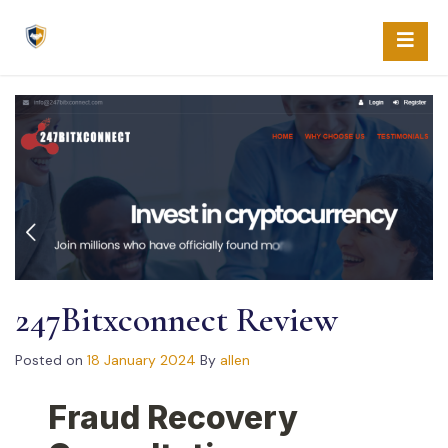
Skip
to
content
247Bitxconnect Review
Posted on
18 January 2024
By
allen