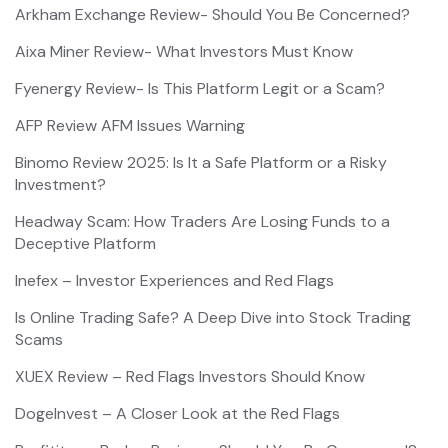
Arkham Exchange Review- Should You Be Concerned?
Aixa Miner Review- What Investors Must Know
Fyenergy Review- Is This Platform Legit or a Scam?
AFP Review AFM Issues Warning
Binomo Review 2025: Is It a Safe Platform or a Risky
Investment?
Headway Scam: How Traders Are Losing Funds to a
Deceptive Platform
Inefex – Investor Experiences and Red Flags
Is Online Trading Safe? A Deep Dive into Stock Trading
Scams
XUEX Review – Red Flags Investors Should Know
DogeInvest – A Closer Look at the Red Flags