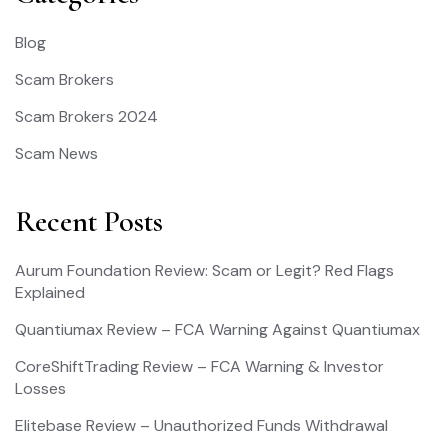
Blog
Scam Brokers
Scam Brokers 2024
Scam News
Recent Posts
Aurum Foundation Review: Scam or Legit? Red Flags
Explained
Quantiumax Review – FCA Warning Against Quantiumax
CoreShiftTrading Review – FCA Warning & Investor
Losses
Elitebase Review – Unauthorized Funds Withdrawal