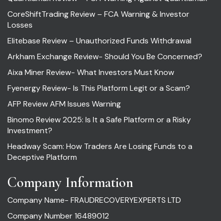
CoreShiftTrading Review – FCA Warning & Investor
Losses
Elitebase Review – Unauthorized Funds Withdrawal
Arkham Exchange Review- Should You Be Concerned?
Aixa Miner Review- What Investors Must Know
Fyenergy Review- Is This Platform Legit or a Scam?
AFP Review AFM Issues Warning
Binomo Review 2025: Is It a Safe Platform or a Risky
Investment?
Headway Scam: How Traders Are Losing Funds to a
Deceptive Platform
Company Information
Company Name- FRAUDRECOVERYEXPERTS LTD
Company Number 16489012