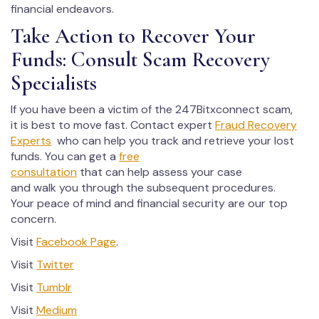
financial endeavors.
Take Action to Recover Your
Funds: Consult Scam Recovery
Specialists
If you have been a victim of the 247Bitxconnect scam,
it is best to move fast. Contact expert
Fraud Recovery
Experts
who can help you track and retrieve your lost
funds. You can get a
free
consultation
that can help assess your case
and walk you through the subsequent procedures.
Your peace of mind and financial security are our top
concern.
Visit
Facebook Page
.
Visit
Twitter
Visit
Tumblr
Visit
Medium