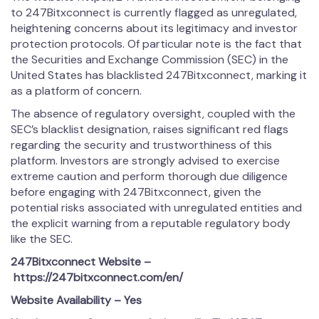
to 247Bitxconnect is currently flagged as unregulated,
heightening concerns about its legitimacy and investor
protection protocols. Of particular note is the fact that
the Securities and Exchange Commission (SEC) in the
United States has blacklisted 247Bitxconnect, marking it
as a platform of concern.
The absence of regulatory oversight, coupled with the
SEC’s blacklist designation, raises significant red flags
regarding the security and trustworthiness of this
platform. Investors are strongly advised to exercise
extreme caution and perform thorough due diligence
before engaging with 247Bitxconnect, given the
potential risks associated with unregulated entities and
the explicit warning from a reputable regulatory body
like the SEC.
247Bitxconnect
Website –
https://247bitxconnect.com/en/
Website Availability – Yes