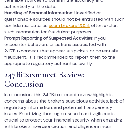
verifiable sources to confirm the accuracy and
authenticity of the data.
Handling of Personal Information:
Unverified or
questionable sources should not be entrusted with such
confidential data, as
scam brokers 2024
often exploit
such information for fraudulent purposes.
Prompt Reporting of Suspected Activities:
If you
encounter behaviors or actions associated with
247Bitxconnect that appear suspicious or potentially
fraudulent, it is recommended to report them to the
appropriate regulatory authorities swiftly.
247Bitxconnect Review:
Conclusion
In conclusion, this 247Bitxconnect review highlights
concerns about the broker’s suspicious activities, lack of
regulatory information, and potential transparency
issues. Prioritizing thorough research and vigilance is
crucial to protect your financial security when engaging
with brokers. Exercise caution and diligence in your