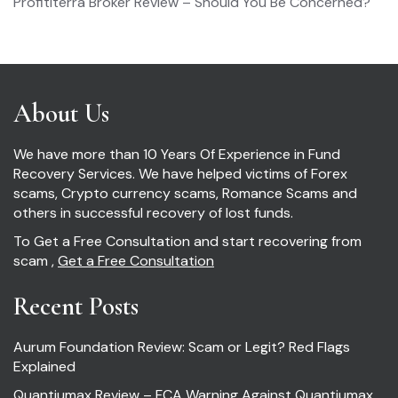
Profititerra Broker Review – Should You Be Concerned?
About Us
We have more than 10 Years Of Experience in Fund
Recovery Services. We have helped victims of Forex
scams, Crypto currency scams, Romance Scams and
others in successful recovery of lost funds.
To Get a Free Consultation and start recovering from
scam ,
Get a Free Consultation
Recent Posts
Aurum Foundation Review: Scam or Legit? Red Flags
Explained
Quantiumax Review – FCA Warning Against Quantiumax