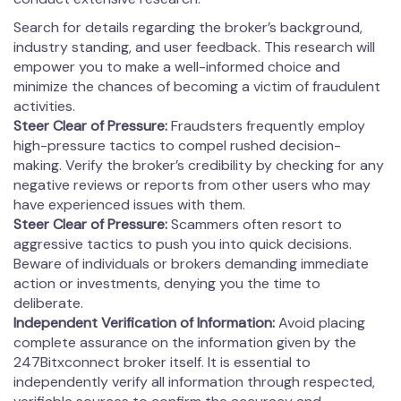
Search for details regarding the broker’s background,
industry standing, and user feedback. This research will
empower you to make a well-informed choice and
minimize the chances of becoming a victim of fraudulent
activities.
Steer Clear of Pressure:
Fraudsters frequently employ
high-pressure tactics to compel rushed decision-
making. Verify the broker’s credibility by checking for any
negative reviews or reports from other users who may
have experienced issues with them.
Steer Clear of Pressure:
Scammers often resort to
aggressive tactics to push you into quick decisions.
Beware of individuals or brokers demanding immediate
action or investments, denying you the time to
deliberate.
Independent Verification of Information:
Avoid placing
complete assurance on the information given by the
247Bitxconnect broker itself. It is essential to
independently verify all information through respected,