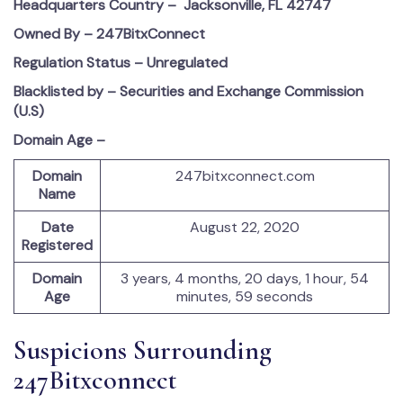
Headquarters Country –
Jacksonville, FL 42747
Owned By – 247BitxConnect
Regulation Status – Unregulated
Blacklisted by – Securities and Exchange Commission
(U.S)
Domain Age –
Domain
247bitxconnect.com
Name
Date
August 22, 2020
Registered
Domain
3 years, 4 months, 20 days, 1 hour, 54
Age
minutes, 59 seconds
Suspicions Surrounding
247Bitxconnect