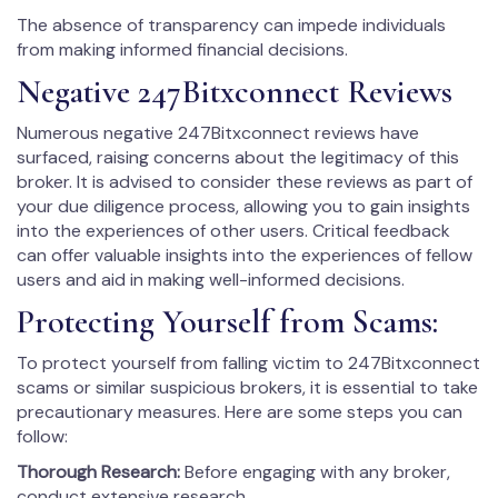
The absence of transparency can impede individuals
from making informed financial decisions.
Negative 247Bitxconnect Reviews
Numerous negative 247Bitxconnect reviews have
surfaced, raising concerns about the legitimacy of this
broker. It is advised to consider these reviews as part of
your due diligence process, allowing you to gain insights
into the experiences of other users. Critical feedback
can offer valuable insights into the experiences of fellow
users and aid in making well-informed decisions.
Protecting Yourself from Scams:
To protect yourself from falling victim to 247Bitxconnect
scams or similar suspicious brokers, it is essential to take
precautionary measures. Here are some steps you can
follow:
Thorough Research:
Before engaging with any broker,
conduct extensive research.