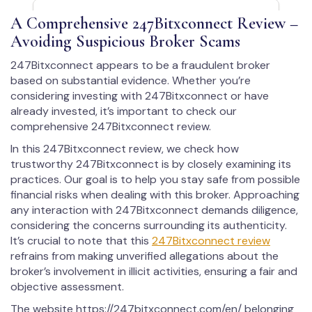
A Comprehensive 247Bitxconnect Review –
Avoiding Suspicious Broker Scams
247Bitxconnect appears to be a fraudulent broker
based on substantial evidence. Whether you’re
considering investing with 247Bitxconnect or have
already invested, it’s important to check our
comprehensive 247Bitxconnect review.
In this 247Bitxconnect review, we check how
trustworthy 247Bitxconnect is by closely examining its
practices. Our goal is to help you stay safe from possible
financial risks when dealing with this broker. Approaching
any interaction with 247Bitxconnect demands diligence,
considering the concerns surrounding its authenticity.
It’s crucial to note that this
247Bitxconnect review
refrains from making unverified allegations about the
broker’s involvement in illicit activities, ensuring a fair and
objective assessment.
The website https://247bitxconnect.com/en/ belonging