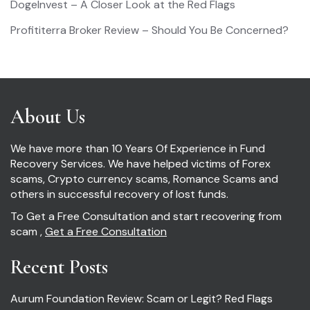
DogeInvest – A Closer Look at the Red Flags
Profititerra Broker Review – Should You Be Concerned?
About Us
We have more than 10 Years Of Experience in Fund
Recovery Services. We have helped victims of Forex
scams, Crypto currency scams, Romance Scams and
others in successful recovery of lost funds.
To Get a Free Consultation and start recovering from
scam ,
Get a Free Consultation
Recent Posts
Aurum Foundation Review: Scam or Legit? Red Flags