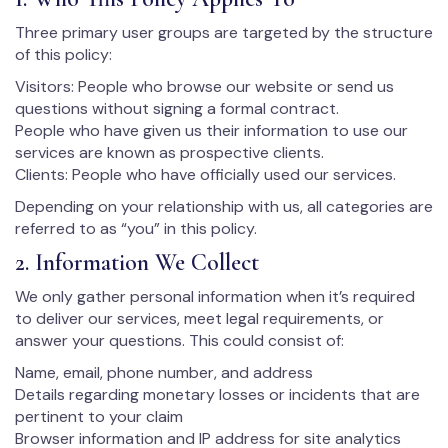
Three primary user groups are targeted by the structure
of this policy:
Visitors: People who browse our website or send us
questions without signing a formal contract.
People who have given us their information to use our
services are known as prospective clients.
Clients: People who have officially used our services.
Depending on your relationship with us, all categories are
referred to as “you” in this policy.
2. Information We Collect
We only gather personal information when it’s required
to deliver our services, meet legal requirements, or
answer your questions. This could consist of:
Name, email, phone number, and address
Details regarding monetary losses or incidents that are
pertinent to your claim
Browser information and IP address for site analytics