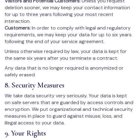
Visitors and Potential Customers:
Unless you request
deletion sooner, we may keep your contact information
for up to three years following your most recent
interaction.
Customers:
In order to comply with legal and regulatory
requirements, we may keep your data for up to six years
following the end of your service agreement.
Unless otherwise required by law, your data is kept for
the same six years after you terminate a contract.
Any data that is no longer required is anonymized or
safely erased.
8. Security Measures
We take data security very seriously. Your data is kept
on safe servers that are guarded by access controls and
encryption. We put organizational and technical security
measures in place to guard against misuse, loss, and
illegal access to your data.
9. Your Rights