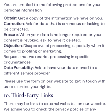
You are entitled to the following protections for your
personal information:
Obtain:
Get a copy of the information we have on you.
Correction:
Ask for data that is erroneous or lacking to
be corrected.
Erasure:
When your data is no longer required or your
consent is revoked, ask to have it deleted.
Objection:
Disapprove of processing, especially when it
comes to profiling or marketing.
Request that we restrict processing in specific
circumstances.
Data Portability: A
sk to have your data moved to a
different service provider.
Please use the form on our website to get in touch with
us to exercise your rights.
10. Third-Party Links
There may be links to external websites on our website.
We advise you to check the privacy policies of any