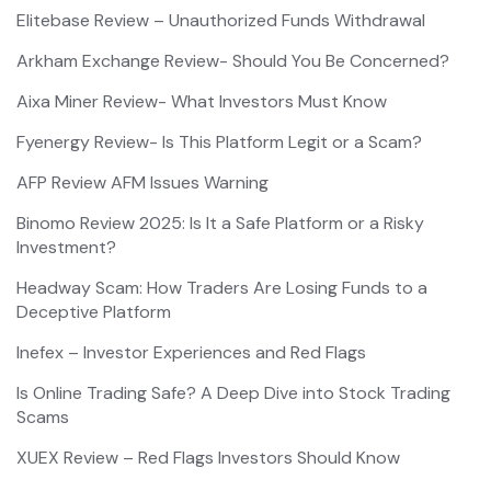
Elitebase Review – Unauthorized Funds Withdrawal
Arkham Exchange Review- Should You Be Concerned?
Aixa Miner Review- What Investors Must Know
Fyenergy Review- Is This Platform Legit or a Scam?
AFP Review AFM Issues Warning
Binomo Review 2025: Is It a Safe Platform or a Risky
Investment?
Headway Scam: How Traders Are Losing Funds to a
Deceptive Platform
Inefex – Investor Experiences and Red Flags
Is Online Trading Safe? A Deep Dive into Stock Trading
Scams
XUEX Review – Red Flags Investors Should Know