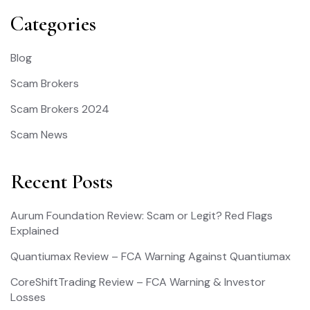
Categories
Blog
Scam Brokers
Scam Brokers 2024
Scam News
Recent Posts
Aurum Foundation Review: Scam or Legit? Red Flags
Explained
Quantiumax Review – FCA Warning Against Quantiumax
CoreShiftTrading Review – FCA Warning & Investor
Losses