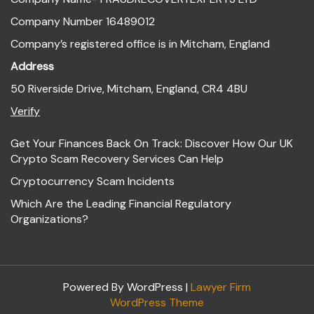
Company Number 16489012
Company’s registered office is in Mitcham, England
Address
50 Riverside Drive, Mitcham, England, CR4 4BU
Verify
Get Your Finances Back On Track: Discover How Our UK
Crypto Scam Recovery Services Can Help
Cryptocurrency Scam Incidents
Which Are the Leading Financial Regulatory
Organizations?
Powered By WordPress |
Lawyer Firm
WordPress Theme