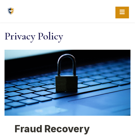
Skip
to
content
Privacy Policy