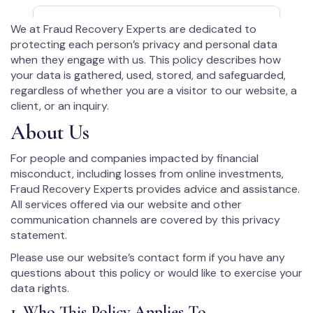
We at Fraud Recovery Experts are dedicated to
protecting each person’s privacy and personal data
when they engage with us. This policy describes how
your data is gathered, used, stored, and safeguarded,
regardless of whether you are a visitor to our website, a
client, or an inquiry.
About Us
For people and companies impacted by financial
misconduct, including losses from online investments,
Fraud Recovery Experts provides advice and assistance.
All services offered via our website and other
communication channels are covered by this privacy
statement.
Please use our website’s contact form if you have any
questions about this policy or would like to exercise your
data rights.
1. Who This Policy Applies To