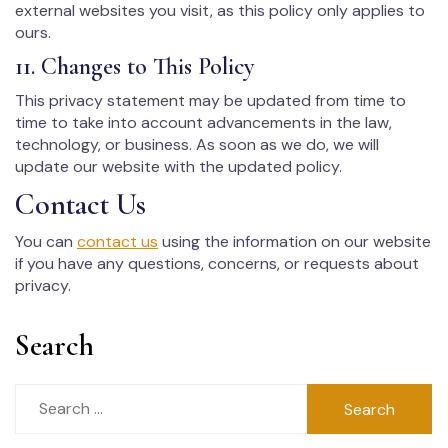
external websites you visit, as this policy only applies to
ours.
11. Changes to This Policy
This privacy statement may be updated from time to
time to take into account advancements in the law,
technology, or business. As soon as we do, we will
update our website with the updated policy.
Contact Us
You can
contact us
using the information on our website
if you have any questions, concerns, or requests about
privacy.
Search
Search
for: