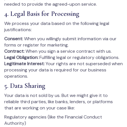
needed to provide the agreed-upon service.
4. Legal Basis for Processing
We process your data based on the following legal
justifications:
Consent:
When you willingly submit information via our
forms or register for marketing.
Contract:
When you sign a service contract with us.
Legal Obligation:
Fulfilling legal or regulatory obligations.
Legitimate Interest:
Your rights are not superseded when
processing your data is required for our business
operations.
5. Data Sharing
Your data is not sold by us. But we might give it to
reliable third parties, like banks, lenders, or platforms
that are working on your case like:
Regulatory agencies (like the Financial Conduct
Authority)