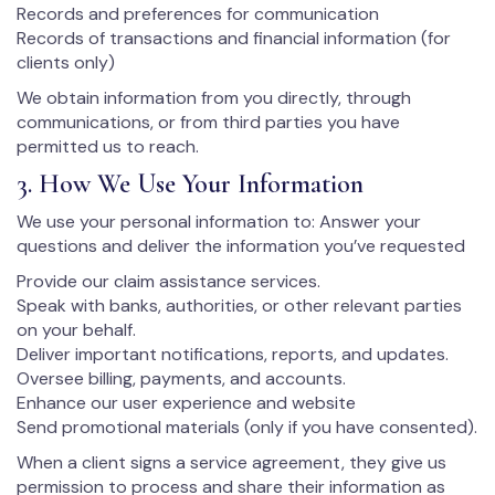
Records and preferences for communication
Records of transactions and financial information (for
clients only)
We obtain information from you directly, through
communications, or from third parties you have
permitted us to reach.
3. How We Use Your Information
We use your personal information to: Answer your
questions and deliver the information you’ve requested
Provide our claim assistance services.
Speak with banks, authorities, or other relevant parties
on your behalf.
Deliver important notifications, reports, and updates.
Oversee billing, payments, and accounts.
Enhance our user experience and website
Send promotional materials (only if you have consented).
When a client signs a service agreement, they give us
permission to process and share their information as