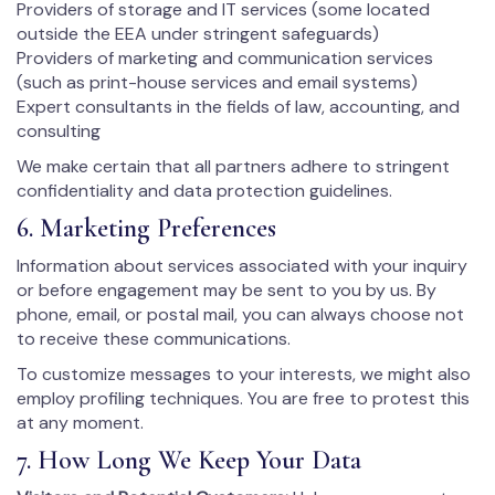
Providers of storage and IT services (some located
outside the EEA under stringent safeguards)
Providers of marketing and communication services
(such as print-house services and email systems)
Expert consultants in the fields of law, accounting, and
consulting
We make certain that all partners adhere to stringent
confidentiality and data protection guidelines.
6. Marketing Preferences
Information about services associated with your inquiry
or before engagement may be sent to you by us. By
phone, email, or postal mail, you can always choose not
to receive these communications.
To customize messages to your interests, we might also
employ profiling techniques. You are free to protest this
at any moment.
7. How Long We Keep Your Data