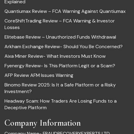
Explained
Quantiumax Review – FCA Warning Against Quantiumax
CoreShiftTrading Review – FCA Warning & Investor
Losses
Elitebase Review – Unauthorized Funds Withdrawal
Arkham Exchange Review- Should You Be Concerned?
Aixa Miner Review- What Investors Must Know
Fyenergy Review- Is This Platform Legit or a Scam?
AFP Review AFM Issues Warning
Binomo Review 2025: Is It a Safe Platform or a Risky
Investment?
Headway Scam: How Traders Are Losing Funds to a
Deceptive Platform
Company Information
Company Name- FRAUDRECOVERYEXPERTS LTD